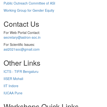
Public Outreach Committee of ASI
Working Group for Gender Equity
Contact Us
For Web Portal Contact:
secretary@astron-soc.in
For Scientific Issues:
asi2021soc@gmail.com
Other Links
ICTS - TIFR Bengaluru
IISER Mohali
IIT Indore
IUCAA Pune
Workshops Quick Links