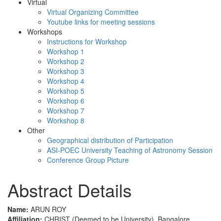
Virtual
Virtual Organizing Committee
Youtube links for meeting sessions
Workshops
Instructions for Workshop
Workshop 1
Workshop 2
Workshop 3
Workshop 4
Workshop 5
Workshop 6
Workshop 7
Workshop 8
Other
Geographical distribution of Participation
ASI-POEC University Teaching of Astronomy Session
Conference Group Picture
Abstract Details
Name:
ARUN ROY
Affiliation:
CHRIST (Deemed to be University), Bangalore