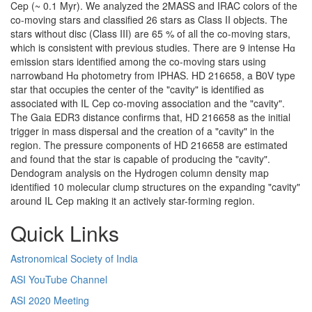
Cep (~ 0.1 Myr). We analyzed the 2MASS and IRAC colors of the
co-moving stars and classified 26 stars as Class II objects. The
stars without disc (Class III) are 65 % of all the co-moving stars,
which is consistent with previous studies. There are 9 intense Hɑ
emission stars identified among the co-moving stars using
narrowband Hɑ photometry from IPHAS. HD 216658, a B0V type
star that occupies the center of the "cavity" is identified as
associated with IL Cep co-moving association and the "cavity".
The Gaia EDR3 distance confirms that, HD 216658 as the initial
trigger in mass dispersal and the creation of a "cavity" in the
region. The pressure components of HD 216658 are estimated
and found that the star is capable of producing the "cavity".
Dendogram analysis on the Hydrogen column density map
identified 10 molecular clump structures on the expanding "cavity"
around IL Cep making it an actively star-forming region.
Quick Links
Astronomical Society of India
ASI YouTube Channel
ASI 2020 Meeting