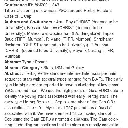
Conference ID:
ASI2021_343
Title :
Clustering of low mass YSOs around Herbig Be stars -
Case of IL Cep
Authors and Co-Authors :
Arun Roy (CHRIST (deemed to be
University)), Blesson Mathew (CHRIST (deemed to be
University)), Maheshwar Gopinathan (IIA, Bangalore), Tapas
Baug (TIFR, Mumbai), P. Manoj (TIFR, Mumbai), Shridharan
Baskaran (CHRIST (deemed to be University)), R Anusha
(CHRIST (deemed to be University)), Mayank Narang (TIFR,
Mumbai)
Abstract Type :
Poster
Abstract Category :
Stars, ISM and Galaxy
Abstract :
Herbig Ae/Be stars are intermediate mass premain
sequence stars with spectral types ranging from B0-F5. The early
type Herbig stars are reported to have a clustering of low mass
YSOs around them. We use the high precision Gaia EDR3 data to
identify the young stars associated with early Herbig stars. The
early type Herbig Be star IL Cep is a member of the Cep OB3
association. The ~ 0.1 Myr star at 797 pc and has a "cavity"
associated with it. We have identified 78 co-moving stars of IL
Cep using the Gaia EDR3 astrometric analysis. The Gaia color-
magnitude diagram confirms that the stars are mostly coeval to IL