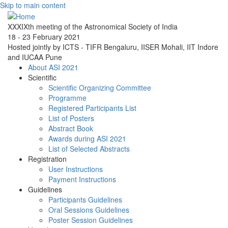
Skip to main content
XXXIXth meeting of the Astronomical Society of India
18 - 23 February 2021
Hosted jointly by ICTS - TIFR Bengaluru, IISER Mohali, IIT Indore
and IUCAA Pune
About ASI 2021
Scientific
Scientific Organizing Committee
Programme
Registered Participants List
List of Posters
Abstract Book
Awards during ASI 2021
List of Selected Abstracts
Registration
User Instructions
Payment Instructions
Guidelines
Participants Guidelines
Oral Sessions Guidelines
Poster Session Guidelines