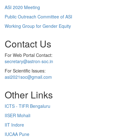
ASI 2020 Meeting
Public Outreach Committee of ASI
Working Group for Gender Equity
Contact Us
For Web Portal Contact:
secretary@astron-soc.in
For Scientific Issues:
asi2021soc@gmail.com
Other Links
ICTS - TIFR Bengaluru
IISER Mohali
IIT Indore
IUCAA Pune