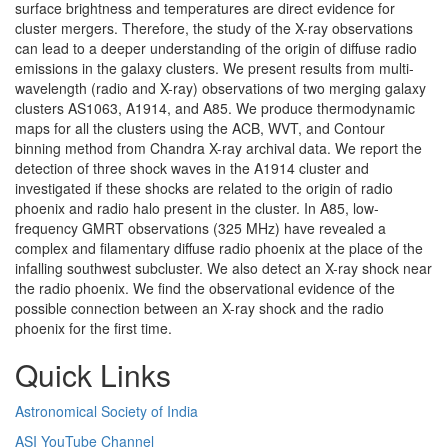
surface brightness and temperatures are direct evidence for
cluster mergers. Therefore, the study of the X-ray observations
can lead to a deeper understanding of the origin of diffuse radio
emissions in the galaxy clusters. We present results from multi-
wavelength (radio and X-ray) observations of two merging galaxy
clusters AS1063, A1914, and A85. We produce thermodynamic
maps for all the clusters using the ACB, WVT, and Contour
binning method from Chandra X-ray archival data. We report the
detection of three shock waves in the A1914 cluster and
investigated if these shocks are related to the origin of radio
phoenix and radio halo present in the cluster. In A85, low-
frequency GMRT observations (325 MHz) have revealed a
complex and filamentary diffuse radio phoenix at the place of the
infalling southwest subcluster. We also detect an X-ray shock near
the radio phoenix. We find the observational evidence of the
possible connection between an X-ray shock and the radio
phoenix for the first time.
Quick Links
Astronomical Society of India
ASI YouTube Channel