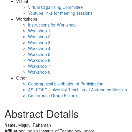
Virtual
Virtual Organizing Committee
Youtube links for meeting sessions
Workshops
Instructions for Workshop
Workshop 1
Workshop 2
Workshop 3
Workshop 4
Workshop 5
Workshop 6
Workshop 7
Workshop 8
Other
Geographical distribution of Participation
ASI-POEC University Teaching of Astronomy Session
Conference Group Picture
Abstract Details
Name:
Majidul Rahaman
Affiliation:
Indian Institute of Technology Indore