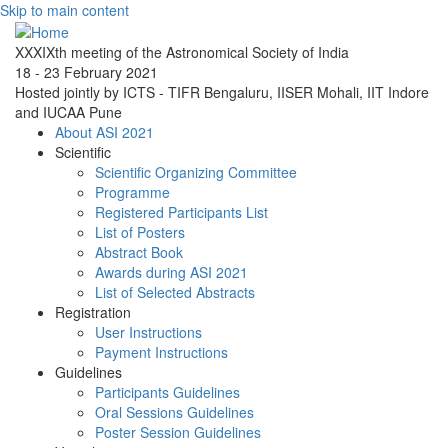
Skip to main content
XXXIXth meeting of the Astronomical Society of India
18 - 23 February 2021
Hosted jointly by ICTS - TIFR Bengaluru, IISER Mohali, IIT Indore
and IUCAA Pune
About ASI 2021
Scientific
Scientific Organizing Committee
Programme
Registered Participants List
List of Posters
Abstract Book
Awards during ASI 2021
List of Selected Abstracts
Registration
User Instructions
Payment Instructions
Guidelines
Participants Guidelines
Oral Sessions Guidelines
Poster Session Guidelines