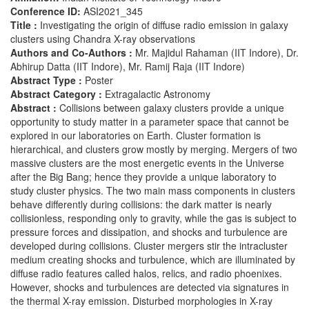
Conference ID:
ASI2021_345
Title :
Investigating the origin of diffuse radio emission in galaxy
clusters using Chandra X-ray observations
Authors and Co-Authors :
Mr. Majidul Rahaman (IIT Indore), Dr.
Abhirup Datta (IIT Indore), Mr. Ramij Raja (IIT Indore)
Abstract Type :
Poster
Abstract Category :
Extragalactic Astronomy
Abstract :
Collisions between galaxy clusters provide a unique
opportunity to study matter in a parameter space that cannot be
explored in our laboratories on Earth. Cluster formation is
hierarchical, and clusters grow mostly by merging. Mergers of two
massive clusters are the most energetic events in the Universe
after the Big Bang; hence they provide a unique laboratory to
study cluster physics. The two main mass components in clusters
behave differently during collisions: the dark matter is nearly
collisionless, responding only to gravity, while the gas is subject to
pressure forces and dissipation, and shocks and turbulence are
developed during collisions. Cluster mergers stir the intracluster
medium creating shocks and turbulence, which are illuminated by
diffuse radio features called halos, relics, and radio phoenixes.
However, shocks and turbulences are detected via signatures in
the thermal X-ray emission. Disturbed morphologies in X-ray