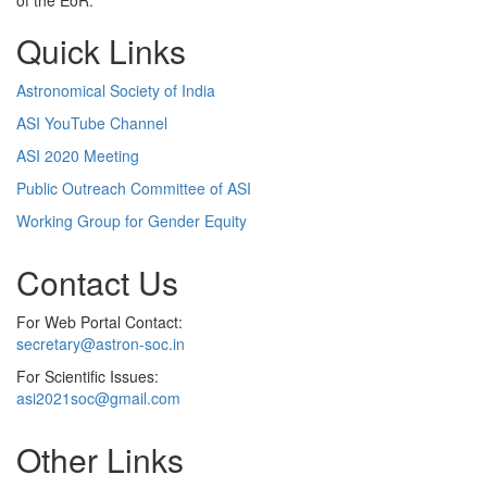
of the EoR.
Quick Links
Astronomical Society of India
ASI YouTube Channel
ASI 2020 Meeting
Public Outreach Committee of ASI
Working Group for Gender Equity
Contact Us
For Web Portal Contact:
secretary@astron-soc.in
For Scientific Issues:
asi2021soc@gmail.com
Other Links