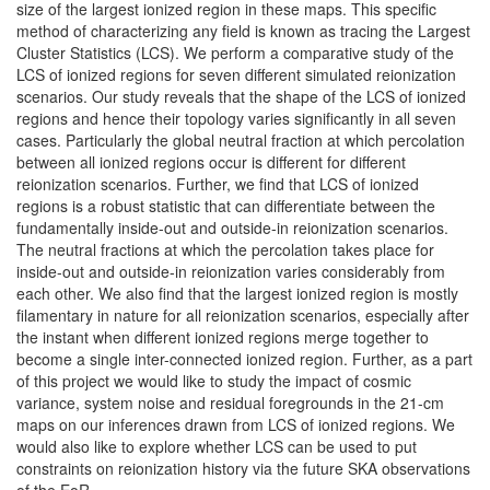
size of the largest ionized region in these maps. This specific
method of characterizing any field is known as tracing the Largest
Cluster Statistics (LCS). We perform a comparative study of the
LCS of ionized regions for seven different simulated reionization
scenarios. Our study reveals that the shape of the LCS of ionized
regions and hence their topology varies significantly in all seven
cases. Particularly the global neutral fraction at which percolation
between all ionized regions occur is different for different
reionization scenarios. Further, we find that LCS of ionized
regions is a robust statistic that can differentiate between the
fundamentally inside-out and outside-in reionization scenarios.
The neutral fractions at which the percolation takes place for
inside-out and outside-in reionization varies considerably from
each other. We also find that the largest ionized region is mostly
filamentary in nature for all reionization scenarios, especially after
the instant when different ionized regions merge together to
become a single inter-connected ionized region. Further, as a part
of this project we would like to study the impact of cosmic
variance, system noise and residual foregrounds in the 21-cm
maps on our inferences drawn from LCS of ionized regions. We
would also like to explore whether LCS can be used to put
constraints on reionization history via the future SKA observations