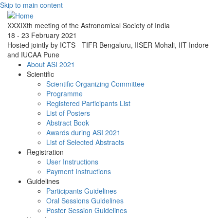
Skip to main content
XXXIXth meeting of the Astronomical Society of India
18 - 23 February 2021
Hosted jointly by ICTS - TIFR Bengaluru, IISER Mohali, IIT Indore
and IUCAA Pune
About ASI 2021
Scientific
Scientific Organizing Committee
Programme
Registered Participants List
List of Posters
Abstract Book
Awards during ASI 2021
List of Selected Abstracts
Registration
User Instructions
Payment Instructions
Guidelines
Participants Guidelines
Oral Sessions Guidelines
Poster Session Guidelines