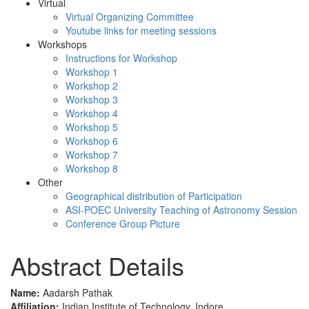
Virtual
Virtual Organizing Committee
Youtube links for meeting sessions
Workshops
Instructions for Workshop
Workshop 1
Workshop 2
Workshop 3
Workshop 4
Workshop 5
Workshop 6
Workshop 7
Workshop 8
Other
Geographical distribution of Participation
ASI-POEC University Teaching of Astronomy Session
Conference Group Picture
Abstract Details
Name:
Aadarsh Pathak
Affiliation:
Indian Institute of Technology, Indore