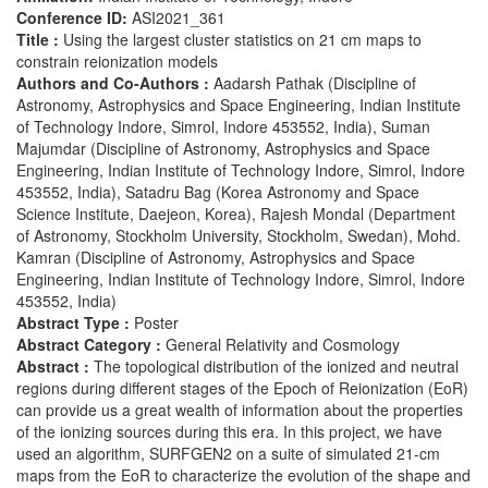
Conference ID:
ASI2021_361
Title :
Using the largest cluster statistics on 21 cm maps to
constrain reionization models
Authors and Co-Authors :
Aadarsh Pathak (Discipline of
Astronomy, Astrophysics and Space Engineering, Indian Institute
of Technology Indore, Simrol, Indore 453552, India), Suman
Majumdar (Discipline of Astronomy, Astrophysics and Space
Engineering, Indian Institute of Technology Indore, Simrol, Indore
453552, India), Satadru Bag (Korea Astronomy and Space
Science Institute, Daejeon, Korea), Rajesh Mondal (Department
of Astronomy, Stockholm University, Stockholm, Swedan), Mohd.
Kamran (Discipline of Astronomy, Astrophysics and Space
Engineering, Indian Institute of Technology Indore, Simrol, Indore
453552, India)
Abstract Type :
Poster
Abstract Category :
General Relativity and Cosmology
Abstract :
The topological distribution of the ionized and neutral
regions during different stages of the Epoch of Reionization (EoR)
can provide us a great wealth of information about the properties
of the ionizing sources during this era. In this project, we have
used an algorithm, SURFGEN2 on a suite of simulated 21-cm
maps from the EoR to characterize the evolution of the shape and