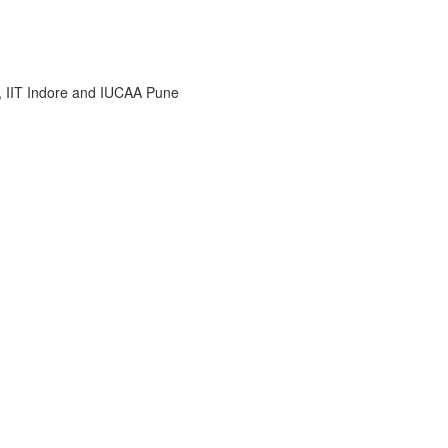
i, IIT Indore and IUCAA Pune