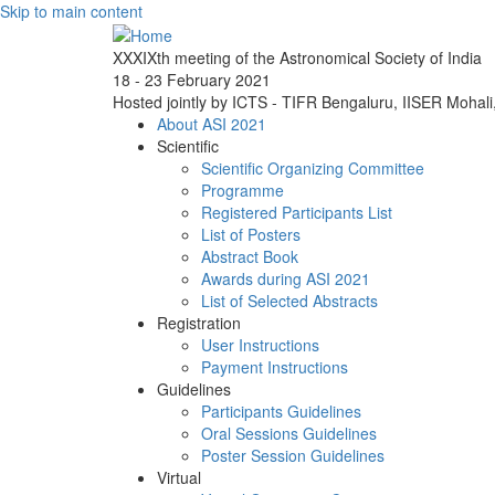
Skip to main content
XXXIXth meeting of the Astronomical Society of India
18 - 23 February 2021
Hosted jointly by ICTS - TIFR Bengaluru, IISER Mohal
About ASI 2021
Scientific
Scientific Organizing Committee
Programme
Registered Participants List
List of Posters
Abstract Book
Awards during ASI 2021
List of Selected Abstracts
Registration
User Instructions
Payment Instructions
Guidelines
Participants Guidelines
Oral Sessions Guidelines
Poster Session Guidelines
Virtual