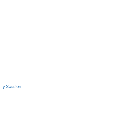
omy Session