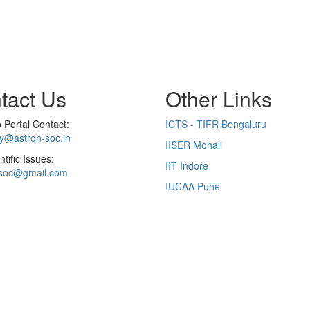
tact Us
Other Links
Portal Contact:
ICTS - TIFR Bengaluru
ry@astron-soc.in
IISER Mohali
ntific Issues:
IIT Indore
soc@gmail.com
IUCAA Pune