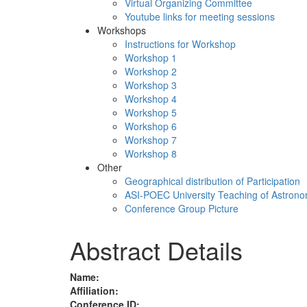
Virtual Organizing Committee
Youtube links for meeting sessions
Workshops
Instructions for Workshop
Workshop 1
Workshop 2
Workshop 3
Workshop 4
Workshop 5
Workshop 6
Workshop 7
Workshop 8
Other
Geographical distribution of Participation
ASI-POEC University Teaching of Astron
Conference Group Picture
Abstract Details
Name:
Affiliation:
Conference ID: