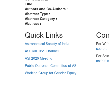
Title :
Authors and Co-Authors :
Abstract Type :
Abstract Category :
Abstract :
Quick Links
Con
Astronomical Society of India
For Web 
secreta
ASI YouTube Channel
For Scie
ASI 2020 Meeting
asi2021
Public Outreach Committee of ASI
Working Group for Gender Equity