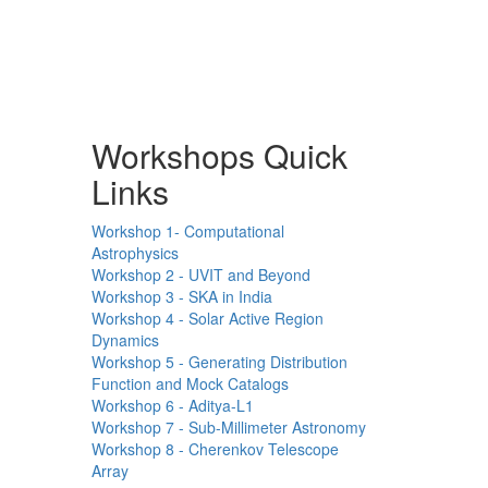
Workshops Quick
Links
Workshop 1- Computational
Astrophysics
Workshop 2 - UVIT and Beyond
Workshop 3 - SKA in India
Workshop 4 - Solar Active Region
Dynamics
Workshop 5 - Generating Distribution
Function and Mock Catalogs
Workshop 6 - Aditya-L1
Workshop 7 - Sub-Millimeter Astronomy
Workshop 8 - Cherenkov Telescope
Array