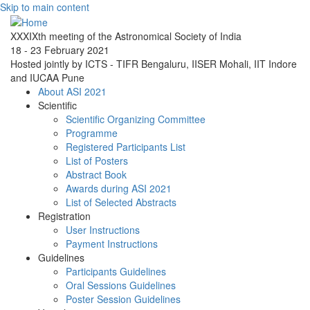
Skip to main content
XXXIXth meeting of the Astronomical Society of India
18 - 23 February 2021
Hosted jointly by ICTS - TIFR Bengaluru, IISER Mohali, IIT Indore
and IUCAA Pune
About ASI 2021
Scientific
Scientific Organizing Committee
Programme
Registered Participants List
List of Posters
Abstract Book
Awards during ASI 2021
List of Selected Abstracts
Registration
User Instructions
Payment Instructions
Guidelines
Participants Guidelines
Oral Sessions Guidelines
Poster Session Guidelines