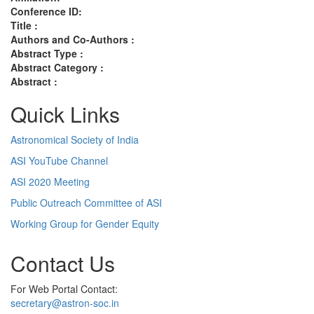
Conference ID:
Title :
Authors and Co-Authors :
Abstract Type :
Abstract Category :
Abstract :
Quick Links
Astronomical Society of India
ASI YouTube Channel
ASI 2020 Meeting
Public Outreach Committee of ASI
Working Group for Gender Equity
Contact Us
For Web Portal Contact:
secretary@astron-soc.in