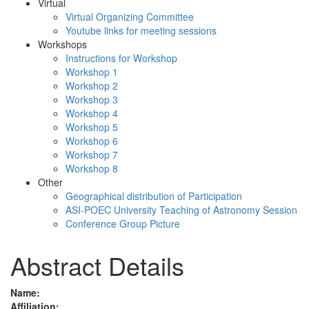
Virtual
Virtual Organizing Committee
Youtube links for meeting sessions
Workshops
Instructions for Workshop
Workshop 1
Workshop 2
Workshop 3
Workshop 4
Workshop 5
Workshop 6
Workshop 7
Workshop 8
Other
Geographical distribution of Participation
ASI-POEC University Teaching of Astronomy Session
Conference Group Picture
Abstract Details
Name:
Affiliation: