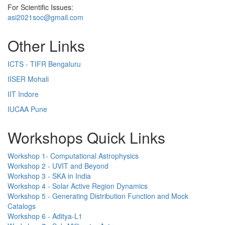
For Scientific Issues:
asi2021soc@gmail.com
Other Links
ICTS - TIFR Bengaluru
IISER Mohali
IIT Indore
IUCAA Pune
Workshops Quick Links
Workshop 1- Computational Astrophysics
Workshop 2 - UVIT and Beyond
Workshop 3 - SKA in India
Workshop 4 - Solar Active Region Dynamics
Workshop 5 - Generating Distribution Function and Mock
Catalogs
Workshop 6 - Aditya-L1