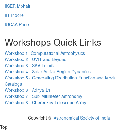
IISER Mohali
IIT Indore
IUCAA Pune
Workshops Quick Links
Workshop 1- Computational Astrophysics
Workshop 2 - UVIT and Beyond
Workshop 3 - SKA in India
Workshop 4 - Solar Active Region Dynamics
Workshop 5 - Generating Distribution Function and Mock
Catalogs
Workshop 6 - Aditya-L1
Workshop 7 - Sub-Millimeter Astronomy
Workshop 8 - Cherenkov Telescope Array
Copyright ©
Astronomical Society of India
Top