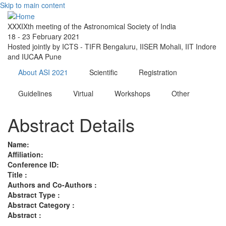
Skip to main content
XXXIXth meeting of the Astronomical Society of India
18 - 23 February 2021
Hosted jointly by ICTS - TIFR Bengaluru, IISER Mohali, IIT Indore
and IUCAA Pune
About ASI 2021
Scientific
Registration
Guidelines
Virtual
Workshops
Other
Abstract Details
Name:
Affiliation:
Conference ID:
Title :
Authors and Co-Authors :
Abstract Type :
Abstract Category :
Abstract :