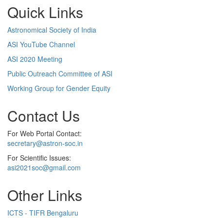
Quick Links
Astronomical Society of India
ASI YouTube Channel
ASI 2020 Meeting
Public Outreach Committee of ASI
Working Group for Gender Equity
Contact Us
For Web Portal Contact:
secretary@astron-soc.in
For Scientific Issues:
asi2021soc@gmail.com
Other Links
ICTS - TIFR Bengaluru