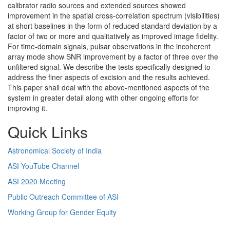
calibrator radio sources and extended sources showed
improvement in the spatial cross-correlation spectrum (visibilities)
at short baselines in the form of reduced standard deviation by a
factor of two or more and qualitatively as improved image fidelity.
For time-domain signals, pulsar observations in the incoherent
array mode show SNR improvement by a factor of three over the
unfiltered signal. We describe the tests specifically designed to
address the finer aspects of excision and the results achieved.
This paper shall deal with the above-mentioned aspects of the
system in greater detail along with other ongoing efforts for
improving it.
Quick Links
Astronomical Society of India
ASI YouTube Channel
ASI 2020 Meeting
Public Outreach Committee of ASI
Working Group for Gender Equity