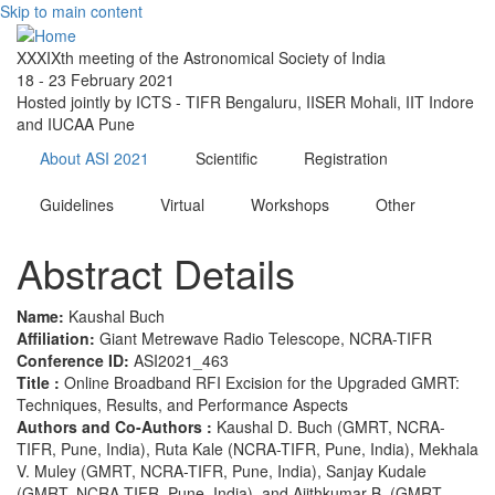
Skip to main content
XXXIXth meeting of the Astronomical Society of India
18 - 23 February 2021
Hosted jointly by ICTS - TIFR Bengaluru, IISER Mohali, IIT Indore
and IUCAA Pune
About ASI 2021
Scientific
Registration
Guidelines
Virtual
Workshops
Other
Abstract Details
Name:
Kaushal Buch
Affiliation:
Giant Metrewave Radio Telescope, NCRA-TIFR
Conference ID:
ASI2021_463
Title :
Online Broadband RFI Excision for the Upgraded GMRT:
Techniques, Results, and Performance Aspects
Authors and Co-Authors :
Kaushal D. Buch (GMRT, NCRA-
TIFR, Pune, India), Ruta Kale (NCRA-TIFR, Pune, India), Mekhala
V. Muley (GMRT, NCRA-TIFR, Pune, India), Sanjay Kudale
(GMRT, NCRA-TIFR, Pune, India), and Ajithkumar B. (GMRT,