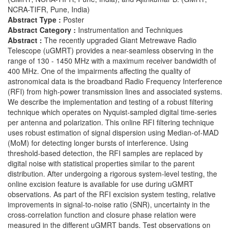
NCRA-TIFR, Pune, India)
Abstract Type :
Poster
Abstract Category :
Instrumentation and Techniques
Abstract :
The recently upgraded Giant Metrewave Radio
Telescope (uGMRT) provides a near-seamless observing in the
range of 130 - 1450 MHz with a maximum receiver bandwidth of
400 MHz. One of the impairments affecting the quality of
astronomical data is the broadband Radio Frequency Interference
(RFI) from high-power transmission lines and associated systems.
We describe the implementation and testing of a robust filtering
technique which operates on Nyquist-sampled digital time-series
per antenna and polarization. This online RFI filtering technique
uses robust estimation of signal dispersion using Median-of-MAD
(MoM) for detecting longer bursts of interference. Using
threshold-based detection, the RFI samples are replaced by
digital noise with statistical properties similar to the parent
distribution. After undergoing a rigorous system-level testing, the
online excision feature is available for use during uGMRT
observations. As part of the RFI excision system testing, relative
improvements in signal-to-noise ratio (SNR), uncertainty in the
cross-correlation function and closure phase relation were
measured in the different uGMRT bands. Test observations on