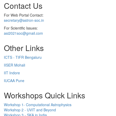
Contact Us
For Web Portal Contact:
secretary@astron-soc.in
For Scientific Issues:
asi2021soc@gmail.com
Other Links
ICTS - TIFR Bengaluru
IISER Mohali
IIT Indore
IUCAA Pune
Workshops Quick Links
Workshop 1- Computational Astrophysics
Workshop 2 - UVIT and Beyond
Workshop 3 - SKA in India