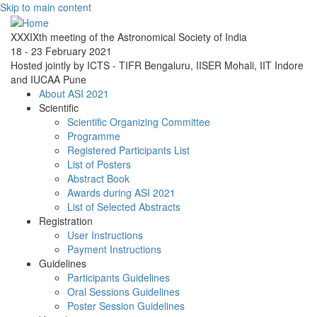
Skip to main content
XXXIXth meeting of the Astronomical Society of India
18 - 23 February 2021
Hosted jointly by ICTS - TIFR Bengaluru, IISER Mohali, IIT Indore
and IUCAA Pune
About ASI 2021
Scientific
Scientific Organizing Committee
Programme
Registered Participants List
List of Posters
Abstract Book
Awards during ASI 2021
List of Selected Abstracts
Registration
User Instructions
Payment Instructions
Guidelines
Participants Guidelines
Oral Sessions Guidelines
Poster Session Guidelines