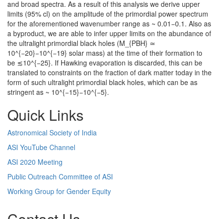
and broad spectra. As a result of this analysis we derive upper
limits (95% cl) on the amplitude of the primordial power spectrum
for the aforementioned wavenumber range as ~ 0.01−0.1. Also as
a byproduct, we are able to infer upper limits on the abundance of
the ultralight primordial black holes (M_{PBH} ≃
10^{−20}−10^{−19} solar mass) at the time of their formation to
be ≲10^{−25}. If Hawking evaporation is discarded, this can be
translated to constraints on the fraction of dark matter today in the
form of such ultralight primordial black holes, which can be as
stringent as ~ 10^{−15}−10^{−5}.
Quick Links
Astronomical Society of India
ASI YouTube Channel
ASI 2020 Meeting
Public Outreach Committee of ASI
Working Group for Gender Equity
Contact Us