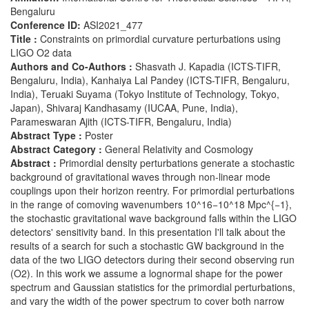
Bengaluru
Conference ID:
ASI2021_477
Title :
Constraints on primordial curvature perturbations using
LIGO O2 data
Authors and Co-Authors :
Shasvath J. Kapadia (ICTS-TIFR,
Bengaluru, India), Kanhaiya Lal Pandey (ICTS-TIFR, Bengaluru,
India), Teruaki Suyama (Tokyo Institute of Technology, Tokyo,
Japan), Shivaraj Kandhasamy (IUCAA, Pune, India),
Parameswaran Ajith (ICTS-TIFR, Bengaluru, India)
Abstract Type :
Poster
Abstract Category :
General Relativity and Cosmology
Abstract :
Primordial density perturbations generate a stochastic
background of gravitational waves through non-linear mode
couplings upon their horizon reentry. For primordial perturbations
in the range of comoving wavenumbers 10^16−10^18 Mpc^{−1},
the stochastic gravitational wave background falls within the LIGO
detectors' sensitivity band. In this presentation I'll talk about the
results of a search for such a stochastic GW background in the
data of the two LIGO detectors during their second observing run
(O2). In this work we assume a lognormal shape for the power
spectrum and Gaussian statistics for the primordial perturbations,
and vary the width of the power spectrum to cover both narrow