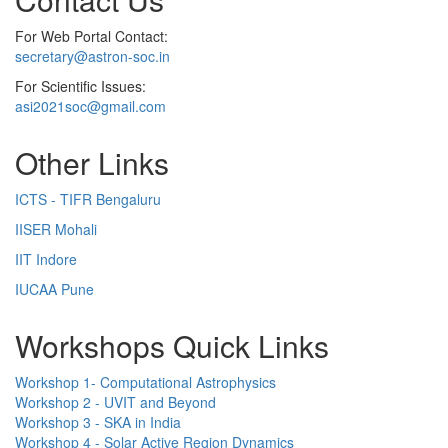
For Web Portal Contact:
secretary@astron-soc.in
For Scientific Issues:
asi2021soc@gmail.com
Other Links
ICTS - TIFR Bengaluru
IISER Mohali
IIT Indore
IUCAA Pune
Workshops Quick Links
Workshop 1- Computational Astrophysics
Workshop 2 - UVIT and Beyond
Workshop 3 - SKA in India
Workshop 4 - Solar Active Region Dynamics