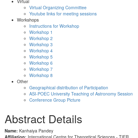
Virtual
Virtual Organizing Committee
Youtube links for meeting sessions
Workshops
Instructions for Workshop
Workshop 1
Workshop 2
Workshop 3
Workshop 4
Workshop 5
Workshop 6
Workshop 7
Workshop 8
Other
Geographical distribution of Participation
ASI-POEC University Teaching of Astronomy Session
Conference Group Picture
Abstract Details
Name:
Kanhaiya Pandey
Affiliation:
International Centre for Theoretical Sciences - TIFR,