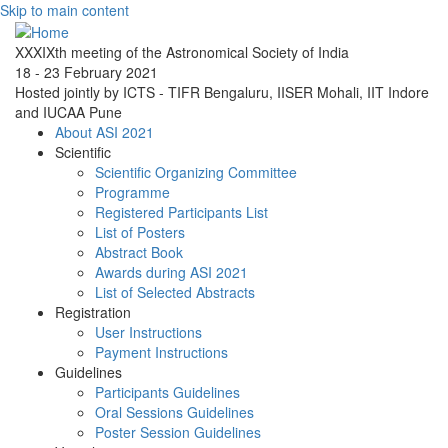
Skip to main content
XXXIXth meeting of the Astronomical Society of India
18 - 23 February 2021
Hosted jointly by ICTS - TIFR Bengaluru, IISER Mohali, IIT Indore
and IUCAA Pune
About ASI 2021
Scientific
Scientific Organizing Committee
Programme
Registered Participants List
List of Posters
Abstract Book
Awards during ASI 2021
List of Selected Abstracts
Registration
User Instructions
Payment Instructions
Guidelines
Participants Guidelines
Oral Sessions Guidelines
Poster Session Guidelines