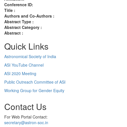
Conference ID:
Title :
Authors and Co-Authors :
Abstract Type :
Abstract Category :
Abstract :
Quick Links
Astronomical Society of India
ASI YouTube Channel
ASI 2020 Meeting
Public Outreach Committee of ASI
Working Group for Gender Equity
Contact Us
For Web Portal Contact:
secretary@astron-soc.in