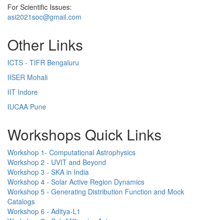
For Scientific Issues:
asi2021soc@gmail.com
Other Links
ICTS - TIFR Bengaluru
IISER Mohali
IIT Indore
IUCAA Pune
Workshops Quick Links
Workshop 1- Computational Astrophysics
Workshop 2 - UVIT and Beyond
Workshop 3 - SKA in India
Workshop 4 - Solar Active Region Dynamics
Workshop 5 - Generating Distribution Function and Mock
Catalogs
Workshop 6 - Aditya-L1