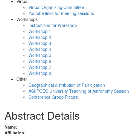
Virtual
Virtual Organizing Committee
Youtube links for meeting sessions
Workshops
Instructions for Workshop
Workshop 1
Workshop 2
Workshop 3
Workshop 4
Workshop 5
Workshop 6
Workshop 7
Workshop 8
Other
Geographical distribution of Participation
ASI-POEC University Teaching of Astronomy Session
Conference Group Picture
Abstract Details
Name:
Affiliation: