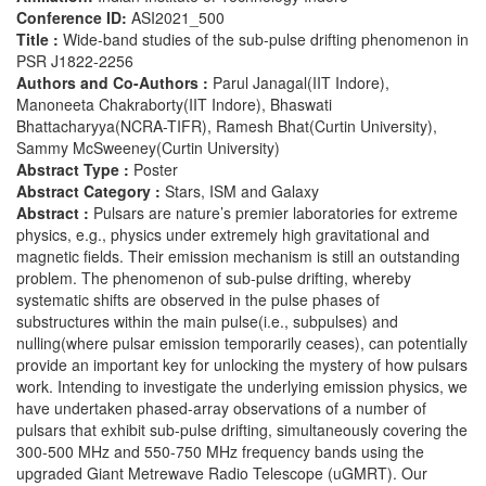
Conference ID:
ASI2021_500
Title :
Wide-band studies of the sub-pulse drifting phenomenon in
PSR J1822-2256
Authors and Co-Authors :
Parul Janagal(IIT Indore),
Manoneeta Chakraborty(IIT Indore), Bhaswati
Bhattacharyya(NCRA-TIFR), Ramesh Bhat(Curtin University),
Sammy McSweeney(Curtin University)
Abstract Type :
Poster
Abstract Category :
Stars, ISM and Galaxy
Abstract :
Pulsars are nature’s premier laboratories for extreme
physics, e.g., physics under extremely high gravitational and
magnetic fields. Their emission mechanism is still an outstanding
problem. The phenomenon of sub-pulse drifting, whereby
systematic shifts are observed in the pulse phases of
substructures within the main pulse(i.e., subpulses) and
nulling(where pulsar emission temporarily ceases), can potentially
provide an important key for unlocking the mystery of how pulsars
work. Intending to investigate the underlying emission physics, we
have undertaken phased-array observations of a number of
pulsars that exhibit sub-pulse drifting, simultaneously covering the
300-500 MHz and 550-750 MHz frequency bands using the
upgraded Giant Metrewave Radio Telescope (uGMRT). Our