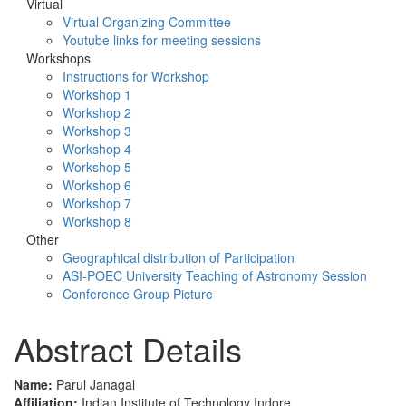
Virtual
Virtual Organizing Committee
Youtube links for meeting sessions
Workshops
Instructions for Workshop
Workshop 1
Workshop 2
Workshop 3
Workshop 4
Workshop 5
Workshop 6
Workshop 7
Workshop 8
Other
Geographical distribution of Participation
ASI-POEC University Teaching of Astronomy Session
Conference Group Picture
Abstract Details
Name:
Parul Janagal
Affiliation:
Indian Institute of Technology Indore