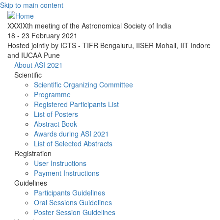
Skip to main content
XXXIXth meeting of the Astronomical Society of India
18 - 23 February 2021
Hosted jointly by ICTS - TIFR Bengaluru, IISER Mohali, IIT Indore
and IUCAA Pune
About ASI 2021
Scientific
Scientific Organizing Committee
Programme
Registered Participants List
List of Posters
Abstract Book
Awards during ASI 2021
List of Selected Abstracts
Registration
User Instructions
Payment Instructions
Guidelines
Participants Guidelines
Oral Sessions Guidelines
Poster Session Guidelines