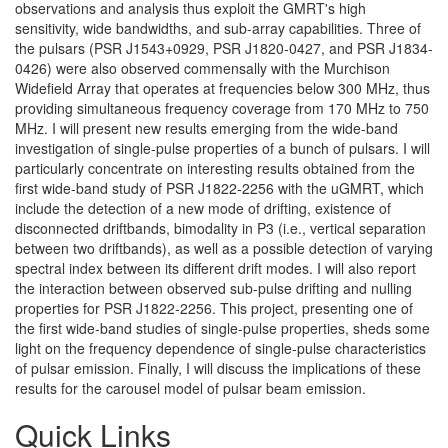
observations and analysis thus exploit the GMRT's high
sensitivity, wide bandwidths, and sub-array capabilities. Three of
the pulsars (PSR J1543+0929, PSR J1820-0427, and PSR J1834-
0426) were also observed commensally with the Murchison
Widefield Array that operates at frequencies below 300 MHz, thus
providing simultaneous frequency coverage from 170 MHz to 750
MHz. I will present new results emerging from the wide-band
investigation of single-pulse properties of a bunch of pulsars. I will
particularly concentrate on interesting results obtained from the
first wide-band study of PSR J1822-2256 with the uGMRT, which
include the detection of a new mode of drifting, existence of
disconnected driftbands, bimodality in P3 (i.e., vertical separation
between two driftbands), as well as a possible detection of varying
spectral index between its different drift modes. I will also report
the interaction between observed sub-pulse drifting and nulling
properties for PSR J1822-2256. This project, presenting one of
the first wide-band studies of single-pulse properties, sheds some
light on the frequency dependence of single-pulse characteristics
of pulsar emission. Finally, I will discuss the implications of these
results for the carousel model of pulsar beam emission.
Quick Links