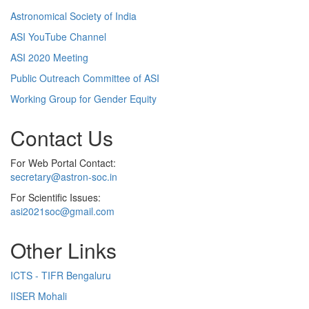
Astronomical Society of India
ASI YouTube Channel
ASI 2020 Meeting
Public Outreach Committee of ASI
Working Group for Gender Equity
Contact Us
For Web Portal Contact:
secretary@astron-soc.in
For Scientific Issues:
asi2021soc@gmail.com
Other Links
ICTS - TIFR Bengaluru
IISER Mohali