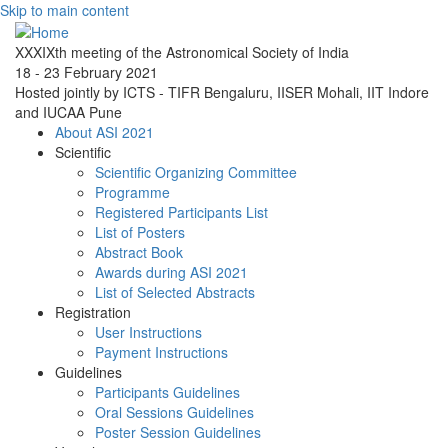
Skip to main content
XXXIXth meeting of the Astronomical Society of India
18 - 23 February 2021
Hosted jointly by ICTS - TIFR Bengaluru, IISER Mohali, IIT Indore
and IUCAA Pune
About ASI 2021
Scientific
Scientific Organizing Committee
Programme
Registered Participants List
List of Posters
Abstract Book
Awards during ASI 2021
List of Selected Abstracts
Registration
User Instructions
Payment Instructions
Guidelines
Participants Guidelines
Oral Sessions Guidelines
Poster Session Guidelines