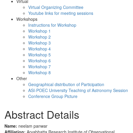
Virtual
Virtual Organizing Committee
Youtube links for meeting sessions
Workshops
Instructions for Workshop
Workshop 1
Workshop 2
Workshop 3
Workshop 4
Workshop 5
Workshop 6
Workshop 7
Workshop 8
Other
Geographical distribution of Participation
ASI-POEC University Teaching of Astronomy Session
Conference Group Picture
Abstract Details
Name:
neelam panwar
Affiliation:
Aryabhatta Research Institute of Observational