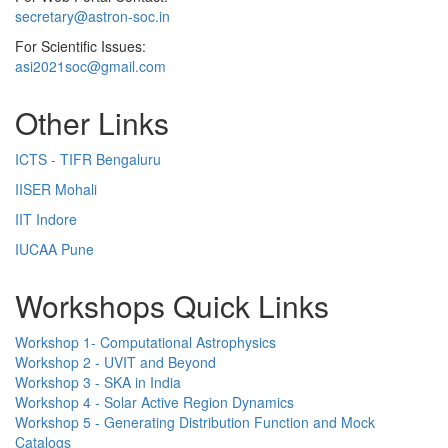
secretary@astron-soc.in
For Scientific Issues:
asi2021soc@gmail.com
Other Links
ICTS - TIFR Bengaluru
IISER Mohali
IIT Indore
IUCAA Pune
Workshops Quick Links
Workshop 1- Computational Astrophysics
Workshop 2 - UVIT and Beyond
Workshop 3 - SKA in India
Workshop 4 - Solar Active Region Dynamics
Workshop 5 - Generating Distribution Function and Mock
Catalogs