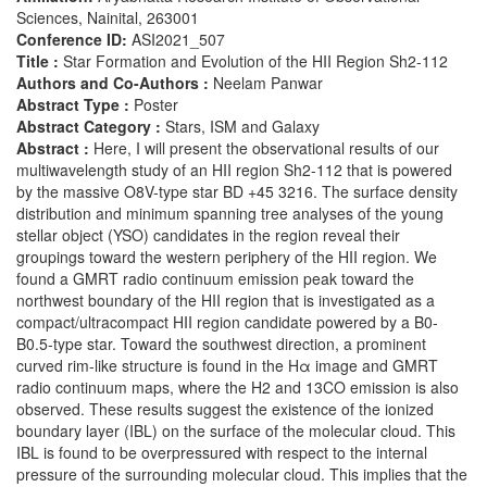
Sciences, Nainital, 263001
Conference ID:
ASI2021_507
Title :
Star Formation and Evolution of the HII Region Sh2-112
Authors and Co-Authors :
Neelam Panwar
Abstract Type :
Poster
Abstract Category :
Stars, ISM and Galaxy
Abstract :
Here, I will present the observational results of our
multiwavelength study of an HII region Sh2-112 that is powered
by the massive O8V-type star BD +45 3216. The surface density
distribution and minimum spanning tree analyses of the young
stellar object (YSO) candidates in the region reveal their
groupings toward the western periphery of the HII region. We
found a GMRT radio continuum emission peak toward the
northwest boundary of the HII region that is investigated as a
compact/ultracompact HII region candidate powered by a B0-
B0.5-type star. Toward the southwest direction, a prominent
curved rim-like structure is found in the Hα image and GMRT
radio continuum maps, where the H2 and 13CO emission is also
observed. These results suggest the existence of the ionized
boundary layer (IBL) on the surface of the molecular cloud. This
IBL is found to be overpressured with respect to the internal
pressure of the surrounding molecular cloud. This implies that the