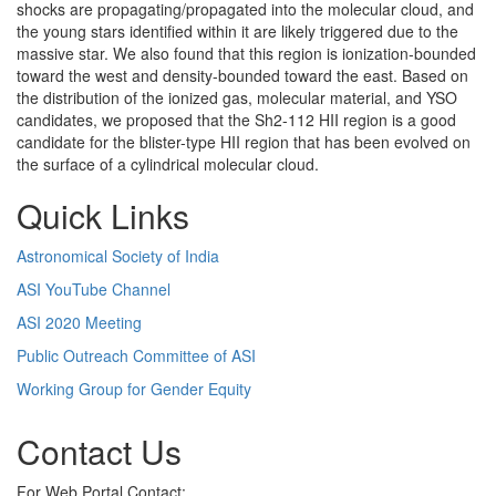
shocks are propagating/propagated into the molecular cloud, and
the young stars identified within it are likely triggered due to the
massive star. We also found that this region is ionization-bounded
toward the west and density-bounded toward the east. Based on
the distribution of the ionized gas, molecular material, and YSO
candidates, we proposed that the Sh2-112 HII region is a good
candidate for the blister-type HII region that has been evolved on
the surface of a cylindrical molecular cloud.
Quick Links
Astronomical Society of India
ASI YouTube Channel
ASI 2020 Meeting
Public Outreach Committee of ASI
Working Group for Gender Equity
Contact Us
For Web Portal Contact: