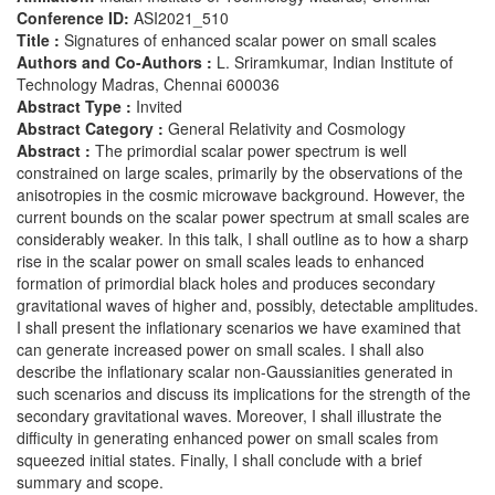
Conference ID:
ASI2021_510
Title :
Signatures of enhanced scalar power on small scales
Authors and Co-Authors :
L. Sriramkumar, Indian Institute of
Technology Madras, Chennai 600036
Abstract Type :
Invited
Abstract Category :
General Relativity and Cosmology
Abstract :
The primordial scalar power spectrum is well
constrained on large scales, primarily by the observations of the
anisotropies in the cosmic microwave background. However, the
current bounds on the scalar power spectrum at small scales are
considerably weaker. In this talk, I shall outline as to how a sharp
rise in the scalar power on small scales leads to enhanced
formation of primordial black holes and produces secondary
gravitational waves of higher and, possibly, detectable amplitudes.
I shall present the inflationary scenarios we have examined that
can generate increased power on small scales. I shall also
describe the inflationary scalar non-Gaussianities generated in
such scenarios and discuss its implications for the strength of the
secondary gravitational waves. Moreover, I shall illustrate the
difficulty in generating enhanced power on small scales from
squeezed initial states. Finally, I shall conclude with a brief
summary and scope.