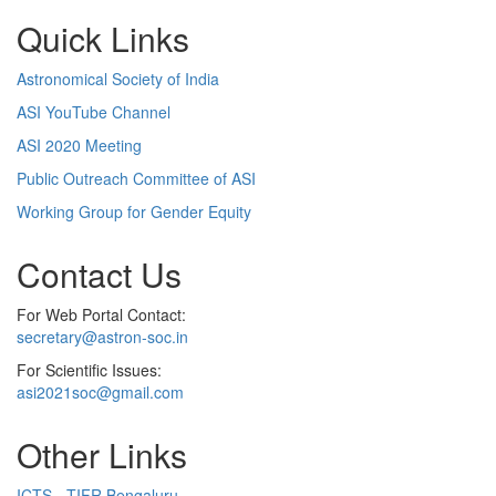
Quick Links
Astronomical Society of India
ASI YouTube Channel
ASI 2020 Meeting
Public Outreach Committee of ASI
Working Group for Gender Equity
Contact Us
For Web Portal Contact:
secretary@astron-soc.in
For Scientific Issues:
asi2021soc@gmail.com
Other Links
ICTS - TIFR Bengaluru