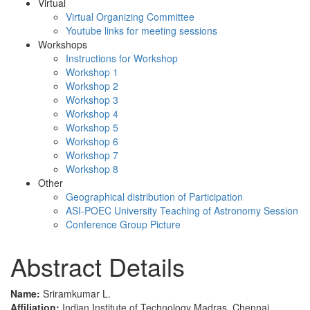
Virtual
Virtual Organizing Committee
Youtube links for meeting sessions
Workshops
Instructions for Workshop
Workshop 1
Workshop 2
Workshop 3
Workshop 4
Workshop 5
Workshop 6
Workshop 7
Workshop 8
Other
Geographical distribution of Participation
ASI-POEC University Teaching of Astronomy Session
Conference Group Picture
Abstract Details
Name:
Sriramkumar L.
Affiliation:
Indian Institute of Technology Madras, Chennai