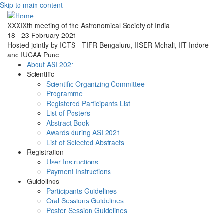
Skip to main content
XXXIXth meeting of the Astronomical Society of India
18 - 23 February 2021
Hosted jointly by ICTS - TIFR Bengaluru, IISER Mohali, IIT Indore
and IUCAA Pune
About ASI 2021
Scientific
Scientific Organizing Committee
Programme
Registered Participants List
List of Posters
Abstract Book
Awards during ASI 2021
List of Selected Abstracts
Registration
User Instructions
Payment Instructions
Guidelines
Participants Guidelines
Oral Sessions Guidelines
Poster Session Guidelines