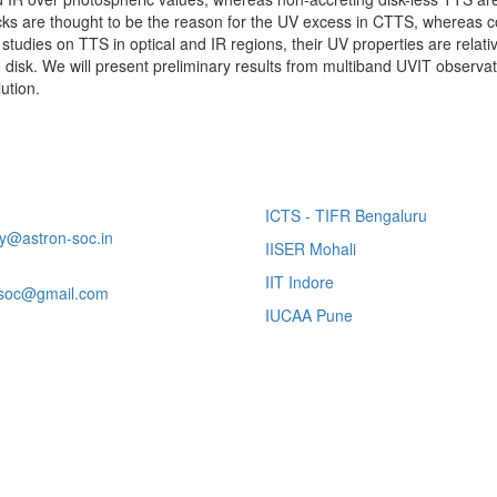
cks are thought to be the reason for the UV excess in CTTS, whereas 
udies on TTS in optical and IR regions, their UV properties are relati
he disk. We will present preliminary results from multiband UVIT obser
ution.
tact Us
Other Links
Portal Contact:
ICTS - TIFR Bengaluru
ry@astron-soc.in
IISER Mohali
ntific Issues:
IIT Indore
soc@gmail.com
IUCAA Pune