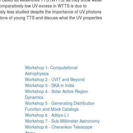
comparatively low UV excess in WTTS is due to
vely less studied despite the importance of UV photons
vations of young TTS and discuss what the UV properties
Workshops Quick
Links
Workshop 1- Computational
Astrophysics
Workshop 2 - UVIT and Beyond
Workshop 3 - SKA in India
Workshop 4 - Solar Active Region
Dynamics
Workshop 5 - Generating Distribution
Function and Mock Catalogs
Workshop 6 - Aditya-L1
Workshop 7 - Sub-Millimeter Astronomy
Workshop 8 - Cherenkov Telescope
Array