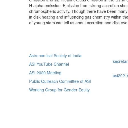
H-alpha emission. Emission from strong accretion sho
chromospheric activity. Though there have been many st
in disk heating and influencing gas chemistry within t
of young stars can tell us about accretion and disk evol
Quick Links
Con
Astronomical Society of India
For Web 
secreta
ASI YouTube Channel
For Scie
ASI 2020 Meeting
asi2021
Public Outreach Committee of ASI
Working Group for Gender Equity