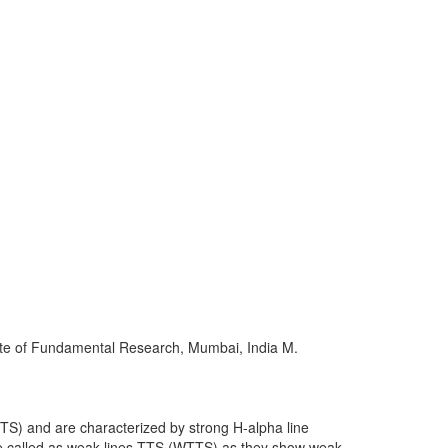
Workshops
Other
tute of Fundamental Research, Mumbai, India M.
S) and are characterized by strong H-alpha line
are called as weak-lines TTS (WTTS) as they show weak