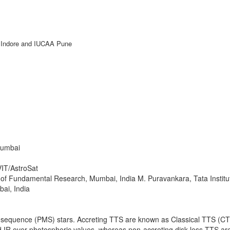
IT Indore and IUCAA Pune
ntific
Registration
Guidelines
Virtual
Mumbai
VIT/AstroSat
te of Fundamental Research, Mumbai, India M. Puravankara, Tata Insti
ai, India
-sequence (PMS) stars. Accreting TTS are known as Classical TTS (CTT
nd IR over photospheric values, whereas non-accreting disk-less TTS 