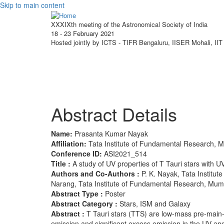
Skip to main content
XXXIXth meeting of the Astronomical Society of India
18 - 23 February 2021
Hosted jointly by ICTS - TIFR Bengaluru, IISER Mohali, I
About ASI 2021
Scie
Abstract Details
Name:
Prasanta Kumar Nayak
Affiliation:
Tata Institute of Fundamental Research, 
Conference ID:
ASI2021_514
Title :
A study of UV properties of T Tauri stars with U
Authors and Co-Authors :
P. K. Nayak, Tata Institu
Narang, Tata Institute of Fundamental Research, Mumb
Abstract Type :
Poster
Abstract Category :
Stars, ISM and Galaxy
Abstract :
T Tauri stars (TTS) are low-mass pre-main
emission and significant excess emission in the UV a