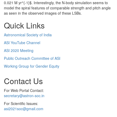
0.021 M yr^{-1}$. Interestingly, the N-body simulation seems to
model the spiral features of comparable strength and pitch angle
as seen in the observed images of these LSBs.
Quick Links
Astronomical Society of India
ASI YouTube Channel
ASI 2020 Meeting
Public Outreach Committee of ASI
Working Group for Gender Equity
Contact Us
For Web Portal Contact:
secretary@astron-soc.in
For Scientific Issues:
asi2021soc@gmail.com