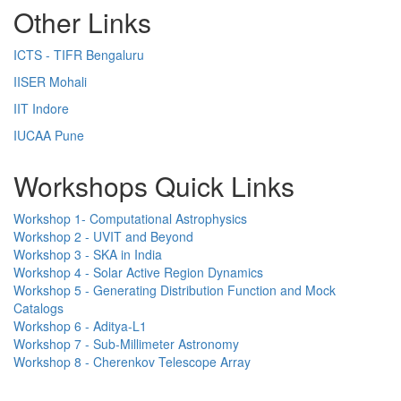
Other Links
ICTS - TIFR Bengaluru
IISER Mohali
IIT Indore
IUCAA Pune
Workshops Quick Links
Workshop 1- Computational Astrophysics
Workshop 2 - UVIT and Beyond
Workshop 3 - SKA in India
Workshop 4 - Solar Active Region Dynamics
Workshop 5 - Generating Distribution Function and Mock
Catalogs
Workshop 6 - Aditya-L1
Workshop 7 - Sub-Millimeter Astronomy
Workshop 8 - Cherenkov Telescope Array