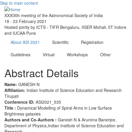
Skip to main content
XXXIXth meeting of the Astronomical Society of India
18 - 23 February 2021
Hosted jointly by ICTS - TIFR Bengaluru, IISER Mohali, IIT Indore
and IUCAA Pune
About ASI 2021
Scientific
Registration
Guidelines
Virtual
Workshops
Other
Abstract Details
Name:
GANESH N
Affiliation:
Indian Institute of Science Education and Research
Tirupati
Conference ID:
ASI2021_535
Title :
Dynamical Modelling of Spiral Arms in Low Surface
Brightness galaxies
Authors and Co-Authors :
Ganesh N & Arunima Banerjee,
Department of Physics,Indian Institute of Science Education and
Research