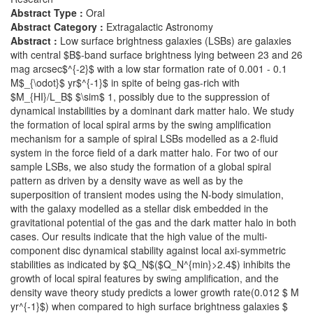
Abstract Type :
Oral
Abstract Category :
Extragalactic Astronomy
Abstract :
Low surface brightness galaxies (LSBs) are galaxies
with central $B$-band surface brightness lying between 23 and 26
mag arcsec$^{-2}$ with a low star formation rate of 0.001 - 0.1
M$_{\odot}$ yr$^{-1}$ in spite of being gas-rich with
$M_{HI}/L_B$ $\sim$ 1, possibly due to the suppression of
dynamical instabilities by a dominant dark matter halo. We study
the formation of local spiral arms by the swing amplification
mechanism for a sample of spiral LSBs modelled as a 2-fluid
system in the force field of a dark matter halo. For two of our
sample LSBs, we also study the formation of a global spiral
pattern as driven by a density wave as well as by the
superposition of transient modes using the N-body simulation,
with the galaxy modelled as a stellar disk embedded in the
gravitational potential of the gas and the dark matter halo in both
cases. Our results indicate that the high value of the multi-
component disc dynamical stability against local axi-symmetric
stabilities as indicated by $Q_N$($Q_N^{min}>2.4$) inhibits the
growth of local spiral features by swing amplification, and the
density wave theory study predicts a lower growth rate(0.012 $ M
yr^{-1}$) when compared to high surface brightness galaxies $