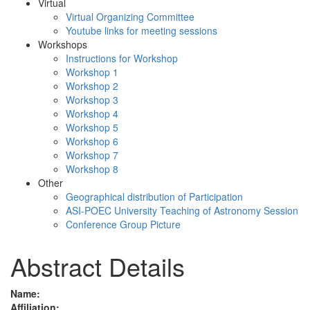
Virtual
Virtual Organizing Committee
Youtube links for meeting sessions
Workshops
Instructions for Workshop
Workshop 1
Workshop 2
Workshop 3
Workshop 4
Workshop 5
Workshop 6
Workshop 7
Workshop 8
Other
Geographical distribution of Participation
ASI-POEC University Teaching of Astronomy Session
Conference Group Picture
Abstract Details
Name:
Affiliation: