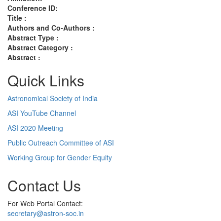
Conference ID:
Title :
Authors and Co-Authors :
Abstract Type :
Abstract Category :
Abstract :
Quick Links
Astronomical Society of India
ASI YouTube Channel
ASI 2020 Meeting
Public Outreach Committee of ASI
Working Group for Gender Equity
Contact Us
For Web Portal Contact:
secretary@astron-soc.in