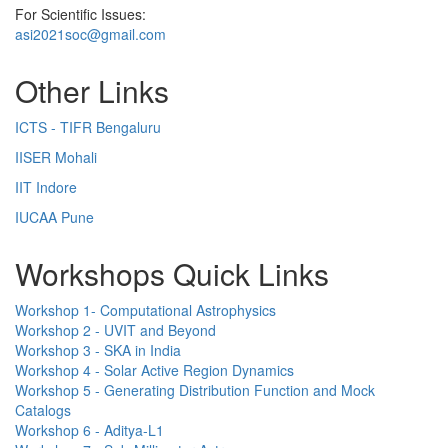
For Scientific Issues:
asi2021soc@gmail.com
Other Links
ICTS - TIFR Bengaluru
IISER Mohali
IIT Indore
IUCAA Pune
Workshops Quick Links
Workshop 1- Computational Astrophysics
Workshop 2 - UVIT and Beyond
Workshop 3 - SKA in India
Workshop 4 - Solar Active Region Dynamics
Workshop 5 - Generating Distribution Function and Mock
Catalogs
Workshop 6 - Aditya-L1