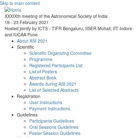
Skip to main content
XXXIXth meeting of the Astronomical Society of India
18 - 23 February 2021
Hosted jointly by ICTS - TIFR Bengaluru, IISER Mohali, IIT Indore
and IUCAA Pune
About ASI 2021
Scientific
Scientific Organizing Committee
Programme
Registered Participants List
List of Posters
Abstract Book
Awards during ASI 2021
List of Selected Abstracts
Registration
User Instructions
Payment Instructions
Guidelines
Participants Guidelines
Oral Sessions Guidelines
Poster Session Guidelines