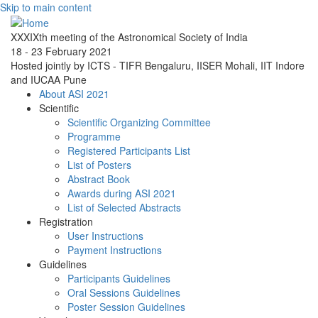
Skip to main content
XXXIXth meeting of the Astronomical Society of India
18 - 23 February 2021
Hosted jointly by ICTS - TIFR Bengaluru, IISER Mohali, IIT Indore
and IUCAA Pune
About ASI 2021
Scientific
Scientific Organizing Committee
Programme
Registered Participants List
List of Posters
Abstract Book
Awards during ASI 2021
List of Selected Abstracts
Registration
User Instructions
Payment Instructions
Guidelines
Participants Guidelines
Oral Sessions Guidelines
Poster Session Guidelines