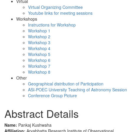
Virtual
Virtual Organizing Committee
Youtube links for meeting sessions
Workshops
Instructions for Workshop
Workshop 1
Workshop 2
Workshop 3
Workshop 4
Workshop 5
Workshop 6
Workshop 7
Workshop 8
Other
Geographical distribution of Participation
ASI-POEC University Teaching of Astronomy Session
Conference Group Picture
Abstract Details
Name:
Pankaj Kushwaha
Affiliation:
Aryabhatta Research Institute of Observational