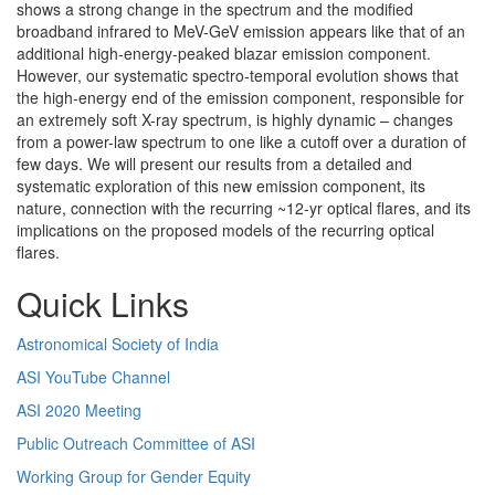
shows a strong change in the spectrum and the modified
broadband infrared to MeV-GeV emission appears like that of an
additional high-energy-peaked blazar emission component.
However, our systematic spectro-temporal evolution shows that
the high-energy end of the emission component, responsible for
an extremely soft X-ray spectrum, is highly dynamic – changes
from a power-law spectrum to one like a cutoff over a duration of
few days. We will present our results from a detailed and
systematic exploration of this new emission component, its
nature, connection with the recurring ~12-yr optical flares, and its
implications on the proposed models of the recurring optical
flares.
Quick Links
Astronomical Society of India
ASI YouTube Channel
ASI 2020 Meeting
Public Outreach Committee of ASI
Working Group for Gender Equity