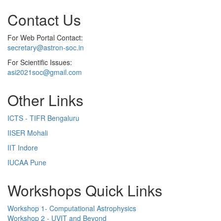
Contact Us
For Web Portal Contact:
secretary@astron-soc.in
For Scientific Issues:
asi2021soc@gmail.com
Other Links
ICTS - TIFR Bengaluru
IISER Mohali
IIT Indore
IUCAA Pune
Workshops Quick Links
Workshop 1- Computational Astrophysics
Workshop 2 - UVIT and Beyond