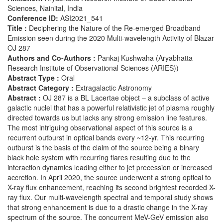
Sciences, Nainital, India
Conference ID:
ASI2021_541
Title :
Deciphering the Nature of the Re-emerged Broadband
Emission seen during the 2020 Multi-wavelength Activity of Blazar
OJ 287
Authors and Co-Authors :
Pankaj Kushwaha (Aryabhatta
Research Institute of Observational Sciences (ARIES))
Abstract Type :
Oral
Abstract Category :
Extragalactic Astronomy
Abstract :
OJ 287 is a BL Lacertae object – a subclass of active
galactic nuclei that has a powerful relativistic jet of plasma roughly
directed towards us but lacks any strong emission line features.
The most intriguing observational aspect of this source is a
recurrent outburst in optical bands every ~12-yr. This recurring
outburst is the basis of the claim of the source being a binary
black hole system with recurring flares resulting due to the
interaction dynamics leading either to jet precession or increased
accretion. In April 2020, the source underwent a strong optical to
X-ray flux enhancement, reaching its second brightest recorded X-
ray flux. Our multi-wavelength spectral and temporal study shows
that strong enhancement is due to a drastic change in the X-ray
spectrum of the source. The concurrent MeV-GeV emission also