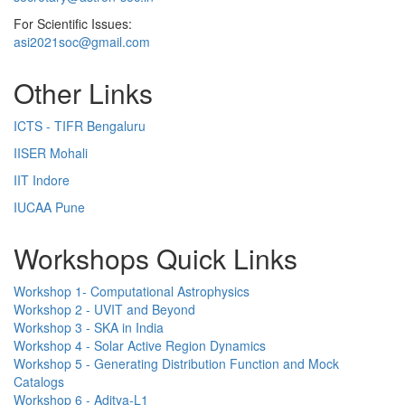
For Scientific Issues:
asi2021soc@gmail.com
Other Links
ICTS - TIFR Bengaluru
IISER Mohali
IIT Indore
IUCAA Pune
Workshops Quick Links
Workshop 1- Computational Astrophysics
Workshop 2 - UVIT and Beyond
Workshop 3 - SKA in India
Workshop 4 - Solar Active Region Dynamics
Workshop 5 - Generating Distribution Function and Mock
Catalogs
Workshop 6 - Aditya-L1