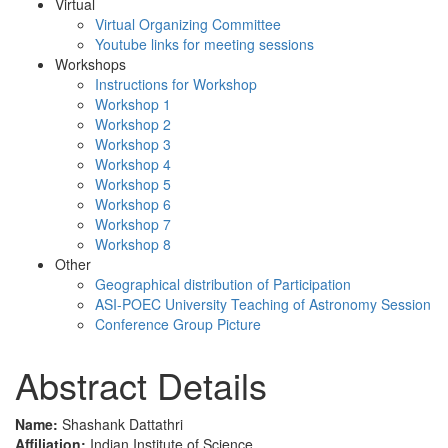
Virtual
Virtual Organizing Committee
Youtube links for meeting sessions
Workshops
Instructions for Workshop
Workshop 1
Workshop 2
Workshop 3
Workshop 4
Workshop 5
Workshop 6
Workshop 7
Workshop 8
Other
Geographical distribution of Participation
ASI-POEC University Teaching of Astronomy Session
Conference Group Picture
Abstract Details
Name:
Shashank Dattathri
Affiliation:
Indian Institute of Science