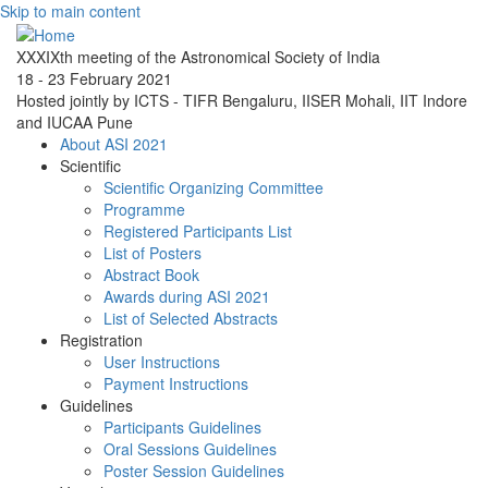
Skip to main content
XXXIXth meeting of the Astronomical Society of India
18 - 23 February 2021
Hosted jointly by ICTS - TIFR Bengaluru, IISER Mohali, IIT Indore
and IUCAA Pune
About ASI 2021
Scientific
Scientific Organizing Committee
Programme
Registered Participants List
List of Posters
Abstract Book
Awards during ASI 2021
List of Selected Abstracts
Registration
User Instructions
Payment Instructions
Guidelines
Participants Guidelines
Oral Sessions Guidelines
Poster Session Guidelines