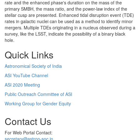
rate and the enhanced phase's duration on the mass of the
primary SMBH, the mass ratio, and the power-law index of the
stellar cusp are presented. Enhanced tidal disruption event (TDE)
rates in galactic nuclei can be used as a method to identify minor
mergers. Multiple TDEs originating in a nucleus observed during a
survey, like the LSST, indicate the possibility of a binary black
hole.
Quick Links
Astronomical Society of India
ASI YouTube Channel
ASI 2020 Meeting
Public Outreach Committee of ASI
Working Group for Gender Equity
Contact Us
For Web Portal Contact:
secretary@astron-soc.in