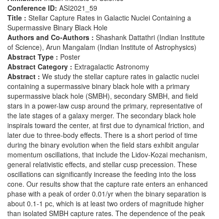
Conference ID:
ASI2021_59
Title :
Stellar Capture Rates in Galactic Nuclei Containing a
Supermassive Binary Black Hole
Authors and Co-Authors :
Shashank Dattathri (Indian Institute
of Science), Arun Mangalam (Indian Institute of Astrophysics)
Abstract Type :
Poster
Abstract Category :
Extragalactic Astronomy
Abstract :
We study the stellar capture rates in galactic nuclei
containing a supermassive binary black hole with a primary
supermassive black hole (SMBH), secondary SMBH, and field
stars in a power-law cusp around the primary, representative of
the late stages of a galaxy merger. The secondary black hole
inspirals toward the center, at first due to dynamical friction, and
later due to three-body effects. There is a short period of time
during the binary evolution when the field stars exhibit angular
momentum oscillations, that include the Lidov-Kozai mechanism,
general relativistic effects, and stellar cusp precession. These
oscillations can significantly increase the feeding into the loss
cone. Our results show that the capture rate enters an enhanced
phase with a peak of order 0.01/yr when the binary separation is
about 0.1-1 pc, which is at least two orders of magnitude higher
than isolated SMBH capture rates. The dependence of the peak