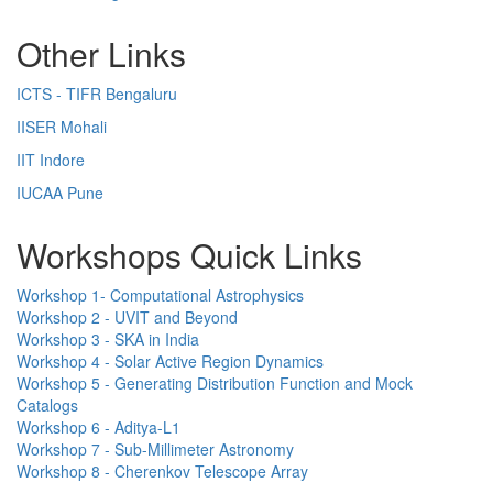
Other Links
ICTS - TIFR Bengaluru
IISER Mohali
IIT Indore
IUCAA Pune
Workshops Quick Links
Workshop 1- Computational Astrophysics
Workshop 2 - UVIT and Beyond
Workshop 3 - SKA in India
Workshop 4 - Solar Active Region Dynamics
Workshop 5 - Generating Distribution Function and Mock
Catalogs
Workshop 6 - Aditya-L1
Workshop 7 - Sub-Millimeter Astronomy
Workshop 8 - Cherenkov Telescope Array