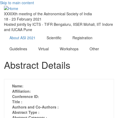
Skip to main content
XXXIXth meeting of the Astronomical Society of India
18 - 23 February 2021
Hosted jointly by ICTS - TIFR Bengaluru, IISER Mohali, IIT Indore
and IUCAA Pune
About ASI 2021
Scientific
Registration
Guidelines
Virtual
Workshops
Other
Abstract Details
Name:
Affiliation:
Conference ID:
Title :
Authors and Co-Authors :
Abstract Type :
Abstract Category :