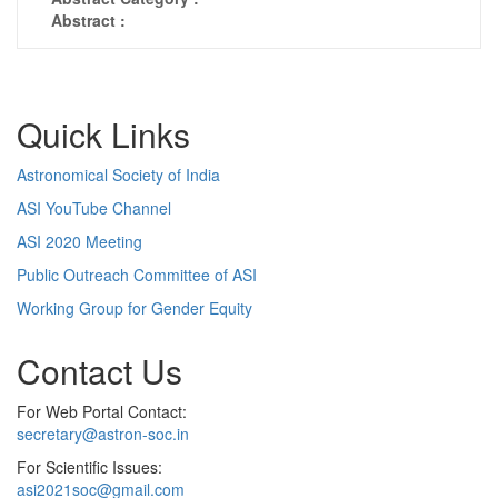
Abstract :
Quick Links
Astronomical Society of India
ASI YouTube Channel
ASI 2020 Meeting
Public Outreach Committee of ASI
Working Group for Gender Equity
Contact Us
For Web Portal Contact:
secretary@astron-soc.in
For Scientific Issues:
asi2021soc@gmail.com