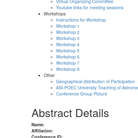
Virtual Organizing Committee
Youtube links for meeting sessions
Workshops
Instructions for Workshop
Workshop 1
Workshop 2
Workshop 3
Workshop 4
Workshop 5
Workshop 6
Workshop 7
Workshop 8
Other
Geographical distribution of Participation
ASI-POEC University Teaching of Astron
Conference Group Picture
Abstract Details
Name:
Affiliation:
Conference ID: