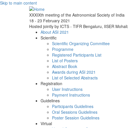
Skip to main content
XXXIXth meeting of the Astronomical Society of India
18 - 23 February 2021
Hosted jointly by ICTS - TIFR Bengaluru, IISER Mohal
About ASI 2021
Scientific
Scientific Organizing Committee
Programme
Registered Participants List
List of Posters
Abstract Book
Awards during ASI 2021
List of Selected Abstracts
Registration
User Instructions
Payment Instructions
Guidelines
Participants Guidelines
Oral Sessions Guidelines
Poster Session Guidelines
Virtual