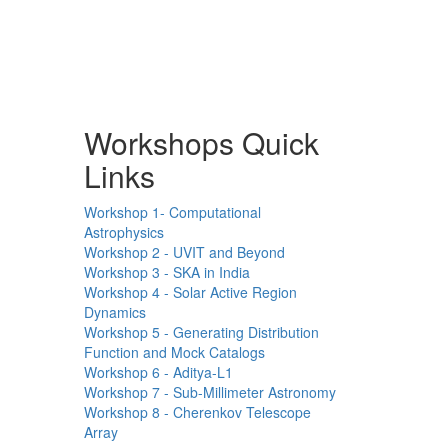
Workshops Quick
Links
Workshop 1- Computational
Astrophysics
Workshop 2 - UVIT and Beyond
Workshop 3 - SKA in India
Workshop 4 - Solar Active Region
Dynamics
Workshop 5 - Generating Distribution
Function and Mock Catalogs
Workshop 6 - Aditya-L1
Workshop 7 - Sub-Millimeter Astronomy
Workshop 8 - Cherenkov Telescope
Array