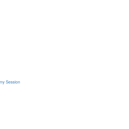
omy Session