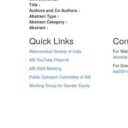
Title :
Authors and Co-Authors :
Abstract Type :
Abstract Category :
Abstract :
Quick Links
Con
Astronomical Society of India
For Web 
secreta
ASI YouTube Channel
For Scie
ASI 2020 Meeting
asi2021
Public Outreach Committee of ASI
Working Group for Gender Equity