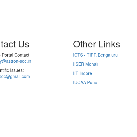
tact Us
Other Links
Portal Contact:
ICTS - TIFR Bengaluru
ry@astron-soc.in
IISER Mohali
ntific Issues:
IIT Indore
soc@gmail.com
IUCAA Pune