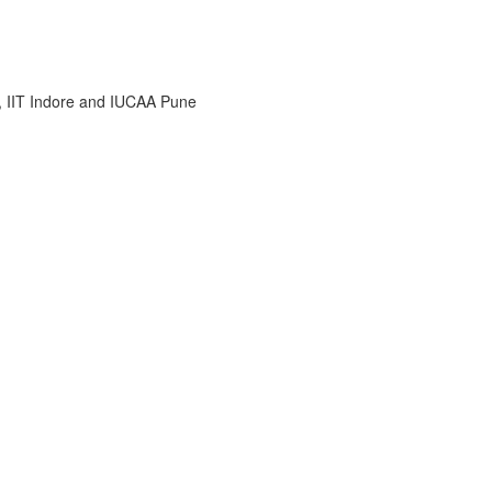
i, IIT Indore and IUCAA Pune