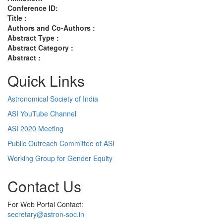
Conference ID:
Title :
Authors and Co-Authors :
Abstract Type :
Abstract Category :
Abstract :
Quick Links
Astronomical Society of India
ASI YouTube Channel
ASI 2020 Meeting
Public Outreach Committee of ASI
Working Group for Gender Equity
Contact Us
For Web Portal Contact:
secretary@astron-soc.in