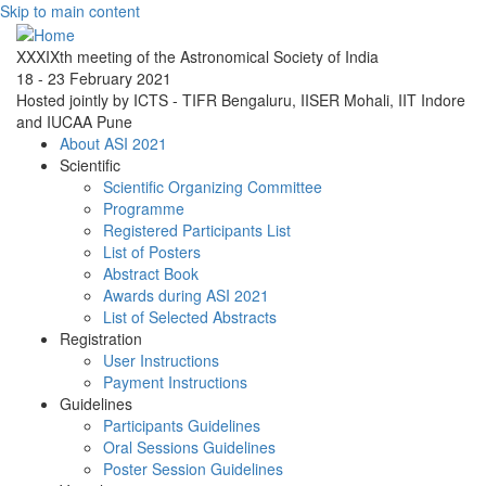
Skip to main content
XXXIXth meeting of the Astronomical Society of India
18 - 23 February 2021
Hosted jointly by ICTS - TIFR Bengaluru, IISER Mohali, IIT Indore
and IUCAA Pune
About ASI 2021
Scientific
Scientific Organizing Committee
Programme
Registered Participants List
List of Posters
Abstract Book
Awards during ASI 2021
List of Selected Abstracts
Registration
User Instructions
Payment Instructions
Guidelines
Participants Guidelines
Oral Sessions Guidelines
Poster Session Guidelines