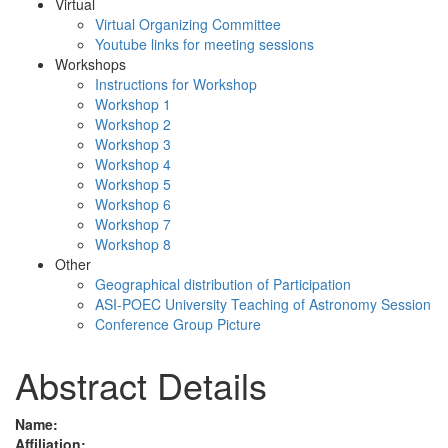
Virtual
Virtual Organizing Committee
Youtube links for meeting sessions
Workshops
Instructions for Workshop
Workshop 1
Workshop 2
Workshop 3
Workshop 4
Workshop 5
Workshop 6
Workshop 7
Workshop 8
Other
Geographical distribution of Participation
ASI-POEC University Teaching of Astronomy Session
Conference Group Picture
Abstract Details
Name:
Affiliation: