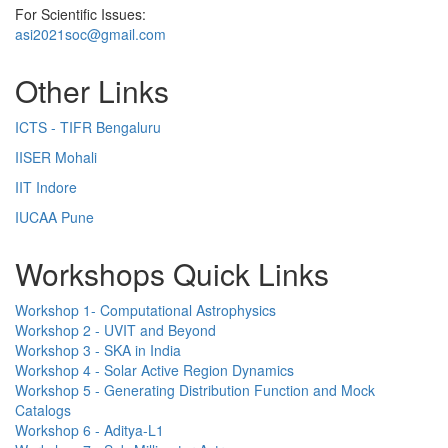
For Scientific Issues:
asi2021soc@gmail.com
Other Links
ICTS - TIFR Bengaluru
IISER Mohali
IIT Indore
IUCAA Pune
Workshops Quick Links
Workshop 1- Computational Astrophysics
Workshop 2 - UVIT and Beyond
Workshop 3 - SKA in India
Workshop 4 - Solar Active Region Dynamics
Workshop 5 - Generating Distribution Function and Mock
Catalogs
Workshop 6 - Aditya-L1