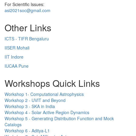
For Scientific Issues:
asi2021soc@gmail.com
Other Links
ICTS - TIFR Bengaluru
IISER Mohali
IIT Indore
IUCAA Pune
Workshops Quick Links
Workshop 1- Computational Astrophysics
Workshop 2 - UVIT and Beyond
Workshop 3 - SKA in India
Workshop 4 - Solar Active Region Dynamics
Workshop 5 - Generating Distribution Function and Mock
Catalogs
Workshop 6 - Aditya-L1