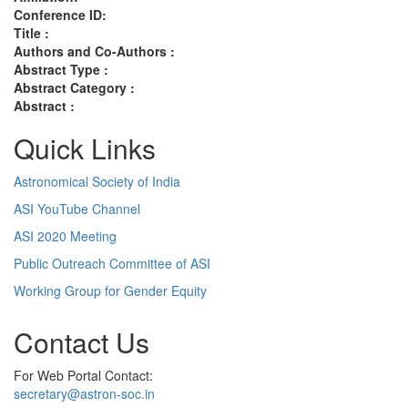
Conference ID:
Title :
Authors and Co-Authors :
Abstract Type :
Abstract Category :
Abstract :
Quick Links
Astronomical Society of India
ASI YouTube Channel
ASI 2020 Meeting
Public Outreach Committee of ASI
Working Group for Gender Equity
Contact Us
For Web Portal Contact:
secretary@astron-soc.in