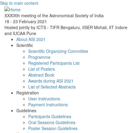
Skip to main content
XXXIXth meeting of the Astronomical Society of India
18 - 23 February 2021
Hosted jointly by ICTS - TIFR Bengaluru, IISER Mohali, IIT Indore
and IUCAA Pune
About ASI 2021
Scientific
Scientific Organizing Committee
Programme
Registered Participants List
List of Posters
Abstract Book
Awards during ASI 2021
List of Selected Abstracts
Registration
User Instructions
Payment Instructions
Guidelines
Participants Guidelines
Oral Sessions Guidelines
Poster Session Guidelines