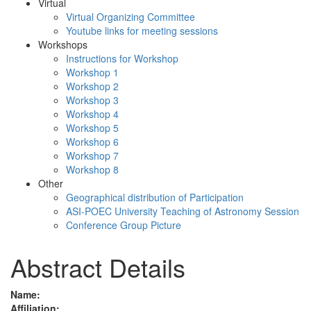
Virtual
Virtual Organizing Committee
Youtube links for meeting sessions
Workshops
Instructions for Workshop
Workshop 1
Workshop 2
Workshop 3
Workshop 4
Workshop 5
Workshop 6
Workshop 7
Workshop 8
Other
Geographical distribution of Participation
ASI-POEC University Teaching of Astronomy Session
Conference Group Picture
Abstract Details
Name:
Affiliation: