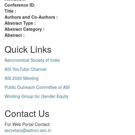
Conference ID:
Title :
Authors and Co-Authors :
Abstract Type :
Abstract Category :
Abstract :
Quick Links
Astronomical Society of India
ASI YouTube Channel
ASI 2020 Meeting
Public Outreach Committee of ASI
Working Group for Gender Equity
Contact Us
For Web Portal Contact:
secretary@astron-soc.in