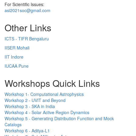
For Scientific Issues:
asi2021soc@gmail.com
Other Links
ICTS - TIFR Bengaluru
IISER Mohali
IIT Indore
IUCAA Pune
Workshops Quick Links
Workshop 1- Computational Astrophysics
Workshop 2 - UVIT and Beyond
Workshop 3 - SKA in India
Workshop 4 - Solar Active Region Dynamics
Workshop 5 - Generating Distribution Function and Mock
Catalogs
Workshop 6 - Aditya-L1