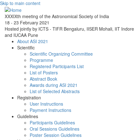
Skip to main content
XXXIXth meeting of the Astronomical Society of India
18 - 23 February 2021
Hosted jointly by ICTS - TIFR Bengaluru, IISER Mohali, IIT Indore
and IUCAA Pune
About ASI 2021
Scientific
Scientific Organizing Committee
Programme
Registered Participants List
List of Posters
Abstract Book
Awards during ASI 2021
List of Selected Abstracts
Registration
User Instructions
Payment Instructions
Guidelines
Participants Guidelines
Oral Sessions Guidelines
Poster Session Guidelines