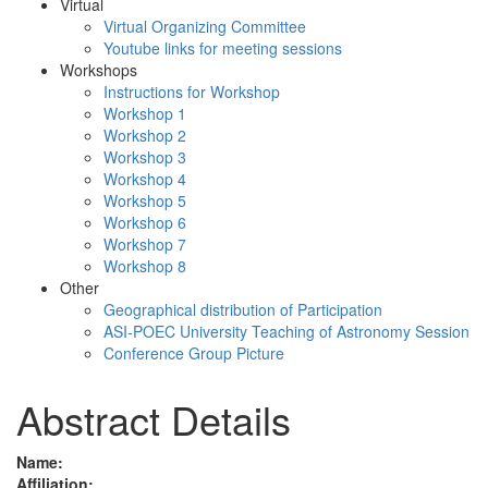
Virtual
Virtual Organizing Committee
Youtube links for meeting sessions
Workshops
Instructions for Workshop
Workshop 1
Workshop 2
Workshop 3
Workshop 4
Workshop 5
Workshop 6
Workshop 7
Workshop 8
Other
Geographical distribution of Participation
ASI-POEC University Teaching of Astronomy Session
Conference Group Picture
Abstract Details
Name:
Affiliation: