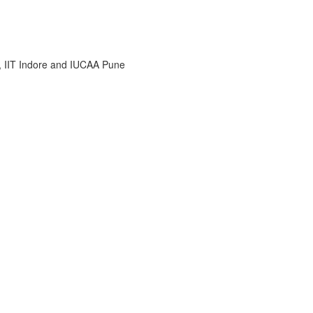
i, IIT Indore and IUCAA Pune