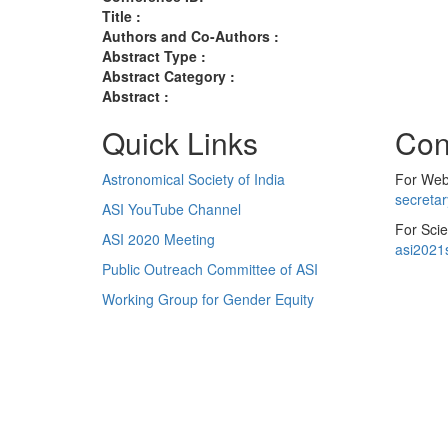
Title :
Authors and Co-Authors :
Abstract Type :
Abstract Category :
Abstract :
Quick Links
Con
Astronomical Society of India
For Web 
secreta
ASI YouTube Channel
For Scie
ASI 2020 Meeting
asi2021
Public Outreach Committee of ASI
Working Group for Gender Equity