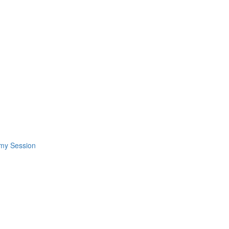
omy Session