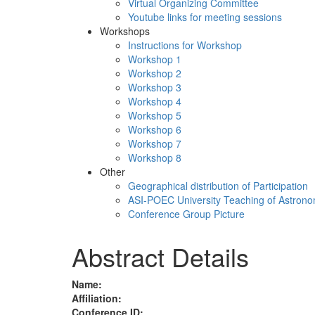
Virtual Organizing Committee
Youtube links for meeting sessions
Workshops
Instructions for Workshop
Workshop 1
Workshop 2
Workshop 3
Workshop 4
Workshop 5
Workshop 6
Workshop 7
Workshop 8
Other
Geographical distribution of Participation
ASI-POEC University Teaching of Astron
Conference Group Picture
Abstract Details
Name:
Affiliation:
Conference ID: