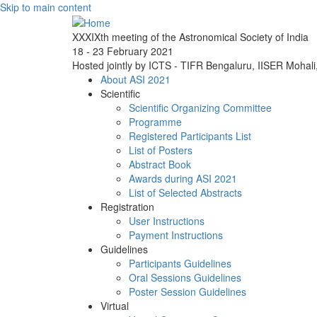
Skip to main content
XXXIXth meeting of the Astronomical Society of India
18 - 23 February 2021
Hosted jointly by ICTS - TIFR Bengaluru, IISER Mohal
About ASI 2021
Scientific
Scientific Organizing Committee
Programme
Registered Participants List
List of Posters
Abstract Book
Awards during ASI 2021
List of Selected Abstracts
Registration
User Instructions
Payment Instructions
Guidelines
Participants Guidelines
Oral Sessions Guidelines
Poster Session Guidelines
Virtual