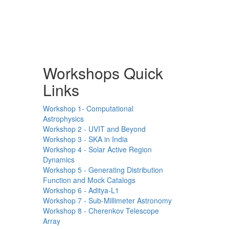
Workshops Quick
Links
Workshop 1- Computational
Astrophysics
Workshop 2 - UVIT and Beyond
Workshop 3 - SKA in India
Workshop 4 - Solar Active Region
Dynamics
Workshop 5 - Generating Distribution
Function and Mock Catalogs
Workshop 6 - Aditya-L1
Workshop 7 - Sub-Millimeter Astronomy
Workshop 8 - Cherenkov Telescope
Array