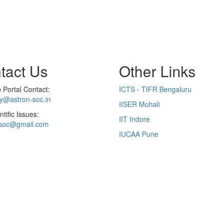
tact Us
Other Links
Portal Contact:
ICTS - TIFR Bengaluru
ry@astron-soc.in
IISER Mohali
ntific Issues:
IIT Indore
soc@gmail.com
IUCAA Pune