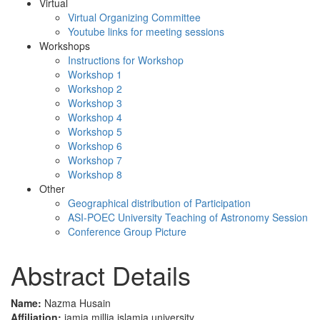
Virtual
Virtual Organizing Committee
Youtube links for meeting sessions
Workshops
Instructions for Workshop
Workshop 1
Workshop 2
Workshop 3
Workshop 4
Workshop 5
Workshop 6
Workshop 7
Workshop 8
Other
Geographical distribution of Participation
ASI-POEC University Teaching of Astronomy Session
Conference Group Picture
Abstract Details
Name:
Nazma Husain
Affiliation:
jamia millia islamia university