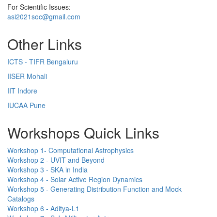
For Scientific Issues:
asi2021soc@gmail.com
Other Links
ICTS - TIFR Bengaluru
IISER Mohali
IIT Indore
IUCAA Pune
Workshops Quick Links
Workshop 1- Computational Astrophysics
Workshop 2 - UVIT and Beyond
Workshop 3 - SKA in India
Workshop 4 - Solar Active Region Dynamics
Workshop 5 - Generating Distribution Function and Mock
Catalogs
Workshop 6 - Aditya-L1