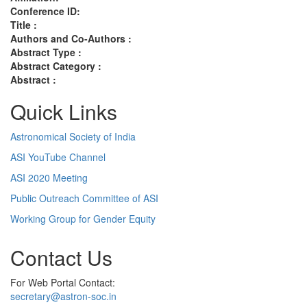
Conference ID:
Title :
Authors and Co-Authors :
Abstract Type :
Abstract Category :
Abstract :
Quick Links
Astronomical Society of India
ASI YouTube Channel
ASI 2020 Meeting
Public Outreach Committee of ASI
Working Group for Gender Equity
Contact Us
For Web Portal Contact:
secretary@astron-soc.in