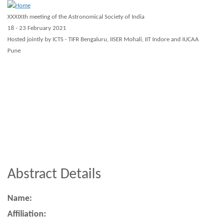
Skip
XXXIXth meeting of the Astronomical Society of India
to
18 - 23 February 2021
main
Hosted jointly by ICTS - TIFR Bengaluru, IISER Mohali, IIT Indore and IUCAA
Pune
content
About ASI 2021
Scientific
Registration
Guidelines
Virtual
Workshops
Other
Abstract Details
Name:
Affiliation: