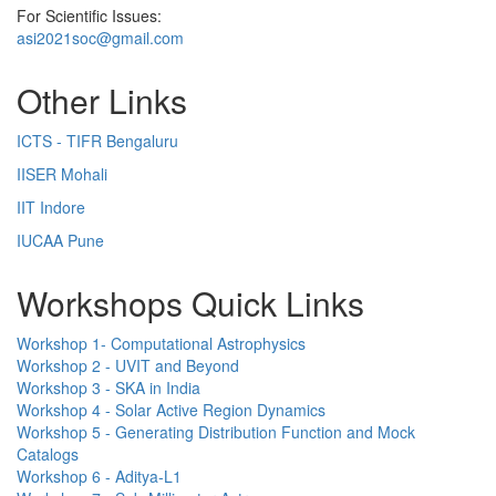
For Scientific Issues:
asi2021soc@gmail.com
Other Links
ICTS - TIFR Bengaluru
IISER Mohali
IIT Indore
IUCAA Pune
Workshops Quick Links
Workshop 1- Computational Astrophysics
Workshop 2 - UVIT and Beyond
Workshop 3 - SKA in India
Workshop 4 - Solar Active Region Dynamics
Workshop 5 - Generating Distribution Function and Mock
Catalogs
Workshop 6 - Aditya-L1