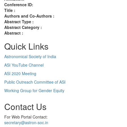
Conference ID:
Title :
Authors and Co-Authors :
Abstract Type :
Abstract Category :
Abstract :
Quick Links
Astronomical Society of India
ASI YouTube Channel
ASI 2020 Meeting
Public Outreach Committee of ASI
Working Group for Gender Equity
Contact Us
For Web Portal Contact:
secretary@astron-soc.in