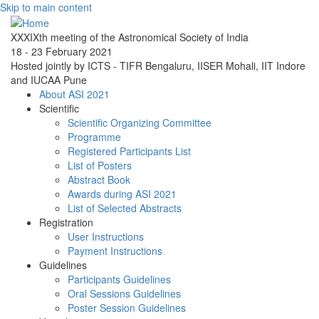
Skip to main content
XXXIXth meeting of the Astronomical Society of India
18 - 23 February 2021
Hosted jointly by ICTS - TIFR Bengaluru, IISER Mohali, IIT Indore
and IUCAA Pune
About ASI 2021
Scientific
Scientific Organizing Committee
Programme
Registered Participants List
List of Posters
Abstract Book
Awards during ASI 2021
List of Selected Abstracts
Registration
User Instructions
Payment Instructions
Guidelines
Participants Guidelines
Oral Sessions Guidelines
Poster Session Guidelines