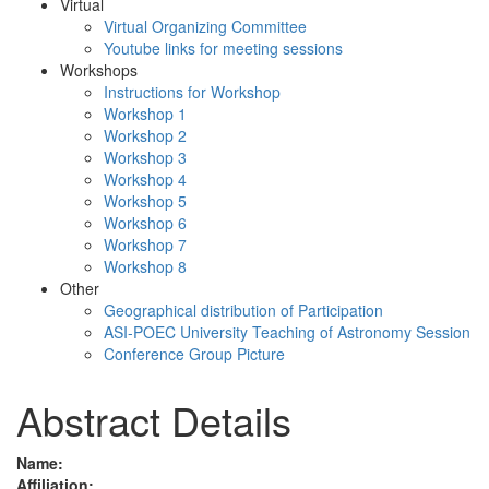
Virtual
Virtual Organizing Committee
Youtube links for meeting sessions
Workshops
Instructions for Workshop
Workshop 1
Workshop 2
Workshop 3
Workshop 4
Workshop 5
Workshop 6
Workshop 7
Workshop 8
Other
Geographical distribution of Participation
ASI-POEC University Teaching of Astronomy Session
Conference Group Picture
Abstract Details
Name:
Affiliation: