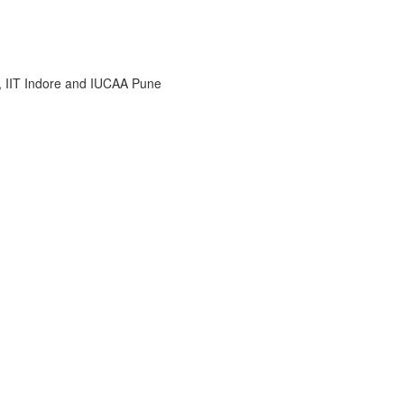
i, IIT Indore and IUCAA Pune