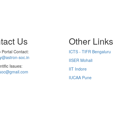
tact Us
Other Links
Portal Contact:
ICTS - TIFR Bengaluru
ry@astron-soc.in
IISER Mohali
ntific Issues:
IIT Indore
soc@gmail.com
IUCAA Pune