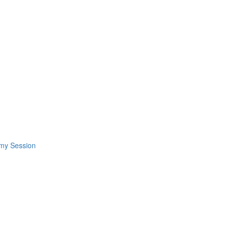
omy Session