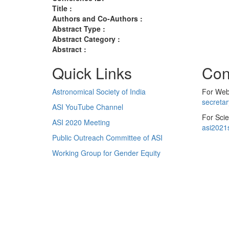
Title :
Authors and Co-Authors :
Abstract Type :
Abstract Category :
Abstract :
Quick Links
Con
Astronomical Society of India
For Web 
secreta
ASI YouTube Channel
For Scie
ASI 2020 Meeting
asi2021
Public Outreach Committee of ASI
Working Group for Gender Equity