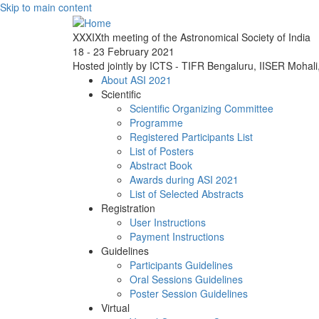
Skip to main content
XXXIXth meeting of the Astronomical Society of India
18 - 23 February 2021
Hosted jointly by ICTS - TIFR Bengaluru, IISER Mohal
About ASI 2021
Scientific
Scientific Organizing Committee
Programme
Registered Participants List
List of Posters
Abstract Book
Awards during ASI 2021
List of Selected Abstracts
Registration
User Instructions
Payment Instructions
Guidelines
Participants Guidelines
Oral Sessions Guidelines
Poster Session Guidelines
Virtual