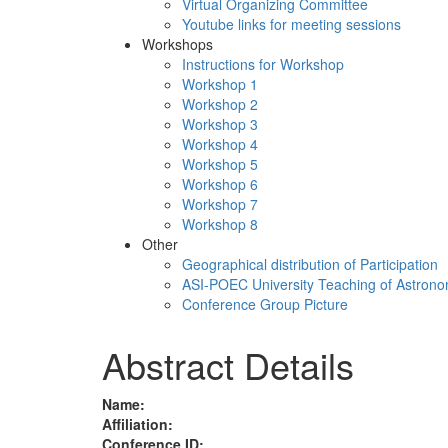
Virtual Organizing Committee
Youtube links for meeting sessions
Workshops
Instructions for Workshop
Workshop 1
Workshop 2
Workshop 3
Workshop 4
Workshop 5
Workshop 6
Workshop 7
Workshop 8
Other
Geographical distribution of Participation
ASI-POEC University Teaching of Astron
Conference Group Picture
Abstract Details
Name:
Affiliation:
Conference ID: