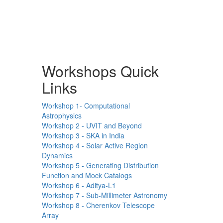
Workshops Quick
Links
Workshop 1- Computational
Astrophysics
Workshop 2 - UVIT and Beyond
Workshop 3 - SKA in India
Workshop 4 - Solar Active Region
Dynamics
Workshop 5 - Generating Distribution
Function and Mock Catalogs
Workshop 6 - Aditya-L1
Workshop 7 - Sub-Millimeter Astronomy
Workshop 8 - Cherenkov Telescope
Array