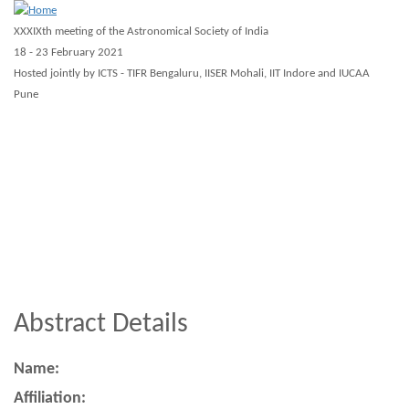
Skip
XXXIXth meeting of the Astronomical Society of India
to
18 - 23 February 2021
main
Hosted jointly by ICTS - TIFR Bengaluru, IISER Mohali, IIT Indore and IUCAA
Pune
content
About ASI 2021
Scientific
Registration
Guidelines
Virtual
Workshops
Other
Abstract Details
Name:
Affiliation: