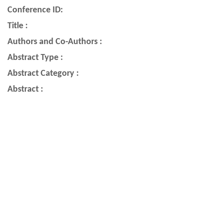
Conference ID:
Title :
Authors and Co-Authors :
Abstract Type :
Abstract Category :
Abstract :
Quick Links
Astronomical Society of India
ASI YouTube Channel