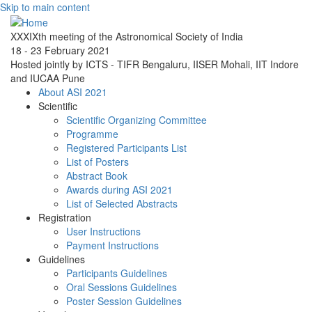
Skip to main content
XXXIXth meeting of the Astronomical Society of India
18 - 23 February 2021
Hosted jointly by ICTS - TIFR Bengaluru, IISER Mohali, IIT Indore
and IUCAA Pune
About ASI 2021
Scientific
Scientific Organizing Committee
Programme
Registered Participants List
List of Posters
Abstract Book
Awards during ASI 2021
List of Selected Abstracts
Registration
User Instructions
Payment Instructions
Guidelines
Participants Guidelines
Oral Sessions Guidelines
Poster Session Guidelines