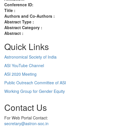
Conference ID:
Title :
Authors and Co-Authors :
Abstract Type :
Abstract Category :
Abstract :
Quick Links
Astronomical Society of India
ASI YouTube Channel
ASI 2020 Meeting
Public Outreach Committee of ASI
Working Group for Gender Equity
Contact Us
For Web Portal Contact:
secretary@astron-soc.in