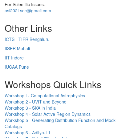
For Scientific Issues:
asi2021soc@gmail.com
Other Links
ICTS - TIFR Bengaluru
IISER Mohali
IIT Indore
IUCAA Pune
Workshops Quick Links
Workshop 1- Computational Astrophysics
Workshop 2 - UVIT and Beyond
Workshop 3 - SKA in India
Workshop 4 - Solar Active Region Dynamics
Workshop 5 - Generating Distribution Function and Mock
Catalogs
Workshop 6 - Aditya-L1