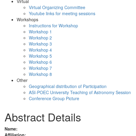
Virtual
Virtual Organizing Committee
Youtube links for meeting sessions
Workshops
Instructions for Workshop
Workshop 1
Workshop 2
Workshop 3
Workshop 4
Workshop 5
Workshop 6
Workshop 7
Workshop 8
Other
Geographical distribution of Participation
ASI-POEC University Teaching of Astronomy Session
Conference Group Picture
Abstract Details
Name:
Affiliation: