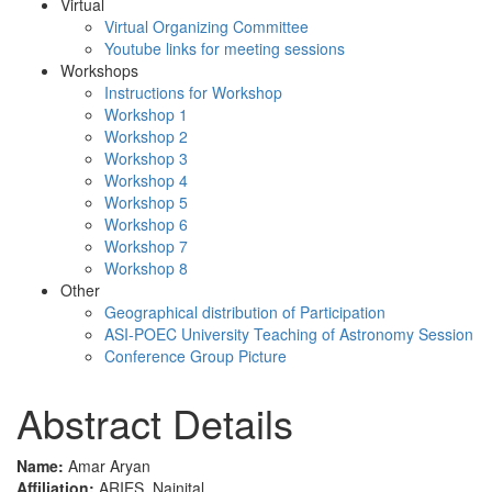
Virtual
Virtual Organizing Committee
Youtube links for meeting sessions
Workshops
Instructions for Workshop
Workshop 1
Workshop 2
Workshop 3
Workshop 4
Workshop 5
Workshop 6
Workshop 7
Workshop 8
Other
Geographical distribution of Participation
ASI-POEC University Teaching of Astronomy Session
Conference Group Picture
Abstract Details
Name:
Amar Aryan
Affiliation:
ARIES, Nainital