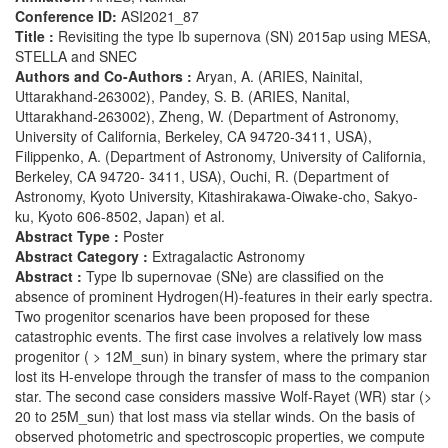
Conference ID:
ASI2021_87
Title :
Revisiting the type Ib supernova (SN) 2015ap using MESA,
STELLA and SNEC
Authors and Co-Authors :
Aryan, A. (ARIES, Nainital,
Uttarakhand-263002), Pandey, S. B. (ARIES, Nanital,
Uttarakhand-263002), Zheng, W. (Department of Astronomy,
University of California, Berkeley, CA 94720-3411, USA),
Filippenko, A. (Department of Astronomy, University of California,
Berkeley, CA 94720- 3411, USA), Ouchi, R. (Department of
Astronomy, Kyoto University, Kitashirakawa-Oiwake-cho, Sakyo-
ku, Kyoto 606-8502, Japan) et al.
Abstract Type :
Poster
Abstract Category :
Extragalactic Astronomy
Abstract :
Type Ib supernovae (SNe) are classified on the
absence of prominent Hydrogen(H)-features in their early spectra.
Two progenitor scenarios have been proposed for these
catastrophic events. The first case involves a relatively low mass
progenitor ( > 12M_sun) in binary system, where the primary star
lost its H-envelope through the transfer of mass to the companion
star. The second case considers massive Wolf-Rayet (WR) star (>
20 to 25M_sun) that lost mass via stellar winds. On the basis of
observed photometric and spectroscopic properties, we compute