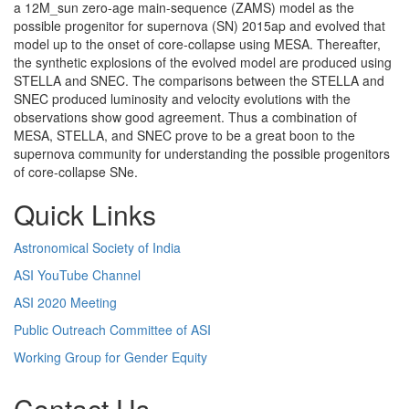
a 12M_sun zero-age main-sequence (ZAMS) model as the
possible progenitor for supernova (SN) 2015ap and evolved that
model up to the onset of core-collapse using MESA. Thereafter,
the synthetic explosions of the evolved model are produced using
STELLA and SNEC. The comparisons between the STELLA and
SNEC produced luminosity and velocity evolutions with the
observations show good agreement. Thus a combination of
MESA, STELLA, and SNEC prove to be a great boon to the
supernova community for understanding the possible progenitors
of core-collapse SNe.
Quick Links
Astronomical Society of India
ASI YouTube Channel
ASI 2020 Meeting
Public Outreach Committee of ASI
Working Group for Gender Equity
Contact Us