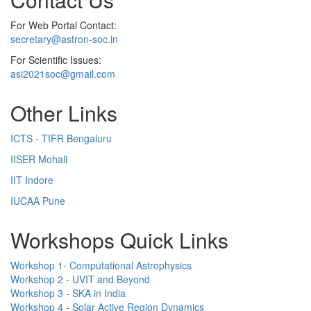
For Web Portal Contact:
secretary@astron-soc.in
For Scientific Issues:
asi2021soc@gmail.com
Other Links
ICTS - TIFR Bengaluru
IISER Mohali
IIT Indore
IUCAA Pune
Workshops Quick Links
Workshop 1- Computational Astrophysics
Workshop 2 - UVIT and Beyond
Workshop 3 - SKA in India
Workshop 4 - Solar Active Region Dynamics