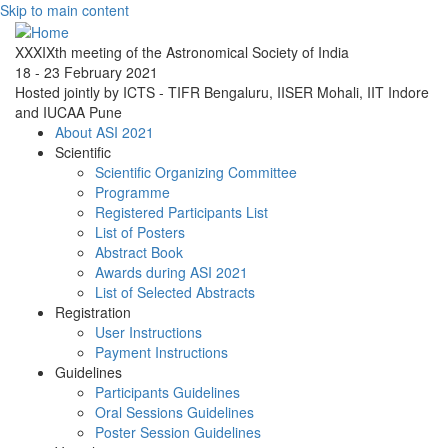
Skip to main content
XXXIXth meeting of the Astronomical Society of India
18 - 23 February 2021
Hosted jointly by ICTS - TIFR Bengaluru, IISER Mohali, IIT Indore
and IUCAA Pune
About ASI 2021
Scientific
Scientific Organizing Committee
Programme
Registered Participants List
List of Posters
Abstract Book
Awards during ASI 2021
List of Selected Abstracts
Registration
User Instructions
Payment Instructions
Guidelines
Participants Guidelines
Oral Sessions Guidelines
Poster Session Guidelines