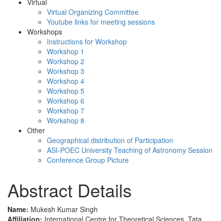
Virtual
Virtual Organizing Committee
Youtube links for meeting sessions
Workshops
Instructions for Workshop
Workshop 1
Workshop 2
Workshop 3
Workshop 4
Workshop 5
Workshop 6
Workshop 7
Workshop 8
Other
Geographical distribution of Participation
ASI-POEC University Teaching of Astronomy Session
Conference Group Picture
Abstract Details
Name:
Mukesh Kumar Singh
Affiliation:
International Centre for Theoretical Sciences, Tata