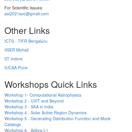
For Scientific Issues:
asi2021soc@gmail.com
Other Links
ICTS - TIFR Bengaluru
IISER Mohali
IIT Indore
IUCAA Pune
Workshops Quick Links
Workshop 1- Computational Astrophysics
Workshop 2 - UVIT and Beyond
Workshop 3 - SKA in India
Workshop 4 - Solar Active Region Dynamics
Workshop 5 - Generating Distribution Function and Mock
Catalogs
Workshop 6 - Aditya-L1