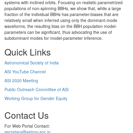
systems with inclined orbits. Focusing on realistic parametrized
populations of non-spinning BBHs, we show that, while a large
fraction of the individual BBHs has parameter-biases that are
relatively small when inferred using only the dominant-mode
waveforms, the resulting bias on the BBH population model-
parameters can be significant, thus advocating the use of
subdominant modes for model-parameter inference.
Quick Links
Astronomical Society of India
ASI YouTube Channel
ASI 2020 Meeting
Public Outreach Committee of ASI
Working Group for Gender Equity
Contact Us
For Web Portal Contact:
secretary@astron-soc.in