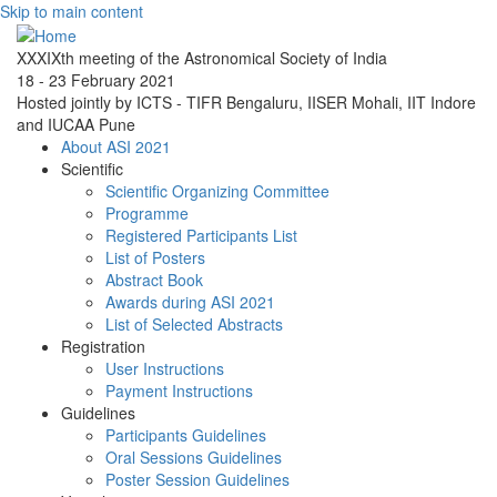
Skip to main content
XXXIXth meeting of the Astronomical Society of India
18 - 23 February 2021
Hosted jointly by ICTS - TIFR Bengaluru, IISER Mohali, IIT Indore
and IUCAA Pune
About ASI 2021
Scientific
Scientific Organizing Committee
Programme
Registered Participants List
List of Posters
Abstract Book
Awards during ASI 2021
List of Selected Abstracts
Registration
User Instructions
Payment Instructions
Guidelines
Participants Guidelines
Oral Sessions Guidelines
Poster Session Guidelines