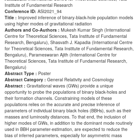
Institute of Fundamental Research
Conference ID:
ASI2021_94
Title :
Improved inference of binary-black-hole population models
using higher modes of gravitational radiation
Authors and Co-Authors :
Mukesh Kumar Singh (International
Centre for Theoretical Sciences, Tata Institute of Fundamental
Research, Bengaluru), Shasvath J. Kapadia (International Centre
for Theoretical Sciences, Tata Institute of Fundamental Research,
Bengaluru), Parameswaran Ajith (International Centre for
Theoretical Sciences, Tata Institute of Fundamental Research,
Bengaluru)
Abstract Type :
Poster
Abstract Category :
General Relativity and Cosmology
Abstract :
Gravitational waves (GWs) provide a unique
opportunity to probe the populations of binary black-holes and
their formation channels. Constraining models of these
populations relies on the accurate and precise inference of
parameters of individual binary black holes (BBHs), such as their
masses and luminosity distances. To that end, the inclusion of
higher modes of GWs, in addition to the dominant mode routinely
used in BBH parameter-estimation, are expected to reduce the
bias of inferred parameters, especially for asymmetric mass