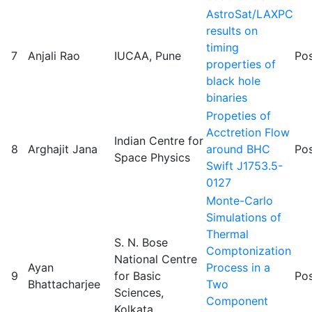
AstroSat/LAXPC
results on
timing
7
Anjali Rao
IUCAA, Pune
Pos
properties of
black hole
binaries
Propeties of
Acctretion Flow
Indian Centre for
8
Arghajit Jana
around BHC
Pos
Space Physics
Swift J1753.5-
0127
Monte-Carlo
Simulations of
Thermal
S. N. Bose
Comptonization
National Centre
Ayan
Process in a
9
for Basic
Pos
Bhattacharjee
Two
Sciences,
Component
Kolkata