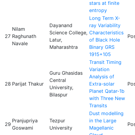
stars at finite
entropy
Long Term X-
Dayanand
ray Variability
Nilam
Science College,
Characteristics
27
Raghunath
Pos
Latur,
of Black Hole
Navale
Maharashtra
Binary GRS
1915+105
Transit Timing
Variation
Guru Ghasidas
Analysis of
Central
28
Parijat Thakur
Extra-solar
Pos
University,
Planet Qatar-1b
Bilaspur
with Three New
Transits
Dust modelling
Pranjupriya
Tezpur
in the Large
29
Pos
Goswami
University
Magellanic
Cloud