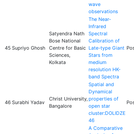
wave
observations
The Near-
Infrared
Satyendra Nath
Spectral
Bose National
Calibration of
45
Supriyo Ghosh
Centre for Basic
Late-type Giant
Pos
Sciences,
Stars from
Kolkata
medium
resolution HK-
band Spectra
Spatial and
Dynamical
Christ University,
properties of
46
Surabhi Yadav
Pos
Bangalore
open star
cluster:DOLIDZE
46
A Comparative