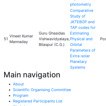
photometry
Comparative
Study of
JKTEBOP and
TAP codes for
Guru Ghasidas
Estimating
Vineet Kumar
51
Vishwavidyalaya,
Physical and
Pos
Mannaday
Bilaspur (C.G.)
Orbital
Parameters of
Extra-solar
Planetary
Systems
Main navigation
About
Scientific Organising Committee
Program
Registered Participants List