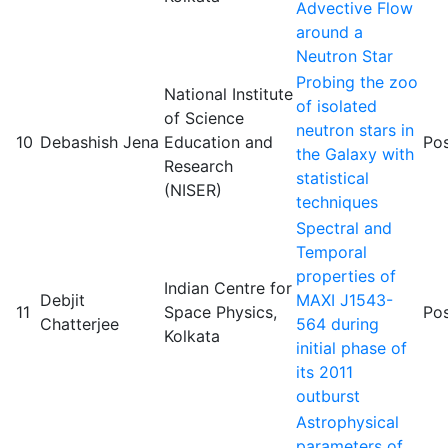
Advective Flow
around a
Neutron Star
Probing the zoo
National Institute
of isolated
of Science
neutron stars in
10
Debashish Jena
Education and
Pos
the Galaxy with
Research
statistical
(NISER)
techniques
Spectral and
Temporal
properties of
Indian Centre for
Debjit
MAXI J1543-
11
Space Physics,
Pos
Chatterjee
564 during
Kolkata
initial phase of
its 2011
outburst
Astrophysical
parameters of