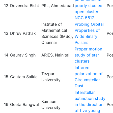
12
Devendra Bisht
PRL, Ahmedabad
poorly studied
Pos
open cluster
NGC 5617
Institute of
Probing Orbital
Mathematical
Properties of
13
Dhruv Pathak
Pos
Scineces (IMSc),
Wide Binary
Chennai
Pulsars
Proper motion
14
Gaurav Singh
ARIES, Nainital
study of star
Pos
clusters
Infrared
Tezpur
polarization of
15
Gautam Saikia
Pos
University
Circumstellar
Dust
Interstellar
extinction study
Kumaun
16
Geeta Rangwal
in the direction
Pos
University
of five young