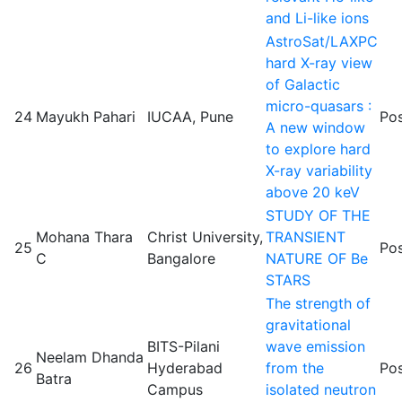
and Li-like ions
AstroSat/LAXPC
hard X-ray view
of Galactic
micro-quasars :
24
Mayukh Pahari
IUCAA, Pune
Pos
A new window
to explore hard
X-ray variability
above 20 keV
STUDY OF THE
Mohana Thara
Christ University,
TRANSIENT
25
Pos
C
Bangalore
NATURE OF Be
STARS
The strength of
gravitational
BITS-Pilani
wave emission
Neelam Dhanda
26
Hyderabad
from the
Pos
Batra
Campus
isolated neutron