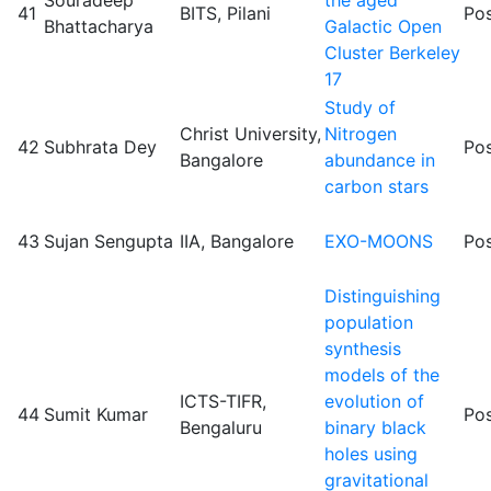
41
BITS, Pilani
Pos
Bhattacharya
Galactic Open
Cluster Berkeley
17
Study of
Christ University,
Nitrogen
42
Subhrata Dey
Pos
Bangalore
abundance in
carbon stars
43
Sujan Sengupta
IIA, Bangalore
EXO-MOONS
Pos
Distinguishing
population
synthesis
models of the
ICTS-TIFR,
evolution of
44
Sumit Kumar
Pos
Bengaluru
binary black
holes using
gravitational