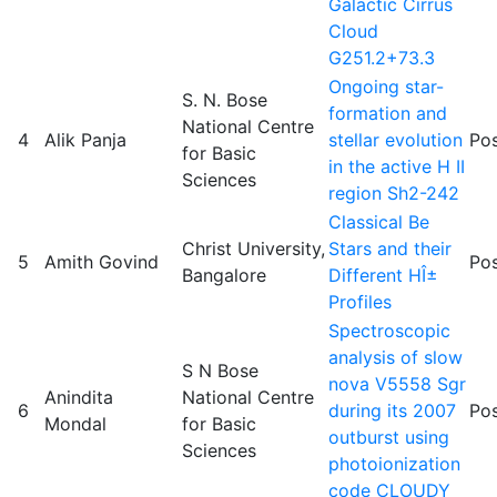
Galactic Cirrus
Cloud
G251.2+73.3
Ongoing star-
S. N. Bose
formation and
National Centre
4
Alik Panja
stellar evolution
Pos
for Basic
in the active H II
Sciences
region Sh2-242
Classical Be
Christ University,
Stars and their
5
Amith Govind
Pos
Bangalore
Different HÎ±
Profiles
Spectroscopic
analysis of slow
S N Bose
nova V5558 Sgr
Anindita
National Centre
6
during its 2007
Pos
Mondal
for Basic
outburst using
Sciences
photoionization
code CLOUDY