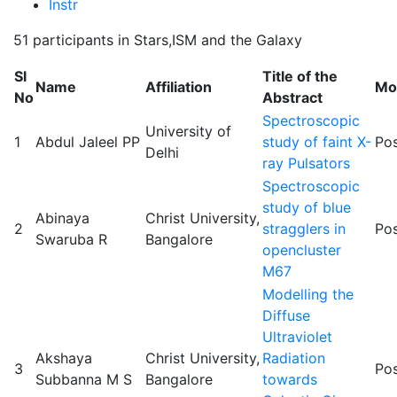
Instr
51 participants in Stars,ISM and the Galaxy
Sl
Title of the
Name
Affiliation
Mo
No
Abstract
Spectroscopic
University of
1
Abdul Jaleel PP
study of faint X-
Pos
Delhi
ray Pulsators
Spectroscopic
study of blue
Abinaya
Christ University,
2
stragglers in
Pos
Swaruba R
Bangalore
opencluster
M67
Modelling the
Diffuse
Ultraviolet
Akshaya
Christ University,
Radiation
3
Pos
Subbanna M S
Bangalore
towards