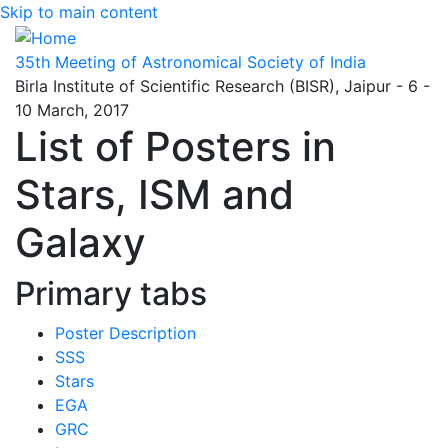
Skip to main content
35th Meeting of Astronomical Society of India
Birla Institute of Scientific Research (BISR), Jaipur - 6 -
10 March, 2017
List of Posters in
Stars, ISM and
Galaxy
Primary tabs
Poster Description
SSS
Stars
EGA
GRC