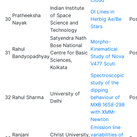
Indian Institute
OI Lines in
Pratheeksha
of Space
30
Herbig Ae/Be
Pos
Nayak
Science and
Stars
Technology
Satyendra Nath
Morpho-
Bose National
Rahul
Kinematical
31
Centre for Basic
Pos
Bandyopadhyay
Study of Nova
Sciences,
V477 Scuti
Kolkata
Spectroscopic
study of the
dipping
University of
32
Rahul Sharma
behaviour of
Pos
Delhi
MXB 1658-298
with XMM-
Newton
Emission line
Ranjani
Christ University,
variabilities of