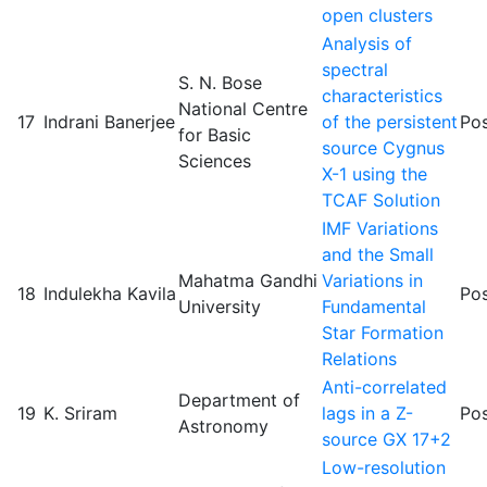
open clusters
Analysis of
spectral
S. N. Bose
characteristics
National Centre
17
Indrani Banerjee
of the persistent
Pos
for Basic
source Cygnus
Sciences
X-1 using the
TCAF Solution
IMF Variations
and the Small
Mahatma Gandhi
Variations in
18
Indulekha Kavila
Pos
University
Fundamental
Star Formation
Relations
Anti-correlated
Department of
19
K. Sriram
lags in a Z-
Pos
Astronomy
source GX 17+2
Low-resolution