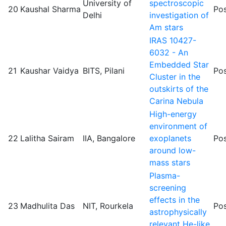
University of
spectroscopic
20
Kaushal Sharma
Pos
Delhi
investigation of
Am stars
IRAS 10427-
6032 - An
Embedded Star
21
Kaushar Vaidya
BITS, Pilani
Pos
Cluster in the
outskirts of the
Carina Nebula
High-energy
environment of
22
Lalitha Sairam
IIA, Bangalore
exoplanets
Pos
around low-
mass stars
Plasma-
screening
effects in the
23
Madhulita Das
NIT, Rourkela
Pos
astrophysically
relevant He-like