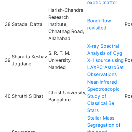
exotic matter
Harish-Chandra
Research
Bondi flow
38
Satadal Datta
Institute,
Pos
revisited
Chhatnag Road,
Allahabad
X-ray Spectral
S. R. T. M.
Analysis of Cyg
Sharada Keshav
39
University,
X-1 source using
Pos
Jogdand
Nanded
LAXPC AstroSat
Observations
Near-Infrared
Spectroscopic
Christ University,
40
Shruthi S Bhat
Study of
Pos
Bangalore
Classical Be
Stars
Stellar Mass
Segregation of
Souradeep
the aged