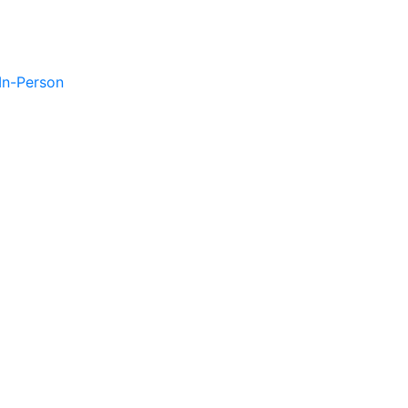
 In-Person