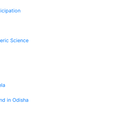
icipation
eric Science
ela
nd in Odisha