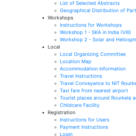
List of Selected Abstracts
Geographical Distribution of Part
Workshops
Instructions for Workshops
Workshop 1 - SKA in India (VIII)
Workshop 2 - Solar and Heliosph
Local
Local Organizing Committee
Location Map
Accommodation Information
Travel Instructions
Travel Conveyance to NIT Rourk
Taxi fare from nearest airport
Tourist places around Rourkela a
Childcare Facility
Registration
Instructions for Users
Payment Instructions
Login