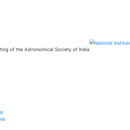
ing of the Astronomical Society of India
s)
ies