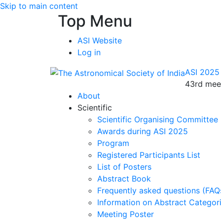
Skip to main content
Top Menu
ASI Website
Log in
ASI 2025
43rd meet
About
Scientific
Scientific Organising Committee
Awards during ASI 2025
Program
Registered Participants List
List of Posters
Abstract Book
Frequently asked questions (FAQ
Information on Abstract Categor
Meeting Poster