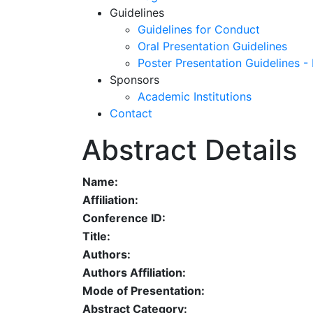
Guidelines
Guidelines for Conduct
Oral Presentation Guidelines
Poster Presentation Guidelines -
Sponsors
Academic Institutions
Contact
Abstract Details
Name:
Affiliation:
Conference ID:
Title:
Authors:
Authors Affiliation:
Mode of Presentation:
Abstract Category: