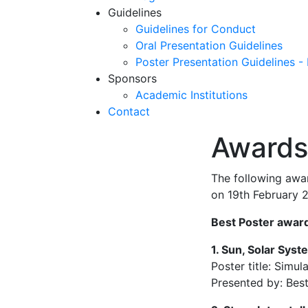
Guidelines
Guidelines for Conduct
Oral Presentation Guidelines
Poster Presentation Guidelines -
Sponsors
Academic Institutions
Contact
Awards
The following awa
on 19th February 
Best Poster award
1. Sun, Solar Sys
Poster title: Simu
Presented by: Bes