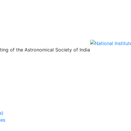
ing of the Astronomical Society of India
s)
ies