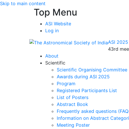
Skip to main content
Top Menu
ASI Website
Log in
ASI 2025
43rd meet
About
Scientific
Scientific Organising Committee
Awards during ASI 2025
Program
Registered Participants List
List of Posters
Abstract Book
Frequently asked questions (FAQ
Information on Abstract Categor
Meeting Poster