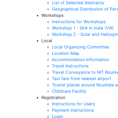
List of Selected Abstracts
Geographical Distribution of Part
Workshops
Instructions for Workshops
Workshop 1 - SKA in India (VIII)
Workshop 2 - Solar and Heliosph
Local
Local Organizing Committee
Location Map
Accommodation Information
Travel Instructions
Travel Conveyance to NIT Rourk
Taxi fare from nearest airport
Tourist places around Rourkela a
Childcare Facility
Registration
Instructions for Users
Payment Instructions
Login