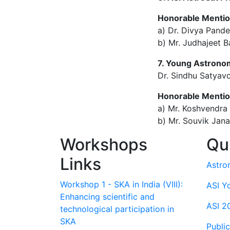
Honorable Menti
a) Dr. Divya Pande
b) Mr. Judhajeet Ba
7. Young Astronom
Dr. Sindhu Satyavo
Honorable Menti
a) Mr. Koshvendra 
b) Mr. Souvik Jan
Workshops
Qu
Links
Astro
Workshop 1 - SKA in India (VIII):
ASI Y
Enhancing scientific and
ASI 2
technological participation in
SKA
Publi