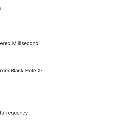
36
ered Millisecond
 from Black Hole X-
ltifrequency