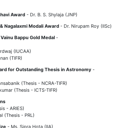
bhavi Award
- Dr. B. S. Shylaja (JNP)
 & Nagalaxmi Modali Award
- Dr. Nirupam Roy (IISc)
. Vainu Bappu Gold Medal
-
ardwaj (IUCAA)
inan (TIFR)
ard for Outstanding Thesis in Astronomy
-
ansabanik (Thesis - NCRA-TIFR)
ykumar (Thesis - ICTS-TIFR)
ons
sis - ARIES)
l (Thesis - PRL)
ize
- Ms. Sipra Hota (IIA)