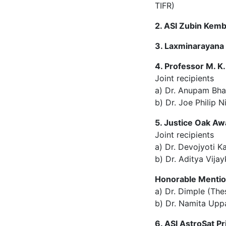
TIFR)
2. ASI Zubin Kem
3. Laxminarayana
4. Professor M. K
Joint recipients
a) Dr. Anupam Bh
b) Dr. Joe Philip N
5. Justice Oak Aw
Joint recipients
a) Dr. Devojyoti K
b) Dr. Aditya Vija
Honorable Menti
a) Dr. Dimple (The
b) Dr. Namita Uppa
6. ASI AstroSat Pr