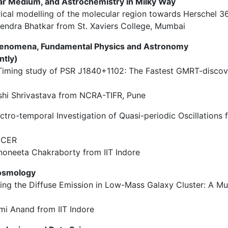
ellar Medium, and Astrochemistry in Milky Way
rical modelling of the molecular region towards Herschel 
endra Bhatkar from St. Xaviers College, Mumbai
henomena, Fundamental Physics and Astronomy
ntly)
A Timing study of PSR J1840+1102: The Fastest GMRT-discov
shi Shrivastava from NCRA-TIFR, Pune
ectro-temporal Investigation of Quasi-periodic Oscillations
NICER
oneeta Chakraborty from IIT Indore
Cosmology
oring the Diffuse Emission in Low-Mass Galaxy Cluster: A Mu
mi Anand from IIT Indore