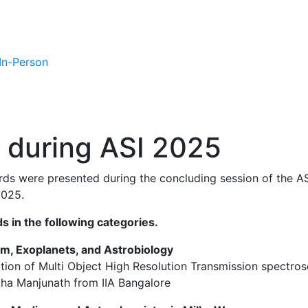
 In-Person
 during ASI 2025
rds were presented during the concluding session of the A
2025.
s in the following categories.
tem, Exoplanets, and Astrobiology
lation of Multi Object High Resolution Transmission spectr
tha Manjunath from IIA Bangalore