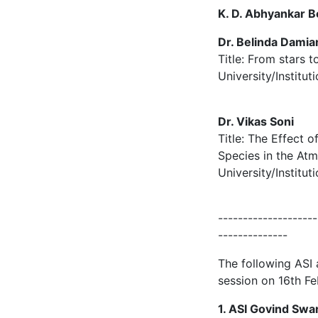
K. D. Abhyankar Be
Dr. Belinda Damia
Title: From stars 
University/Institu
Dr. Vikas Soni
Title: The Effect 
Species in the At
University/Institu
--------------------
--------------
The following ASI
session on 16th F
1. ASI Govind Sw