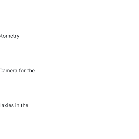
hotometry
 Camera for the
laxies in the