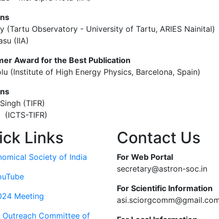
ons
y (Tartu Observatory - University of Tartu, ARIES Nainital)
su (IIA)
er Award for the Best Publication
lu (Institute of High Energy Physics, Barcelona, Spain)
ons
Singh (TIFR)
a (ICTS-TIFR)
ick Links
Contact Us
nomical Society of India
For Web Portal
secretary@astron-soc.in
ouTube
For Scientific Information
024 Meeting
asi.sciorgcomm@gmail.co
c Outreach Committee of