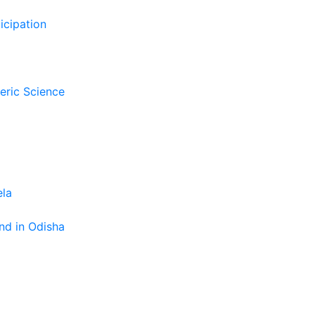
icipation
eric Science
ela
nd in Odisha