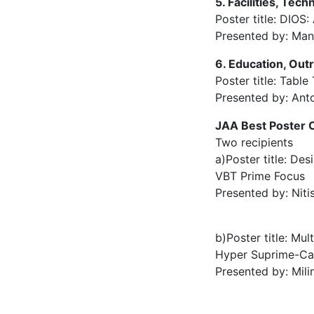
5. Facilities, Tec
Poster title: DIO
Presented by: Ma
6. Education, Out
Poster title: Tabl
Presented by: Ant
JAA Best Poster C
Two recipients
a)Poster title: De
VBT Prime Focus
Presented by: Niti
b)Poster title: Mul
Hyper Suprime-C
Presented by: Mili