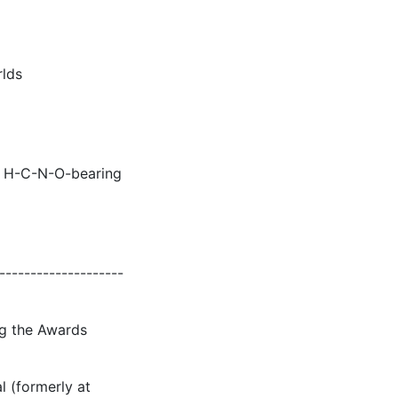
rlds
or H-C-N-O-bearing
--------------------
ng the Awards
l (formerly at