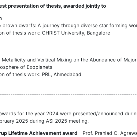
st presentation of thesis, awarded jointly to
n
to brown dwarfs: A journey through diverse star forming wo
tion of thesis work: CHRIST University, Bangalore
of Metallicity and Vertical Mixing on the Abundance of Maj
mosphere of Exoplanets
tion of thesis work: PRL, Ahmedabad
----------------------------------------------------------------
 awards for the year 2024 were presented/announced duri
ebruary 2025 during ASI 2025 meeting.
arup Lifetime Achievement award
- Prof. Prahlad C. Agrawa