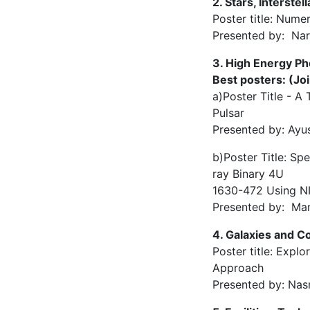
2. Stars, Interst
Poster title: Nume
Presented by: Nar
3. High Energy P
Best posters: (Joi
a)Poster Title - 
Pulsar
Presented by: Ayu
b)Poster Title: Sp
ray Binary 4U
1630-472 Using 
Presented by: Man
4. Galaxies and 
Poster title: Expl
Approach
Presented by: Nas