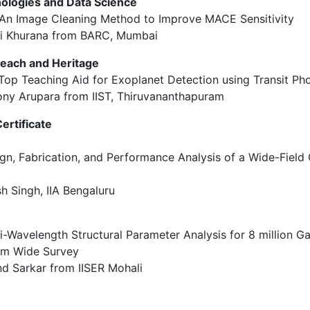
hnologies and Data Science
S: An Image Cleaning Method to Improve MACE Sensitivity
ni Khurana from BARC, Mumbai
reach and Heritage
e Top Teaching Aid for Exoplanet Detection using Transit P
ony Arupara from IIST, Thiruvananthapuram
ertificate
sign, Fabrication, and Performance Analysis of a Wide-Field
sh Singh, IIA Bengaluru
ti-Wavelength Structural Parameter Analysis for 8 million Ga
am Wide Survey
nd Sarkar from IISER Mohali