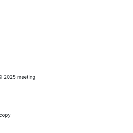
SI 2025 meeting
oscopy