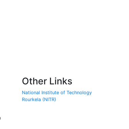
Other Links
National Institute of Technology
Rourkela (NITR)
m