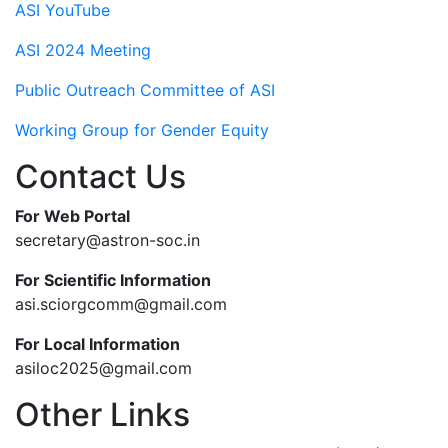
ASI YouTube
ASI 2024 Meeting
Public Outreach Committee of ASI
Working Group for Gender Equity
Contact Us
For Web Portal
secretary@astron-soc.in
For Scientific Information
asi.sciorgcomm@gmail.com
For Local Information
asiloc2025@gmail.com
Other Links