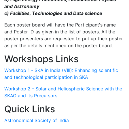
and Astronomy
c) Facilities, Technologies and Data science
Each poster board will have the Participant's name
and Poster ID as given in the list of posters. All the
poster presenters are requested to put up their poster
as per the details mentioned on the poster board.
Workshops Links
Workshop 1 - SKA in India (VIII): Enhancing scientific
and technological participation in SKA
Workshop 2 - Solar and Heliospheric Science with the
SKAO and its Precursors
Quick Links
Astronomical Society of India