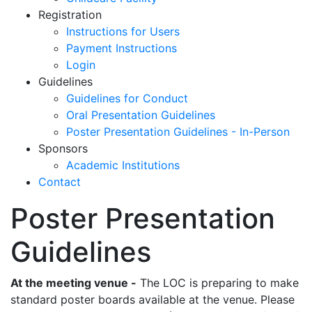
Registration
Instructions for Users
Payment Instructions
Login
Guidelines
Guidelines for Conduct
Oral Presentation Guidelines
Poster Presentation Guidelines - In-Person
Sponsors
Academic Institutions
Contact
Poster Presentation
Guidelines
At the meeting venue -
The LOC is preparing to make
standard poster boards available at the venue. Please