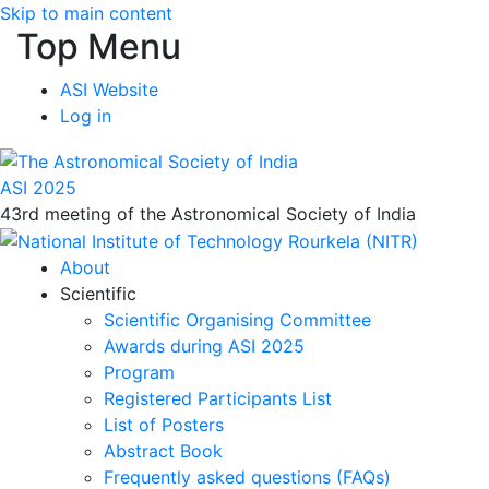
Skip to main content
Top Menu
ASI Website
Log in
ASI 2025
43rd meeting of the Astronomical Society of India
About
Scientific
Scientific Organising Committee
Awards during ASI 2025
Program
Registered Participants List
List of Posters
Abstract Book
Frequently asked questions (FAQs)