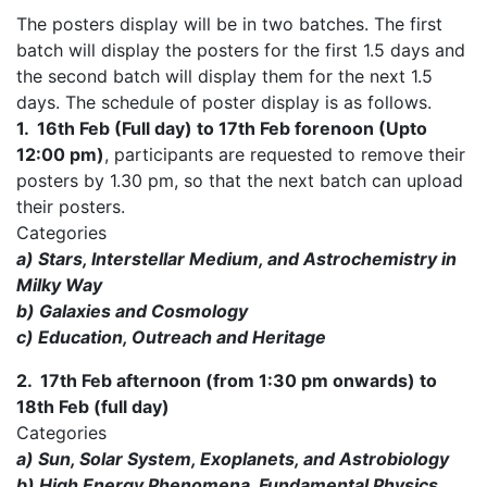
The posters display will be in two batches. The first
batch will display the posters for the first 1.5 days and
the second batch will display them for the next 1.5
days. The schedule of poster display is as follows.
1. 16th Feb (Full day) to 17th Feb forenoon (Upto
12:00 pm)
, participants are requested to remove their
posters by 1.30 pm, so that the next batch can upload
their posters.
Categories
a) Stars, Interstellar Medium, and Astrochemistry in
Milky Way
b) Galaxies and Cosmology
c) Education, Outreach and Heritage
2. 17th Feb afternoon (from 1:30 pm onwards) to
18th Feb (full day)
Categories
a) Sun, Solar System, Exoplanets, and Astrobiology
b) High Energy Phenomena, Fundamental Physics