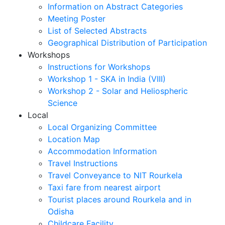
Information on Abstract Categories
Meeting Poster
List of Selected Abstracts
Geographical Distribution of Participation
Workshops
Instructions for Workshops
Workshop 1 - SKA in India (VIII)
Workshop 2 - Solar and Heliospheric
Science
Local
Local Organizing Committee
Location Map
Accommodation Information
Travel Instructions
Travel Conveyance to NIT Rourkela
Taxi fare from nearest airport
Tourist places around Rourkela and in
Odisha
Childcare Facility