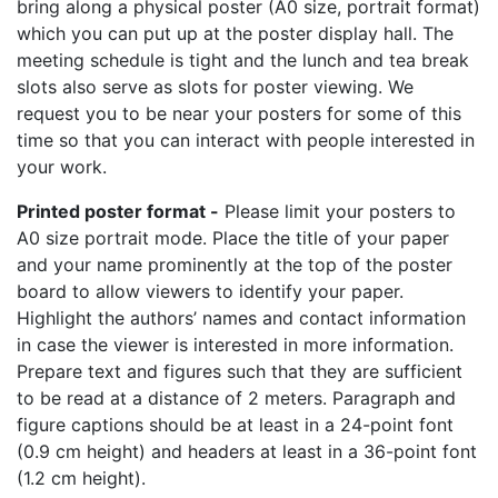
bring along a physical poster (A0 size, portrait format)
which you can put up at the poster display hall. The
meeting schedule is tight and the lunch and tea break
slots also serve as slots for poster viewing. We
request you to be near your posters for some of this
time so that you can interact with people interested in
your work.
Printed poster format -
Please limit your posters to
A0 size portrait mode. Place the title of your paper
and your name prominently at the top of the poster
board to allow viewers to identify your paper.
Highlight the authors’ names and contact information
in case the viewer is interested in more information.
Prepare text and figures such that they are sufficient
to be read at a distance of 2 meters. Paragraph and
figure captions should be at least in a 24-point font
(0.9 cm height) and headers at least in a 36-point font
(1.2 cm height).