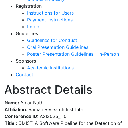
Registration
Instructions for Users
Payment Instructions
Login
Guidelines
Guidelines for Conduct
Oral Presentation Guidelines
Poster Presentation Guidelines - In-Person
Sponsors
Academic Institutions
Contact
Abstract Details
Name:
Amar Nath
Affiliation:
Raman Research Institute
Conference ID:
ASI2025_110
Title :
QMIST: A Software Pipeline for the Detection of