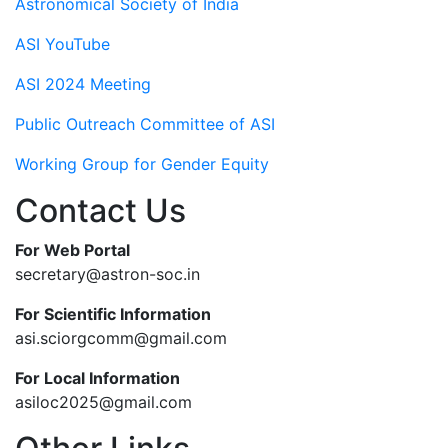
Astronomical Society of India
ASI YouTube
ASI 2024 Meeting
Public Outreach Committee of ASI
Working Group for Gender Equity
Contact Us
For Web Portal
secretary@astron-soc.in
For Scientific Information
asi.sciorgcomm@gmail.com
For Local Information
asiloc2025@gmail.com