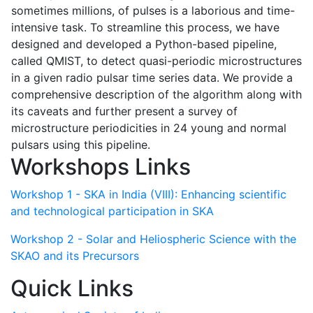
sometimes millions, of pulses is a laborious and time-
intensive task. To streamline this process, we have
designed and developed a Python-based pipeline,
called QMIST, to detect quasi-periodic microstructures
in a given radio pulsar time series data. We provide a
comprehensive description of the algorithm along with
its caveats and further present a survey of
microstructure periodicities in 24 young and normal
pulsars using this pipeline.
Workshops Links
Workshop 1 - SKA in India (VIII): Enhancing scientific
and technological participation in SKA
Workshop 2 - Solar and Heliospheric Science with the
SKAO and its Precursors
Quick Links