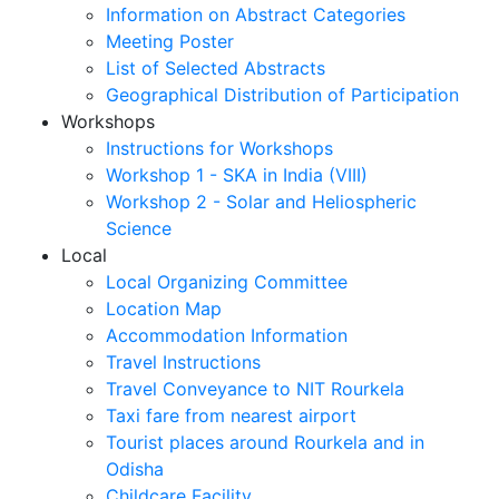
Information on Abstract Categories
Meeting Poster
List of Selected Abstracts
Geographical Distribution of Participation
Workshops
Instructions for Workshops
Workshop 1 - SKA in India (VIII)
Workshop 2 - Solar and Heliospheric
Science
Local
Local Organizing Committee
Location Map
Accommodation Information
Travel Instructions
Travel Conveyance to NIT Rourkela
Taxi fare from nearest airport
Tourist places around Rourkela and in
Odisha
Childcare Facility