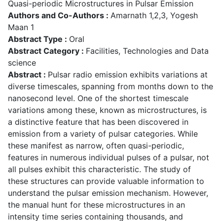
Quasi-periodic Microstructures in Pulsar Emission
Authors and Co-Authors :
Amarnath 1,2,3, Yogesh
Maan 1
Abstract Type :
Oral
Abstract Category :
Facilities, Technologies and Data
science
Abstract :
Pulsar radio emission exhibits variations at
diverse timescales, spanning from months down to the
nanosecond level. One of the shortest timescale
variations among these, known as microstructures, is
a distinctive feature that has been discovered in
emission from a variety of pulsar categories. While
these manifest as narrow, often quasi-periodic,
features in numerous individual pulses of a pulsar, not
all pulses exhibit this characteristic. The study of
these structures can provide valuable information to
understand the pulsar emission mechanism. However,
the manual hunt for these microstructures in an
intensity time series containing thousands, and