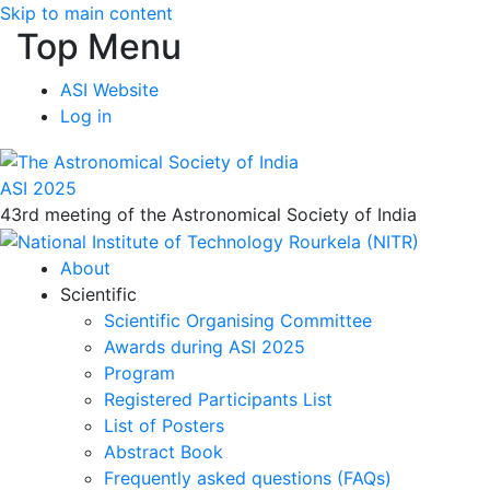
Skip to main content
Top Menu
ASI Website
Log in
ASI 2025
43rd meeting of the Astronomical Society of India
About
Scientific
Scientific Organising Committee
Awards during ASI 2025
Program
Registered Participants List
List of Posters
Abstract Book
Frequently asked questions (FAQs)