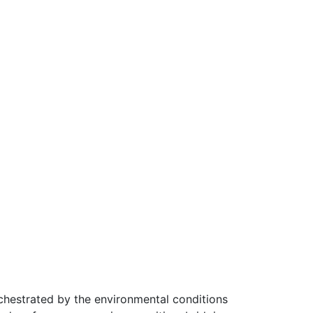
chestrated by the environmental conditions