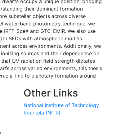
n dwarfs occupy a unique position, bridging
erstanding their dominant formation
ore substellar objects across diverse
vel water-band photometry technique, we
 like IRTF-SpeX and GTC-EMIR. We also use
ngth SEDs with atmospheric models.
tent across environments. Additionally, we
to ionizing sources and their dependence on
that UV radiation field strength dictates
arfs across varied environments, this thesis
rucial link to planetary formation around
Other Links
National Institute of Technology
Rourkela (NITR)
m