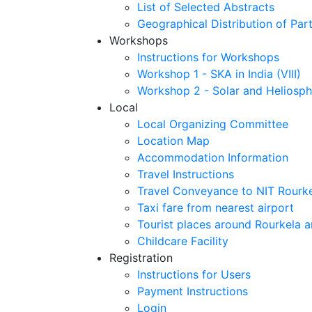
List of Selected Abstracts
Geographical Distribution of Part
Workshops
Instructions for Workshops
Workshop 1 - SKA in India (VIII)
Workshop 2 - Solar and Heliosph
Local
Local Organizing Committee
Location Map
Accommodation Information
Travel Instructions
Travel Conveyance to NIT Rourk
Taxi fare from nearest airport
Tourist places around Rourkela a
Childcare Facility
Registration
Instructions for Users
Payment Instructions
Login