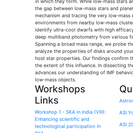
in which they form. While low-mass stars a
the gap between low-mass stars and planets
mechanism and tracing the very low-mass end
environments from nearby low-mass cluster
identify ultra-cool dwarfs with high effica
deep multiband photometry from various f
Spanning a broad mass range, we probe the 
analyze the properties of disks around youn
host star properties. Our findings confirm 
the extent of this influence. In dissecting
advances our understanding of IMF behavior
low-mass objects.
Workshops
Qu
Links
Astro
Workshop 1 - SKA in India (VIII):
ASI Y
Enhancing scientific and
ASI 2
technological participation in