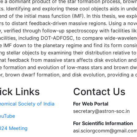
re a dominant product of the star formation process, brow
. Identifying and exploring these cool objects aids in und
 of the initial mass function (IMF). In this thesis, we expl
s to distant feedback-driven massive regions. Using a no
cy, verified through follow-up spectroscopy with facilities
acilities, including DOT-ADFOSC, to compare wide-wavele
IMF down to the planetary regime and find its form consis
g stellar objects by examining their distribution relative 
that feedback from massive stars affects disk evolution and 
 the formation and evolution of low-mass stars and brown dw
, brown dwarf formation, and disk evolution, providing a c
ick Links
Contact Us
nomical Society of India
For Web Portal
secretary@astron-soc.in
ouTube
For Scientific Information
024 Meeting
asi.sciorgcomm@gmail.co