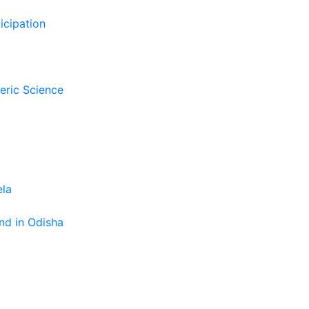
icipation
eric Science
ela
nd in Odisha