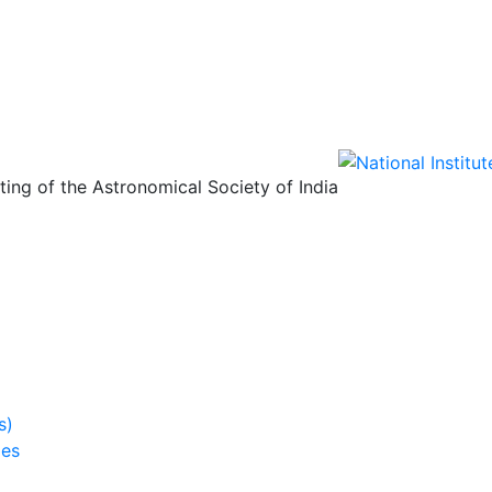
ing of the Astronomical Society of India
s)
ies