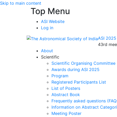
Skip to main content
Top Menu
ASI Website
Log in
ASI 2025
43rd meet
About
Scientific
Scientific Organising Committee
Awards during ASI 2025
Program
Registered Participants List
List of Posters
Abstract Book
Frequently asked questions (FAQ
Information on Abstract Categor
Meeting Poster