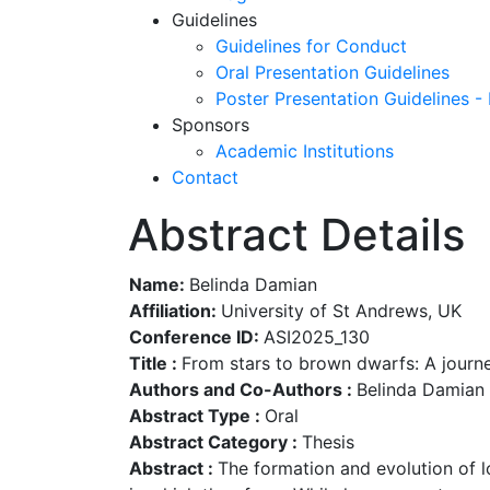
Guidelines
Guidelines for Conduct
Oral Presentation Guidelines
Poster Presentation Guidelines -
Sponsors
Academic Institutions
Contact
Abstract Details
Name:
Belinda Damian
Affiliation:
University of St Andrews, UK
Conference ID:
ASI2025_130
Title :
From stars to brown dwarfs: A journ
Authors and Co-Authors :
Belinda Damian 
Abstract Type :
Oral
Abstract Category :
Thesis
Abstract :
The formation and evolution of 