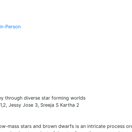
 In-Person
ey through diverse star forming worlds
1,2, Jessy Jose 3, Sreeja S Kartha 2
low-mass stars and brown dwarfs is an intricate process or