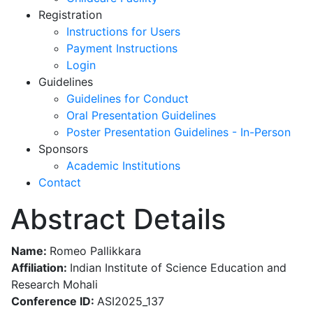
Registration
Instructions for Users
Payment Instructions
Login
Guidelines
Guidelines for Conduct
Oral Presentation Guidelines
Poster Presentation Guidelines - In-Person
Sponsors
Academic Institutions
Contact
Abstract Details
Name:
Romeo Pallikkara
Affiliation:
Indian Institute of Science Education and
Research Mohali
Conference ID:
ASI2025_137