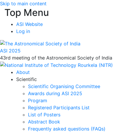
Skip to main content
Top Menu
ASI Website
Log in
ASI 2025
43rd meeting of the Astronomical Society of India
About
Scientific
Scientific Organising Committee
Awards during ASI 2025
Program
Registered Participants List
List of Posters
Abstract Book
Frequently asked questions (FAQs)