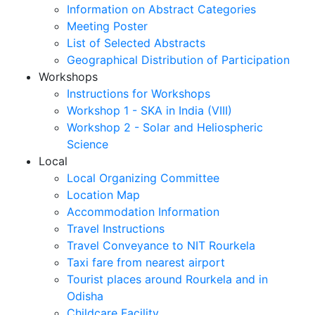
Information on Abstract Categories
Meeting Poster
List of Selected Abstracts
Geographical Distribution of Participation
Workshops
Instructions for Workshops
Workshop 1 - SKA in India (VIII)
Workshop 2 - Solar and Heliospheric
Science
Local
Local Organizing Committee
Location Map
Accommodation Information
Travel Instructions
Travel Conveyance to NIT Rourkela
Taxi fare from nearest airport
Tourist places around Rourkela and in
Odisha
Childcare Facility