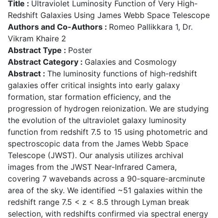
Title :
Ultraviolet Luminosity Function of Very High-
Redshift Galaxies Using James Webb Space Telescope
Authors and Co-Authors :
Romeo Pallikkara 1, Dr.
Vikram Khaire 2
Abstract Type :
Poster
Abstract Category :
Galaxies and Cosmology
Abstract :
The luminosity functions of high-redshift
galaxies offer critical insights into early galaxy
formation, star formation efficiency, and the
progression of hydrogen reionization. We are studying
the evolution of the ultraviolet galaxy luminosity
function from redshift 7.5 to 15 using photometric and
spectroscopic data from the James Webb Space
Telescope (JWST). Our analysis utilizes archival
images from the JWST Near-Infrared Camera,
covering 7 wavebands across a 90-square-arcminute
area of the sky. We identified ~51 galaxies within the
redshift range 7.5 < z < 8.5 through Lyman break
selection, with redshifts confirmed via spectral energy