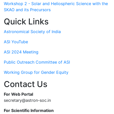
Workshop 2 - Solar and Heliospheric Science with the
SKAO and its Precursors
Quick Links
Astronomical Society of India
ASI YouTube
ASI 2024 Meeting
Public Outreach Committee of ASI
Working Group for Gender Equity
Contact Us
For Web Portal
secretary@astron-soc.in
For Scientific Information