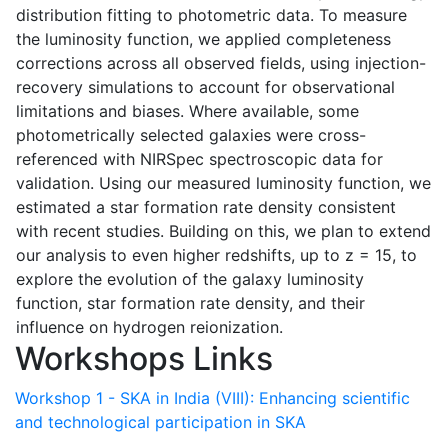
distribution fitting to photometric data. To measure
the luminosity function, we applied completeness
corrections across all observed fields, using injection-
recovery simulations to account for observational
limitations and biases. Where available, some
photometrically selected galaxies were cross-
referenced with NIRSpec spectroscopic data for
validation. Using our measured luminosity function, we
estimated a star formation rate density consistent
with recent studies. Building on this, we plan to extend
our analysis to even higher redshifts, up to z = 15, to
explore the evolution of the galaxy luminosity
function, star formation rate density, and their
influence on hydrogen reionization.
Workshops Links
Workshop 1 - SKA in India (VIII): Enhancing scientific
and technological participation in SKA