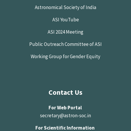
Astronomical Society of India
ASI YouTube
ASI 2024 Meeting
Public Outreach Committee of ASI
Working Group for Gender Equity
Contact Us
For Web Portal
secretary@astron-soc.in
For Scientific Information