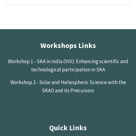
Workshops Links
Workshop 1 - SKA in India (VIII): Enhancing scientific and
technological participation in SKA
Workshop 2 - Solar and Heliospheric Science with the
SKAO and its Precursors
Quick Links