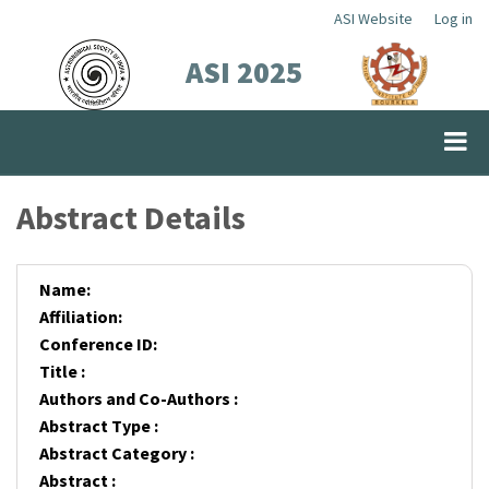
Skip
ASI Website
Log in
Top
to
ASI 2025
Menu
main
content
Abstract Details
Name:
Affiliation:
Conference ID:
Title :
Authors and Co-Authors :
Abstract Type :
Abstract Category :
Abstract :