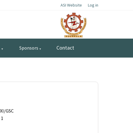
ASI Website
Log in
Contact
s
Sponsors
AXI/GSC
 1