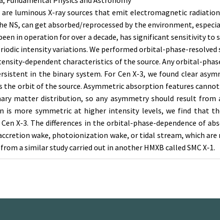
, Fundamental Physics and Astronomy
are luminous X-ray sources that emit electromagnetic radiation 
the NS, can get absorbed/reprocessed by the environment, especial
een in operation for over a decade, has significant sensitivity to
periodic intensity variations. We performed orbital-phase-resolved
ntensity-dependent characteristics of the source. Any orbital-phas
istent in the binary system. For Cen X-3, we found clear asymm
oss the orbit of the source. Asymmetric absorption features cannot
inary matter distribution, so any asymmetry should result from 
on is more symmetric at higher intensity levels, we find that t
 Cen X-3. The differences in the orbital-phase-dependence of abso
accretion wake, photoionization wake, or tidal stream, which are
s from a similar study carried out in another HMXB called SMC X-1.