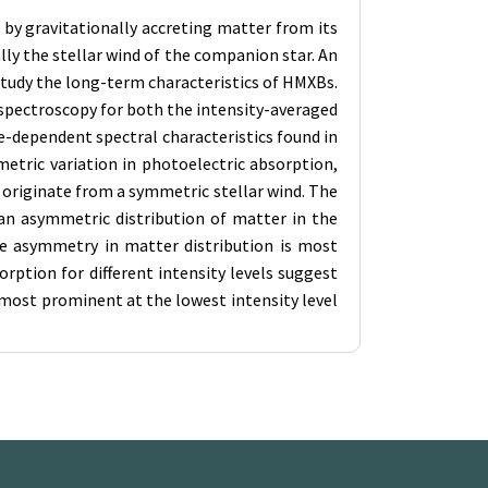
by gravitationally accreting matter from its
ly the stellar wind of the companion star. An
 study the long-term characteristics of HMXBs.
 spectroscopy for both the intensity-averaged
e-dependent spectral characteristics found in
etric variation in photoelectric absorption,
 originate from a symmetric stellar wind. The
an asymmetric distribution of matter in the
he asymmetry in matter distribution is most
rption for different intensity levels suggest
 most prominent at the lowest intensity level