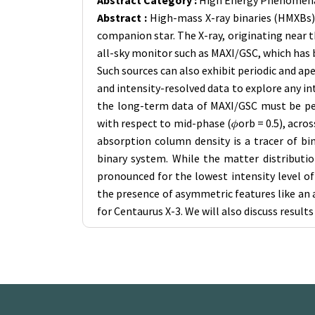
Abstract Category :
High Energy Phenomena
Abstract :
High-mass X-ray binaries (HMXBs) 
companion star. The X-ray, originating near 
all-sky monitor such as MAXI/GSC, which has b
Such sources can also exhibit periodic and a
and intensity-resolved data to explore any i
the long-term data of MAXI/GSC must be pers
with respect to mid-phase (𝜙orb = 0.5), acr
absorption column density is a tracer of b
binary system. While the matter distributi
pronounced for the lowest intensity level of
the presence of asymmetric features like an 
for Centaurus X-3. We will also discuss result