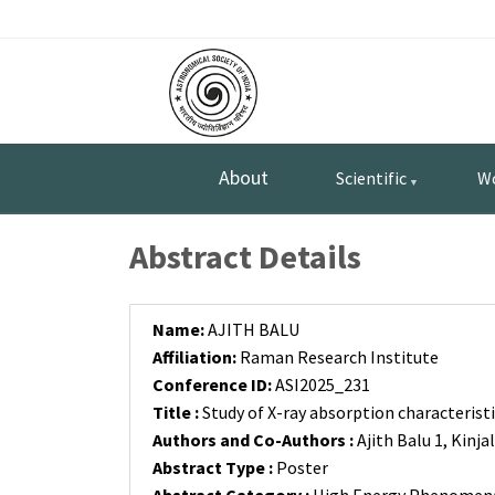
Skip
Top
to
main
Menu
content
About
Scientific
W
Abstract Details
Name:
AJITH BALU
Affiliation:
Raman Research Institute
Conference ID:
ASI2025_231
Title :
Study of X-ray absorption characteristi
Authors and Co-Authors :
Ajith Balu 1, Kinj
Abstract Type :
Poster