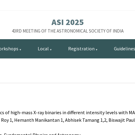
ASI 2025
43RD MEETING OF THE ASTRONOMICAL SOCIETY OF INDIA
orkshops
Local
Registration
Guideline
cs of high-mass X-ray binaries in different intensity levels with M
al Roy 1, Hemanth Manikantan 1, Abhisek Tamang 1,2, Biswajit Paul