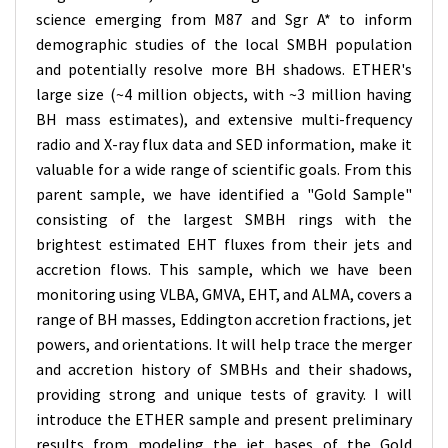
science emerging from M87 and Sgr A* to inform
demographic studies of the local SMBH population
and potentially resolve more BH shadows. ETHER's
large size (~4 million objects, with ~3 million having
BH mass estimates), and extensive multi-frequency
radio and X-ray flux data and SED information, make it
valuable for a wide range of scientific goals. From this
parent sample, we have identified a "Gold Sample"
consisting of the largest SMBH rings with the
brightest estimated EHT fluxes from their jets and
accretion flows. This sample, which we have been
monitoring using VLBA, GMVA, EHT, and ALMA, covers a
range of BH masses, Eddington accretion fractions, jet
powers, and orientations. It will help trace the merger
and accretion history of SMBHs and their shadows,
providing strong and unique tests of gravity. I will
introduce the ETHER sample and present preliminary
results from modeling the jet bases of the Gold