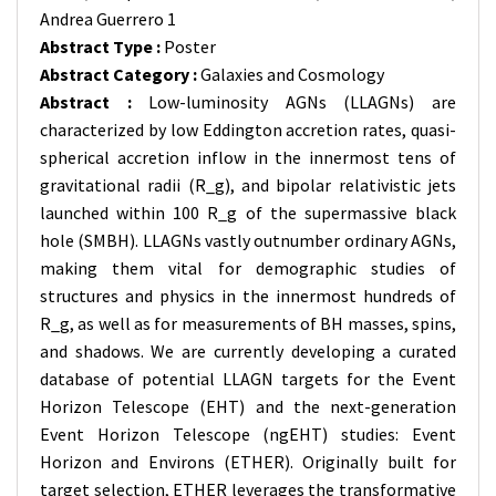
Andrea Guerrero 1
Abstract Type :
Poster
Abstract Category :
Galaxies and Cosmology
Abstract :
Low-luminosity AGNs (LLAGNs) are
characterized by low Eddington accretion rates, quasi-
spherical accretion inflow in the innermost tens of
gravitational radii (R_g), and bipolar relativistic jets
launched within 100 R_g of the supermassive black
hole (SMBH). LLAGNs vastly outnumber ordinary AGNs,
making them vital for demographic studies of
structures and physics in the innermost hundreds of
R_g, as well as for measurements of BH masses, spins,
and shadows. We are currently developing a curated
database of potential LLAGN targets for the Event
Horizon Telescope (EHT) and the next-generation
Event Horizon Telescope (ngEHT) studies: Event
Horizon and Environs (ETHER). Originally built for
target selection, ETHER leverages the transformative