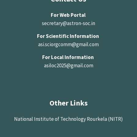
For Web Portal
secretary@astron-soc.in
For Scientific Information
asi.sciorgcomm@gmail.com
For Local Information
asiloc2025@gmail.com
Other Links
National Institute of Technology Rourkela (NITR)