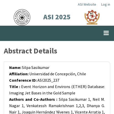
Skip
ASI Website
Log in
Top
to
ASI 2025
Menu
main
content
Abstract Details
Name:
Silpa Sasikumar
Affiliation:
Universidad de Concepción, Chile
Conference ID:
ASI2025_237
Title :
Event Horizon and Environs (ETHER) Database:
Imaging Jet Bases in the Gold Sample
Authors and Co-Authors :
Silpa Sasikumar 1, Neil M.
Nagar 1, Venkatessh Ramakrishnan 1,2,3, Dhanya G.
Nair 1, Joaquin Hernández Yévenes 1, Vicente Arratia 1,