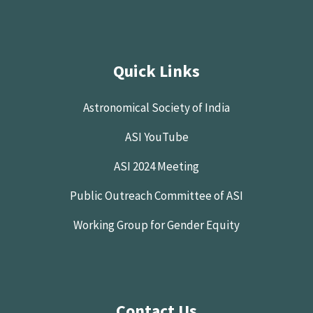
Quick Links
Astronomical Society of India
ASI YouTube
ASI 2024 Meeting
Public Outreach Committee of ASI
Working Group for Gender Equity
Contact Us