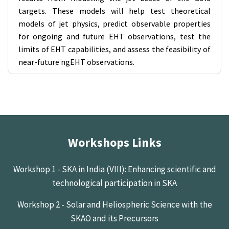
targets. These models will help test theoretical
models of jet physics, predict observable properties
for ongoing and future EHT observations, test the
limits of EHT capabilities, and assess the feasibility of
near-future ngEHT observations.
Workshops Links
Workshop 1 - SKA in India (VIII): Enhancing scientific and
technological participation in SKA
Workshop 2 - Solar and Heliospheric Science with the
SKAO and its Precursors