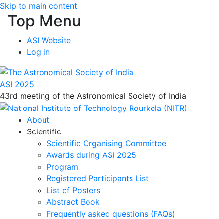
Skip to main content
Top Menu
ASI Website
Log in
ASI 2025
43rd meeting of the Astronomical Society of India
About
Scientific
Scientific Organising Committee
Awards during ASI 2025
Program
Registered Participants List
List of Posters
Abstract Book
Frequently asked questions (FAQs)