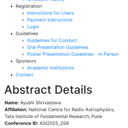
Registration
Instructions for Users
Payment Instructions
Login
Guidelines
Guidelines for Conduct
Oral Presentation Guidelines
Poster Presentation Guidelines - In-Person
Sponsors
Academic Institutions
Contact
Abstract Details
Name:
Ayushi Shrivastava
Affiliation:
National Centre for Radio Astrophysics,
Tata Institute of Fundamental Research, Pune
Conference ID:
ASI2025_268