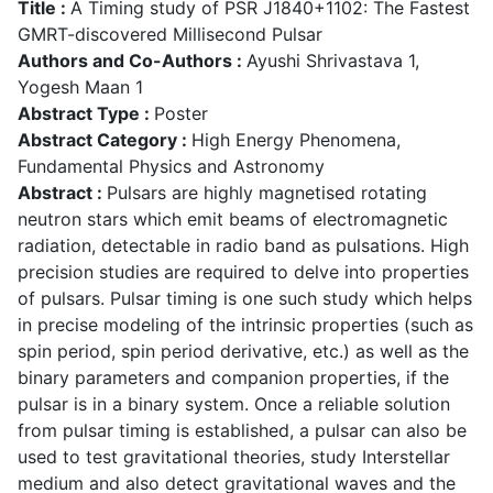
Title :
A Timing study of PSR J1840+1102: The Fastest
GMRT-discovered Millisecond Pulsar
Authors and Co-Authors :
Ayushi Shrivastava 1,
Yogesh Maan 1
Abstract Type :
Poster
Abstract Category :
High Energy Phenomena,
Fundamental Physics and Astronomy
Abstract :
Pulsars are highly magnetised rotating
neutron stars which emit beams of electromagnetic
radiation, detectable in radio band as pulsations. High
precision studies are required to delve into properties
of pulsars. Pulsar timing is one such study which helps
in precise modeling of the intrinsic properties (such as
spin period, spin period derivative, etc.) as well as the
binary parameters and companion properties, if the
pulsar is in a binary system. Once a reliable solution
from pulsar timing is established, a pulsar can also be
used to test gravitational theories, study Interstellar
medium and also detect gravitational waves and the