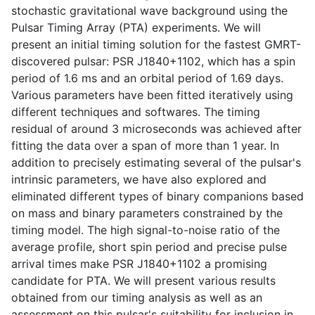
stochastic gravitational wave background using the
Pulsar Timing Array (PTA) experiments. We will
present an initial timing solution for the fastest GMRT-
discovered pulsar: PSR J1840+1102, which has a spin
period of 1.6 ms and an orbital period of 1.69 days.
Various parameters have been fitted iteratively using
different techniques and softwares. The timing
residual of around 3 microseconds was achieved after
fitting the data over a span of more than 1 year. In
addition to precisely estimating several of the pulsar's
intrinsic parameters, we have also explored and
eliminated different types of binary companions based
on mass and binary parameters constrained by the
timing model. The high signal-to-noise ratio of the
average profile, short spin period and precise pulse
arrival times make PSR J1840+1102 a promising
candidate for PTA. We will present various results
obtained from our timing analysis as well as an
assessment on this pulsar's suitability for inclusion in