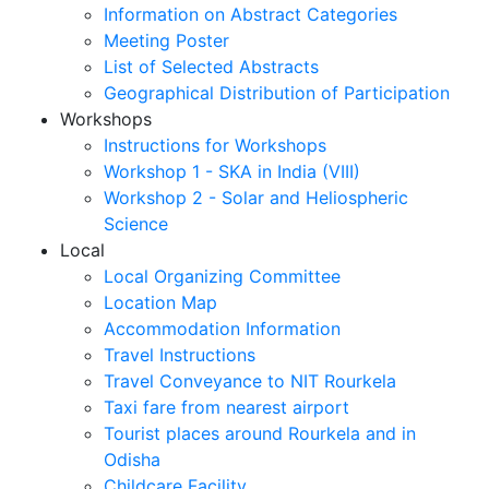
Information on Abstract Categories
Meeting Poster
List of Selected Abstracts
Geographical Distribution of Participation
Workshops
Instructions for Workshops
Workshop 1 - SKA in India (VIII)
Workshop 2 - Solar and Heliospheric
Science
Local
Local Organizing Committee
Location Map
Accommodation Information
Travel Instructions
Travel Conveyance to NIT Rourkela
Taxi fare from nearest airport
Tourist places around Rourkela and in
Odisha
Childcare Facility