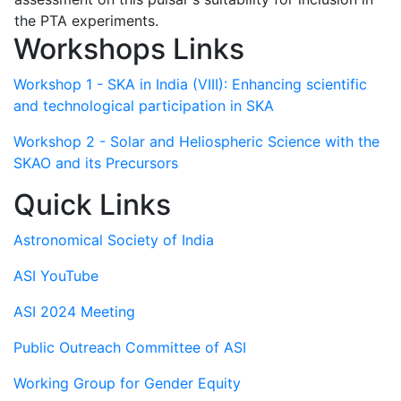
the PTA experiments.
Workshops Links
Workshop 1 - SKA in India (VIII): Enhancing scientific
and technological participation in SKA
Workshop 2 - Solar and Heliospheric Science with the
SKAO and its Precursors
Quick Links
Astronomical Society of India
ASI YouTube
ASI 2024 Meeting
Public Outreach Committee of ASI
Working Group for Gender Equity