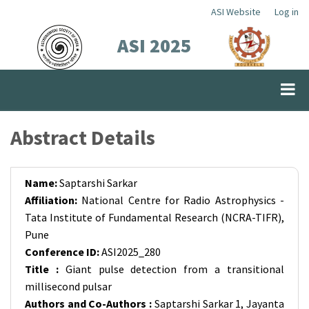
Skip
ASI Website
Log in
Top
to
ASI 2025
Menu
main
content
Abstract Details
Name:
Saptarshi Sarkar
Affiliation:
National Centre for Radio Astrophysics -
Tata Institute of Fundamental Research (NCRA-TIFR),
Pune
Conference ID:
ASI2025_280
Title :
Giant pulse detection from a transitional
millisecond pulsar
Authors and Co-Authors :
Saptarshi Sarkar 1, Jayanta