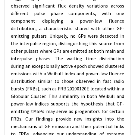
observed significant flux density variations across
different pulse phase components, with one
component displaying a power-law fluence
distribution, a characteristic shared with other GP-
emitting pulsars. Uniquely, no GPs were detected in
the interpulse region, distinguishing this source from
other pulsars where GPs are emitted at both main and
interpulse phases. The waiting time distribution
during an exceptionally active epoch showed clustered
emissions with a Weibull index and power-law fluence
distribution similar to those observed in fast radio
bursts (FRBs), such as FRB 20200120E located within a
Globular Cluster. This similarity in both Weibull and
power-law indices supports the hypothesis that GP-
emitting tMSPs may serve as progenitors for certain
FRBs. Our findings provide new insights into the
mechanisms of GP emission and their potential links
to FRBs, advancing our understanding of extreme