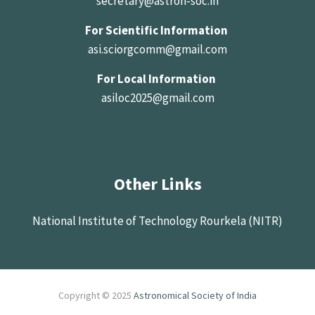
secretary@astron-soc.in
For Scientific Information
asi.sciorgcomm@gmail.com
For Local Information
asiloc2025@gmail.com
Other Links
National Institute of Technology Rourkela (NITR)
Copyright © 2025
Astronomical Society of India