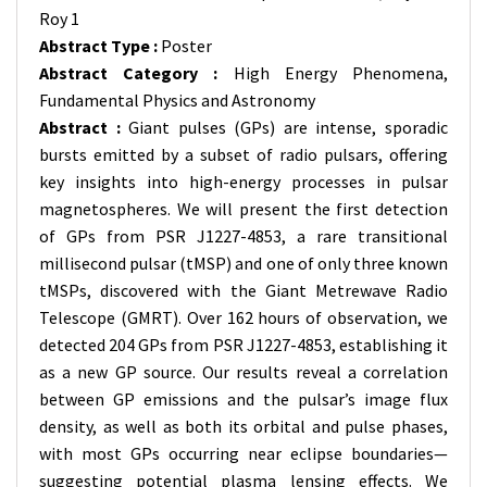
Roy 1
Abstract Type :
Poster
Abstract Category :
High Energy Phenomena,
Fundamental Physics and Astronomy
Abstract :
Giant pulses (GPs) are intense, sporadic
bursts emitted by a subset of radio pulsars, offering
key insights into high-energy processes in pulsar
magnetospheres. We will present the first detection
of GPs from PSR J1227-4853, a rare transitional
millisecond pulsar (tMSP) and one of only three known
tMSPs, discovered with the Giant Metrewave Radio
Telescope (GMRT). Over 162 hours of observation, we
detected 204 GPs from PSR J1227-4853, establishing it
as a new GP source. Our results reveal a correlation
between GP emissions and the pulsar’s image flux
density, as well as both its orbital and pulse phases,
with most GPs occurring near eclipse boundaries—
suggesting potential plasma lensing effects. We