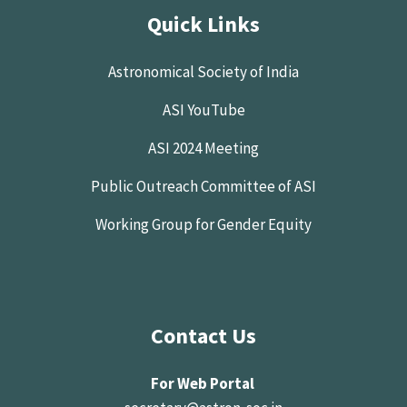
Quick Links
Astronomical Society of India
ASI YouTube
ASI 2024 Meeting
Public Outreach Committee of ASI
Working Group for Gender Equity
Contact Us
For Web Portal