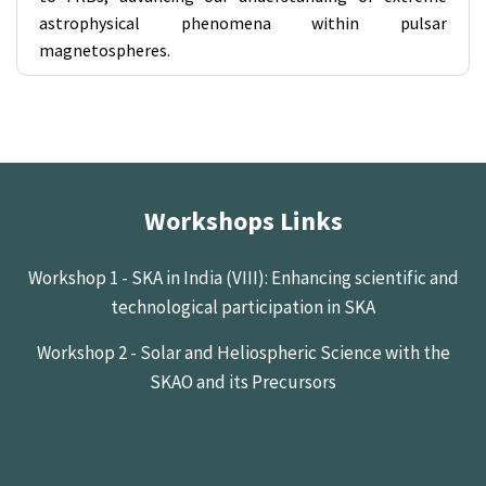
astrophysical phenomena within pulsar
magnetospheres.
Workshops Links
Workshop 1 - SKA in India (VIII): Enhancing scientific and
technological participation in SKA
Workshop 2 - Solar and Heliospheric Science with the
SKAO and its Precursors