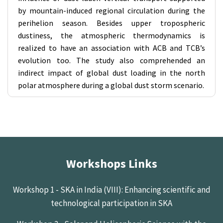
by mountain-induced regional circulation during the
perihelion season. Besides upper tropospheric
dustiness, the atmospheric thermodynamics is
realized to have an association with ACB and TCB’s
evolution too. The study also comprehended an
indirect impact of global dust loading in the north
polar atmosphere during a global dust storm scenario.
Workshops Links
Workshop 1 - SKA in India (VIII): Enhancing scientific and
technological participation in SKA