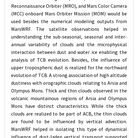
Reconnaissance Orbiter (MRO), and Mars Color Camera
(MCC) onboard Mars Orbiter Mission (MOM) would be
used besides the numerical modeling outputs from
MarsWRF. The satellite observations helped in
understanding the sub-seasonal, seasonal and inter-
annual variability of clouds and the microphysical
interaction between dust and water ice enabling the
analysis of TCB evolution. Besides, the influence of
upper tropospheric dust is realized for the northward
evolution of TCB. A strong association of high altitude
dustiness with orographic clouds relating to Arsia and
Olympus Mons. Thick and thin clouds observed in the
volcanic mountainous regions of Arsia and Olympus
Mons have distinct characteristics. While the thick
clouds are realized to be part of ACB, the thin clouds
are found to be influenced by vertical advection.
MarsWRF helped in isolating this type of dynamical
influence of dust-laden vertical transport supported