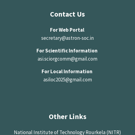
Contact Us
For Web Portal
secretary@astron-soc.in
For Scientific Information
asi.sciorgcomm@gmail.com
For Local Information
asiloc2025@gmail.com
Other Links
National Institute of Technology Rourkela (NITR)