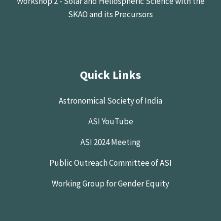
Workshop 2 - Solar and Heliospheric Science with the
SKAO and its Precursors
Quick Links
Astronomical Society of India
ASI YouTube
ASI 2024 Meeting
Public Outreach Committee of ASI
Working Group for Gender Equity