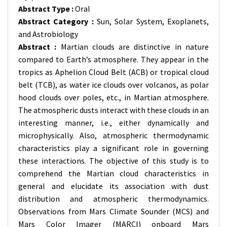
Abstract Type :
Oral
Abstract Category :
Sun, Solar System, Exoplanets,
and Astrobiology
Abstract :
Martian clouds are distinctive in nature
compared to Earth’s atmosphere. They appear in the
tropics as Aphelion Cloud Belt (ACB) or tropical cloud
belt (TCB), as water ice clouds over volcanos, as polar
hood clouds over poles, etc., in Martian atmosphere.
The atmospheric dusts interact with these clouds in an
interesting manner, i.e., either dynamically and
microphysically. Also, atmospheric thermodynamic
characteristics play a significant role in governing
these interactions. The objective of this study is to
comprehend the Martian cloud characteristics in
general and elucidate its association with dust
distribution and atmospheric thermodynamics.
Observations from Mars Climate Sounder (MCS) and
Mars Color Imager (MARCI) onboard Mars