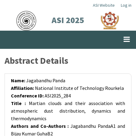
Skip
ASI Website
Log in
Top
to
ASI 2025
Menu
main
content
Abstract Details
Name:
Jagabandhu Panda
Affiliation:
National Institute of Technology Rourkela
Conference ID:
ASI2025_284
Title :
Martian clouds and their association with
atmospheric dust distribution, dynamics and
thermodynamics
Authors and Co-Authors :
Jagabandhu PandaA1 and
Bijay Kumar GuhaB2