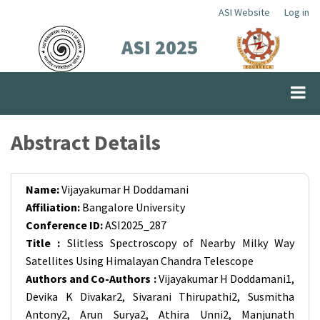
Skip
ASI Website
Log in
Top
to
ASI 2025
Menu
main
content
Abstract Details
Name:
Vijayakumar H Doddamani
Affiliation:
Bangalore University
Conference ID:
ASI2025_287
Title :
Slitless Spectroscopy of Nearby Milky Way
Satellites Using Himalayan Chandra Telescope
Authors and Co-Authors :
Vijayakumar H Doddamani1,
Devika K Divakar2, Sivarani Thirupathi2, Susmitha
Antony2, Arun Surya2, Athira Unni2, Manjunath