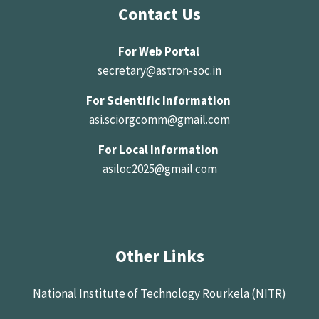
Contact Us
For Web Portal
secretary@astron-soc.in
For Scientific Information
asi.sciorgcomm@gmail.com
For Local Information
asiloc2025@gmail.com
Other Links
National Institute of Technology Rourkela (NITR)