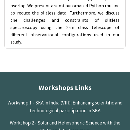
overlap. We present a semi-automated Python routine
to reduce the slitless data. Furthermore, we discuss
the challenges and constraints of slitless
spectroscopy using the 2-m class telescope of
different observational configurations used in our
study.
Workshops Links
Workshop 1 - SKA in India (VIII): Enhancing scientific and
technological participation in SKA
Workshop 2 - Solar and Heliospheric Science with the