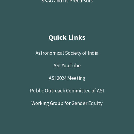
SKAO and its Precursors
Quick Links
Astronomical Society of India
ASI YouTube
ASI 2024 Meeting
Public Outreach Committee of ASI
Working Group for Gender Equity