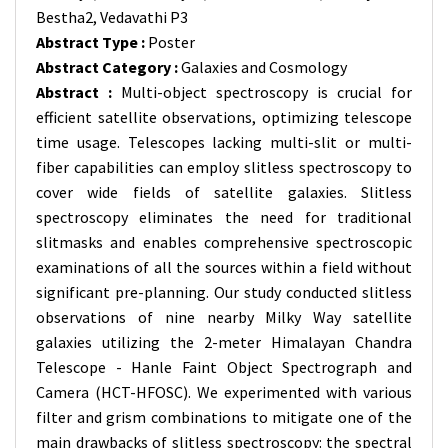
Bestha2, Vedavathi P3
Abstract Type :
Poster
Abstract Category :
Galaxies and Cosmology
Abstract :
Multi-object spectroscopy is crucial for
efficient satellite observations, optimizing telescope
time usage. Telescopes lacking multi-slit or multi-
fiber capabilities can employ slitless spectroscopy to
cover wide fields of satellite galaxies. Slitless
spectroscopy eliminates the need for traditional
slitmasks and enables comprehensive spectroscopic
examinations of all the sources within a field without
significant pre-planning. Our study conducted slitless
observations of nine nearby Milky Way satellite
galaxies utilizing the 2-meter Himalayan Chandra
Telescope - Hanle Faint Object Spectrograph and
Camera (HCT-HFOSC). We experimented with various
filter and grism combinations to mitigate one of the
main drawbacks of slitless spectroscopy: the spectral