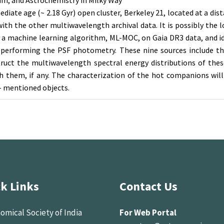
ium, and Astrochemistry in Milky Way
diate age (~ 2.18 Gyr) open cluster, Berkeley 21, located at a dis
th the other multiwavelength archival data. It is possibly the lo
 a machine learning algorithm, ML-MOC, on Gaia DR3 data, and i
n performing the PSF photometry. These nine sources include thr
truct the multiwavelength spectral energy distributions of the
h them, if any. The characterization of the hot companions will
- mentioned objects.
k Links
Contact Us
omical Society of India
For Web Portal