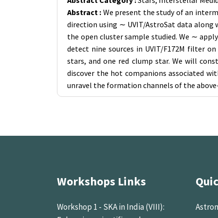
Abstract Category :
Stars, Interstellar Med
Abstract :
We present the study of an interme
direction using ∼ UVIT/AstroSat data along wi
the open cluster sample studied. We ∼ apply
detect nine sources in UVIT/F172M filter o
stars, and one red clump star. We will cons
discover the hot companions associated wit
unravel the formation channels of the above
Workshops Links
Quic
Workshop 1 - SKA in India (VIII):
Astron