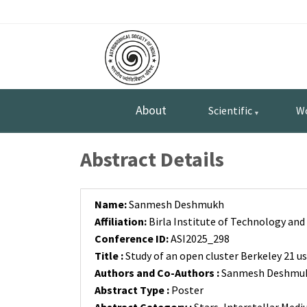
Skip
Top
to
main
Menu
content
About
Scientific
W
Abstract Details
Name:
Sanmesh Deshmukh
Affiliation:
Birla Institute of Technology and 
Conference ID:
ASI2025_298
Title :
Study of an open cluster Berkeley 21 u
Authors and Co-Authors :
Sanmesh Deshmukh 
Abstract Type :
Poster