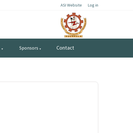
ASI Website
Log in
Contact
s
Sponsors