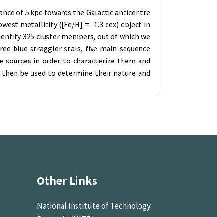
tance of 5 kpc towards the Galactic anticentre
west metallicity ([Fe/H] = -1.3 dex) object in
dentify 325 cluster members, out of which we
ee blue straggler stars, five main-sequence
se sources in order to characterize them and
 then be used to determine their nature and
Other Links
National Institute of Technology