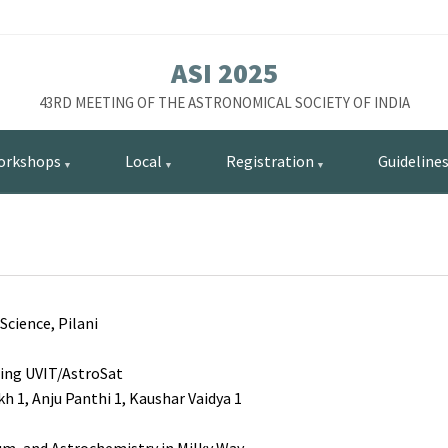
ASI 2025
43RD MEETING OF THE ASTRONOMICAL SOCIETY OF INDIA
orkshops
Local
Registration
Guideline
Science, Pilani
sing UVIT/AstroSat
1, Anju Panthi 1, Kaushar Vaidya 1