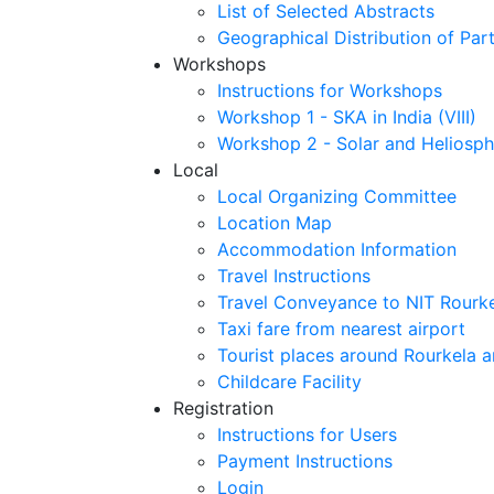
List of Selected Abstracts
Geographical Distribution of Part
Workshops
Instructions for Workshops
Workshop 1 - SKA in India (VIII)
Workshop 2 - Solar and Heliosph
Local
Local Organizing Committee
Location Map
Accommodation Information
Travel Instructions
Travel Conveyance to NIT Rourk
Taxi fare from nearest airport
Tourist places around Rourkela a
Childcare Facility
Registration
Instructions for Users
Payment Instructions
Login