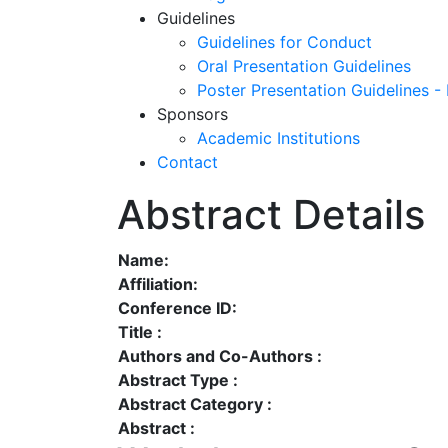
Guidelines
Guidelines for Conduct
Oral Presentation Guidelines
Poster Presentation Guidelines -
Sponsors
Academic Institutions
Contact
Abstract Details
Name:
Affiliation:
Conference ID:
Title :
Authors and Co-Authors :
Abstract Type :
Abstract Category :
Abstract :