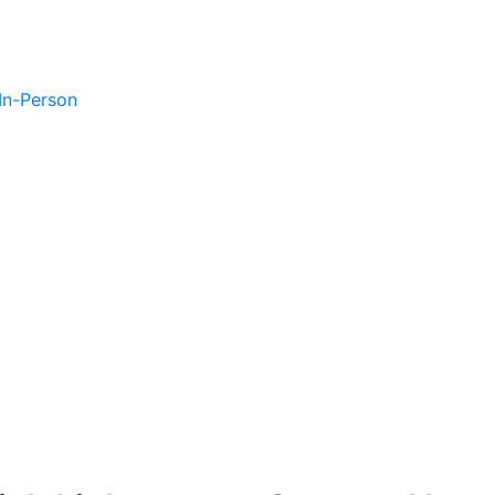
 In-Person