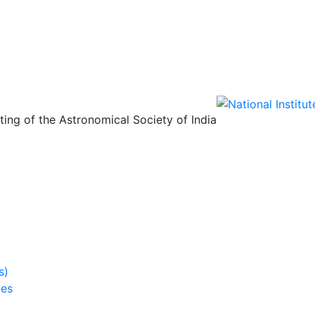
ing of the Astronomical Society of India
s)
ies