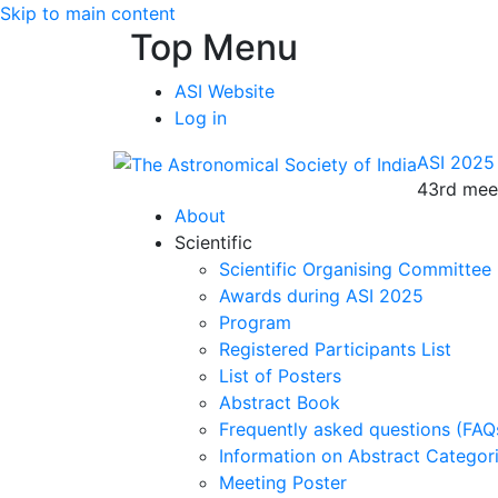
Skip to main content
Top Menu
ASI Website
Log in
ASI 2025
43rd meet
About
Scientific
Scientific Organising Committee
Awards during ASI 2025
Program
Registered Participants List
List of Posters
Abstract Book
Frequently asked questions (FAQ
Information on Abstract Categor
Meeting Poster