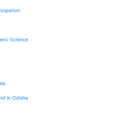
icipation
eric Science
ela
nd in Odisha