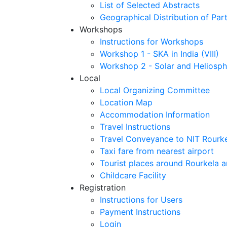
List of Selected Abstracts
Geographical Distribution of Part
Workshops
Instructions for Workshops
Workshop 1 - SKA in India (VIII)
Workshop 2 - Solar and Heliosph
Local
Local Organizing Committee
Location Map
Accommodation Information
Travel Instructions
Travel Conveyance to NIT Rourk
Taxi fare from nearest airport
Tourist places around Rourkela a
Childcare Facility
Registration
Instructions for Users
Payment Instructions
Login