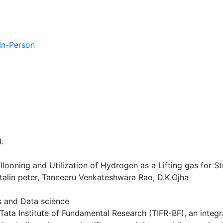
 In-Person
.
looning and Utilization of Hydrogen as a Lifting gas for S
talin peter, Tanneeru Venkateshwara Rao, D.K.Ojha
es and Data science
f Tata Institute of Fundamental Research (TIFR-BF), an inte