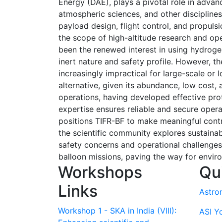
Energy (DAE), plays a pivotal role in advan
atmospheric sciences, and other disciplines.
payload design, flight control, and propu
the scope of high-altitude research and ope
been the renewed interest in using hydrogen 
inert nature and safety profile. However, th
increasingly impractical for large-scale or
alternative, given its abundance, low cost,
operations, having developed effective proto
expertise ensures reliable and secure operat
positions TIFR-BF to make meaningful contr
the scientific community explores sustainab
safety concerns and operational challenges.
balloon missions, paving the way for enviro
Workshops
Qu
Links
Astro
Workshop 1 - SKA in India (VIII):
ASI Y