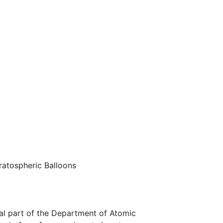
tratospheric Balloons
gral part of the Department of Atomic