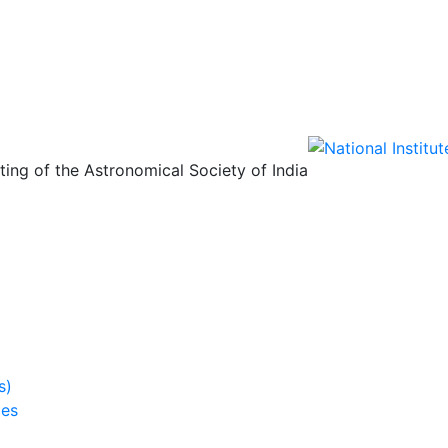
ing of the Astronomical Society of India
s)
ies