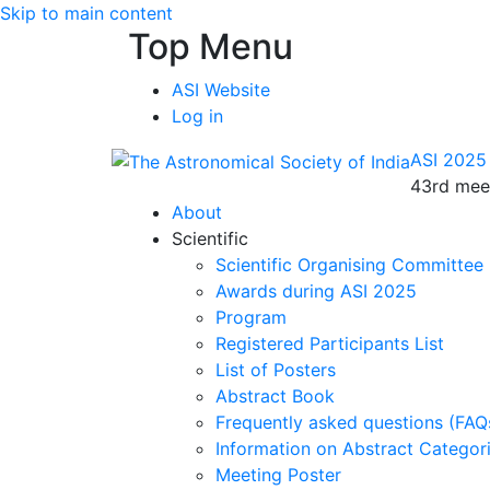
Skip to main content
Top Menu
ASI Website
Log in
ASI 2025
43rd meet
About
Scientific
Scientific Organising Committee
Awards during ASI 2025
Program
Registered Participants List
List of Posters
Abstract Book
Frequently asked questions (FAQ
Information on Abstract Categor
Meeting Poster