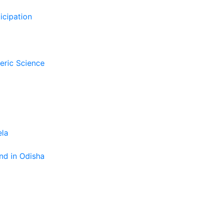
icipation
eric Science
ela
nd in Odisha