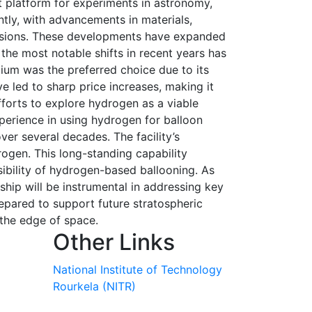
t platform for experiments in astronomy,
ntly, with advancements in materials,
issions. These developments have expanded
 the most notable shifts in recent years has
elium was the preferred choice due to its
ve led to sharp price increases, making it
fforts to explore hydrogen as a viable
xperience in using hydrogen for balloon
ver several decades. The facility’s
rogen. This long-standing capability
ibility of hydrogen-based ballooning. As
ship will be instrumental in addressing key
repared to support future stratospheric
 the edge of space.
Other Links
National Institute of Technology
Rourkela (NITR)