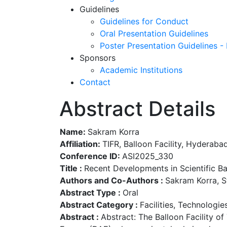
Guidelines
Guidelines for Conduct
Oral Presentation Guidelines
Poster Presentation Guidelines -
Sponsors
Academic Institutions
Contact
Abstract Details
Name:
Sakram Korra
Affiliation:
TIFR, Balloon Facility, Hyderabad
Conference ID:
ASI2025_330
Title :
Recent Developments in Scientific Bal
Authors and Co-Authors :
Sakram Korra, S
Abstract Type :
Oral
Abstract Category :
Facilities, Technologi
Abstract :
Abstract: The Balloon Facility o