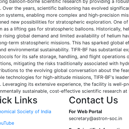
cing balloon-borne scientific research by providing a robus
 Over the years, scientific ballooning has evolved significa
lsion systems, enabling more complex and high-precision m
ned new possibilities for stratospheric exploration. One of
as a lifting gas for stratospheric balloons. Historically, h
e rising global demand and limited availability of helium ha
 long-term stratospheric missions. This has sparked global e
 and environmental sustainability. TIFR-BF has substantial e
cols for its safe storage, handling, and flight operations o
ions, mitigating the risks traditionally associated with hyd
ibutions to the evolving global conversation about the feas
le technologies for high-altitude missions, TIFR-BF's leader
 Leveraging its extensive experience, the facility is well-p
nmentally sustainable, cost-effective scientific research at
ick Links
Contact Us
nomical Society of India
For Web Portal
secretary@astron-soc.in
ouTube