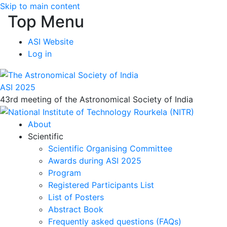
Skip to main content
Top Menu
ASI Website
Log in
ASI 2025
43rd meeting of the Astronomical Society of India
About
Scientific
Scientific Organising Committee
Awards during ASI 2025
Program
Registered Participants List
List of Posters
Abstract Book
Frequently asked questions (FAQs)