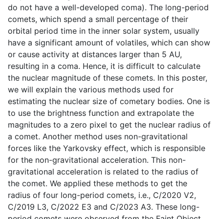
do not have a well-developed coma). The long-period
comets, which spend a small percentage of their
orbital period time in the inner solar system, usually
have a significant amount of volatiles, which can show
or cause activity at distances larger than 5 AU,
resulting in a coma. Hence, it is difficult to calculate
the nuclear magnitude of these comets. In this poster,
we will explain the various methods used for
estimating the nuclear size of cometary bodies. One is
to use the brightness function and extrapolate the
magnitudes to a zero pixel to get the nuclear radius of
a comet. Another method uses non-gravitational
forces like the Yarkovsky effect, which is responsible
for the non-gravitational acceleration. This non-
gravitational acceleration is related to the radius of
the comet. We applied these methods to get the
radius of four long-period comets, i.e., C/2020 V2,
C/2019 L3, C/2022 E3 and C/2023 A3. These long-
period comets were observed from the Faint Object