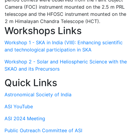
Camera (FOC) instrument mounted on the 2.5 m PRL
telescope and the HFOSC instrument mounted on the
2 m Himalayan Chandra Telescope (HCT).
Workshops Links
Workshop 1 - SKA in India (VIII): Enhancing scientific
and technological participation in SKA
Workshop 2 - Solar and Heliospheric Science with the
SKAO and its Precursors
Quick Links
Astronomical Society of India
ASI YouTube
ASI 2024 Meeting
Public Outreach Committee of ASI