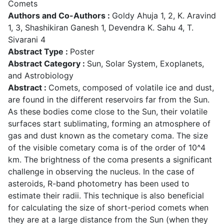
Comets
Authors and Co-Authors :
Goldy Ahuja 1, 2, K. Aravind
1, 3, Shashikiran Ganesh 1, Devendra K. Sahu 4, T.
Sivarani 4
Abstract Type :
Poster
Abstract Category :
Sun, Solar System, Exoplanets,
and Astrobiology
Abstract :
Comets, composed of volatile ice and dust,
are found in the different reservoirs far from the Sun.
As these bodies come close to the Sun, their volatile
surfaces start sublimating, forming an atmosphere of
gas and dust known as the cometary coma. The size
of the visible cometary coma is of the order of 10^4
km. The brightness of the coma presents a significant
challenge in observing the nucleus. In the case of
asteroids, R-band photometry has been used to
estimate their radii. This technique is also beneficial
for calculating the size of short-period comets when
they are at a large distance from the Sun (when they