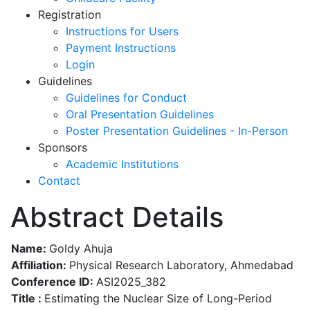
Registration
Instructions for Users
Payment Instructions
Login
Guidelines
Guidelines for Conduct
Oral Presentation Guidelines
Poster Presentation Guidelines - In-Person
Sponsors
Academic Institutions
Contact
Abstract Details
Name:
Goldy Ahuja
Affiliation:
Physical Research Laboratory, Ahmedabad
Conference ID:
ASI2025_382
Title :
Estimating the Nuclear Size of Long-Period