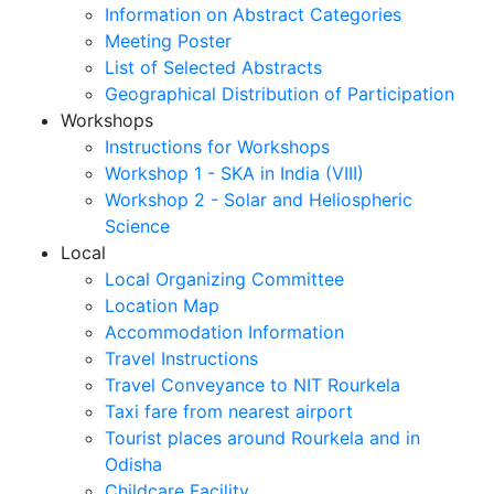
Information on Abstract Categories
Meeting Poster
List of Selected Abstracts
Geographical Distribution of Participation
Workshops
Instructions for Workshops
Workshop 1 - SKA in India (VIII)
Workshop 2 - Solar and Heliospheric
Science
Local
Local Organizing Committee
Location Map
Accommodation Information
Travel Instructions
Travel Conveyance to NIT Rourkela
Taxi fare from nearest airport
Tourist places around Rourkela and in
Odisha
Childcare Facility